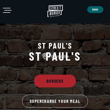
Open Menu
Street Burger
Open Menu
BOOK
ST PAUL'S
ST PAUL'S
View location
BURGERS
SUPERCHARGE YOUR MEAL