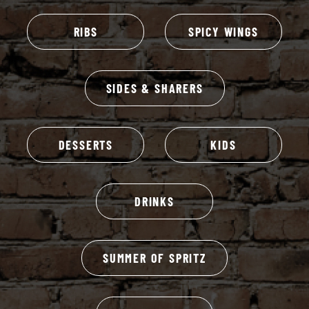
RIBS
SPICY WINGS
SIDES & SHARERS
DESSERTS
KIDS
DRINKS
SUMMER OF SPRITZ