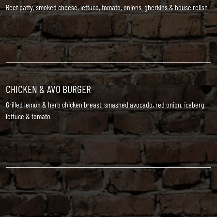
Beef patty, smoked cheese, lettuce, tomato, onions, gherkins & house relish
CHICKEN & AVO BURGER
Grilled lemon & herb chicken breast, smashed avocado, red onion, iceberg
lettuce & tomato