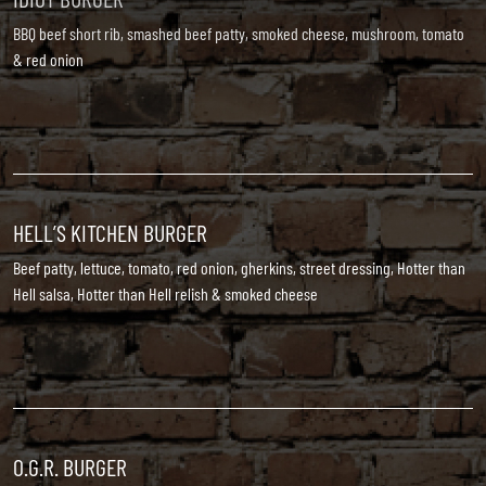
BBQ beef short rib, smashed beef patty, smoked cheese, mushroom, tomato
& red onion
HELL’S KITCHEN BURGER
Beef patty, lettuce, tomato, red onion, gherkins, street dressing, Hotter than
Hell salsa, Hotter than Hell relish & smoked cheese
O.G.R. BURGER