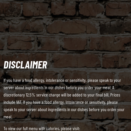
DISCLAIMER
If you have a food allergy, intolerance or sensitivity, please speak to your
server about ingredients in our dishes before you order your meal. A
discretionary 12.5% service charge will be added to your final bill. Prices
include VAT. If you have a food allergy, intolerance or sensitivity, please
speak to your server about ingredients in our dishes before you order your
meal.
To view our full menu with calories, please visit: