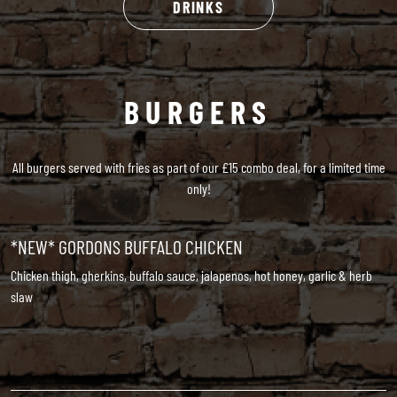
DRINKS
BURGERS
All burgers served with fries as part of our £15 combo deal, for a limited time
only!
*NEW* GORDONS BUFFALO CHICKEN
Chicken thigh, gherkins, buffalo sauce, jalapenos, hot honey, garlic & herb
slaw