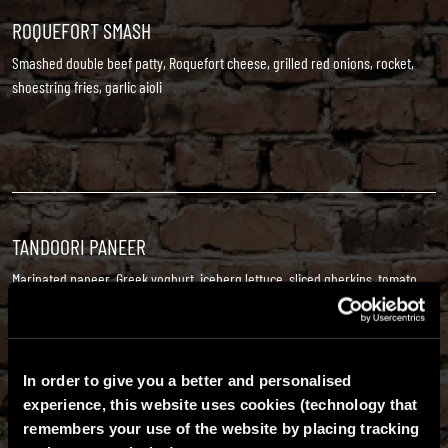
ROQUEFORT SMASH
Smashed double beef patty, Roquefort cheese, grilled red onions, rocket,
shoestring fries, garlic aioli
TANDOORI PANEER
Marinated paneer, Greek yoghurt, iceberg lettuce, sliced gherkins, tomato,
red onions, crispy onions, curry mayo
Vegetarian
In order to give you a better and personalised
experience, this website uses cookies (technology that
remembers your use of the website by placing tracking