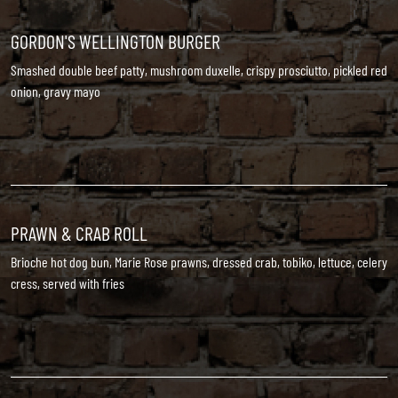
GORDON'S WELLINGTON BURGER
Smashed double beef patty, mushroom duxelle, crispy prosciutto, pickled red
onion, gravy mayo
PRAWN & CRAB ROLL
Brioche hot dog bun, Marie Rose prawns, dressed crab, tobiko, lettuce, celery
cress, served with fries