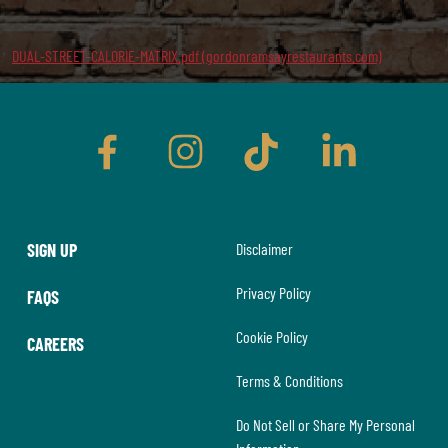
DUAL-STREET-CALORIE-MATRIX.pdf (gordonramsayrestaurants.com)
facebook
instagram
tiktok
linkedin
SIGN UP
Disclaimer
Privacy Policy
FAQS
Cookie Policy
CAREERS
Terms & Conditions
Do Not Sell or Share My Personal