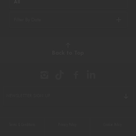
All
Filter By Date
Back to Top
NEWSLETTER SIGN UP
Terms & Conditions
Privacy Policy
Cookie Policy