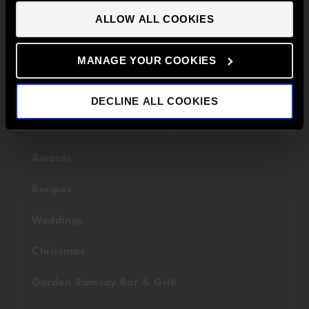
TV
CONTINUE TO UK SITE
ALLOW ALL COOKIES
International
MANAGE YOUR COOKIES
Fundraising
Savoy Grill
DECLINE ALL COOKIES
Restaurant Gordon Ramsay
Awards
Recipes
Weddings
Christmas
Gordon Ramsay Bar & Grill