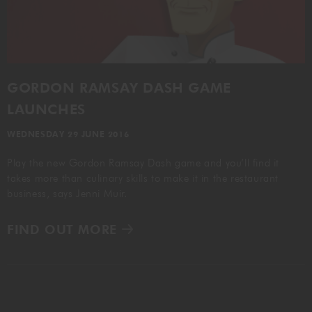
GORDON RAMSAY AT THE CARNABY
COOKING CLASSES
LIVE DJ SETS
CHEF TRAINING COURSE
FRANCHISE
WOKING
GORDON RAMSAY DASH GAME
CHRISTMAS
22 BISHOPSGATE
LAUNCHES
RIYADH
WEDNESDAY 29 JUNE 2016
Play the new Gordon Ramsay Dash game and you’ll find it
QUALIFICATIONS
takes more than culinary skills to make it in the restaurant
business, says Jenni Muir.
GIFTING
FIND OUT MORE