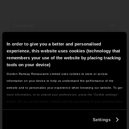
Categories
Restaurant News
In order to give you a better and personalised
experience, this website uses cookies (technology that
Menu News
remembers your use of the website by placing tracking
tools on your device)
Group News
Gordon Ramsay Restaurants Limited uses cookies to store or access
IT LOOKS LIKE YOU'RE IN
Openings
information on your device to help us understand the performance of the
NORTH AMERICA
website and to personalize your experience when browsing our website. To get
Petrus
DO YOU WANT TO VISIT THE US SITE?
more information, or to amend your preferences, press the “Cookie settings”
button. Do you accept these cookies and the processing of your personal data
Bread Street Kitchen
involved? Your consent to our use of cookies will remain valid unless you tell
GO TO US SITE
us you want to amend your preferences.
Heddon Street Kitchen
Settings