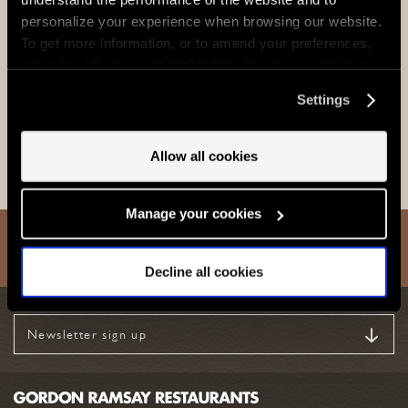
personalize your experience when browsing our website.
To get more information, or to amend your preferences,
press the “Cookie settings” button. Do you accept these
cookies and the processing of your personal data
Settings
involved? Your consent to our use of cookies will remain
View
valid unless you tell us you want to amend your
preferences.
Allow all cookies
Manage your cookies
Back to Top
Decline all cookies
Newsletter sign up