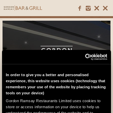
In order to give you a better and personalised
experience, this website uses cookies (technology that
remembers your use of the website by placing tracking
tools on your device)
Gordon Ramsay Restaurants Limited uses cookies to
Mayfair
store or access information on your device to help us
understand the performance of the website and to