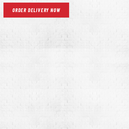
ORDER
DELIVERY
NOW