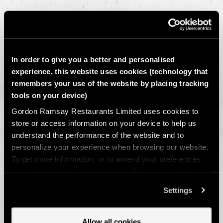
Sunday 19 July
20:00 – THE GRAND FINAL: Spain vs Argentina
In order to give you a better and personalised
experience, this website uses cookies (technology that
remembers your use of the website by placing tracking
tools on your device)
*We are not showing the matches anywhere with a streaming service,
Gordon Ramsay Restaurants Limited uses cookies to
as we are mindful of the delays.
store or access information on your device to help us
understand the performance of the website and to
personalize your experience when browsing our website.
To get more information, or to amend your preferences,
press the “Cookie settings” button. Do you accept these
cookies and the processing of your personal data
Settings
involved? Your consent to our use of cookies will remain
valid unless you tell us you want to amend your
preferences.
Allow all cookies