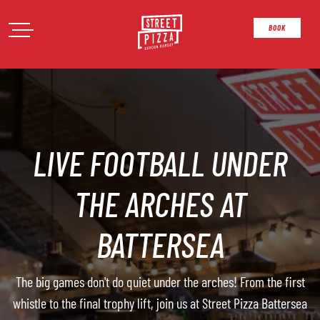
Open Menu
Street Pizza
Open Menu
BOOK
LIVE FOOTBALL UNDER
THE ARCHES AT
BATTERSEA
The big games don't do quiet under the arches! From the first
whistle to the final trophy lift, join us at Street Pizza Battersea