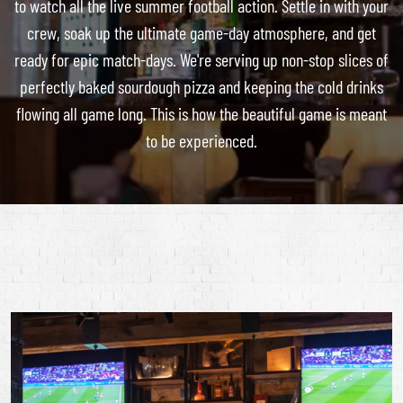
to watch all the live summer football action. Settle in with your
crew, soak up the ultimate game-day atmosphere, and get
ready for epic match-days. We're serving up non-stop slices of
perfectly baked sourdough pizza and keeping the cold drinks
flowing all game long. This is how the beautiful game is meant
to be experienced.