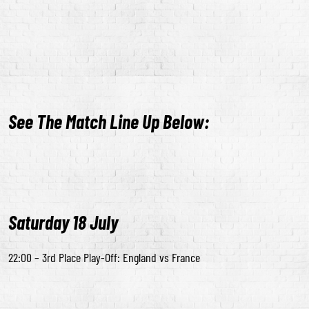
See The Match Line Up Below:
Saturday 18 July
22:00 – 3rd Place Play-Off: England vs France