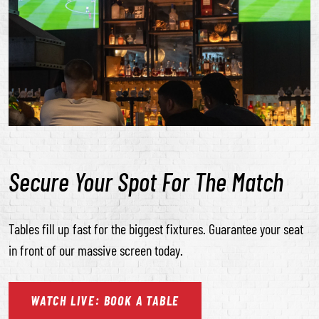
Secure Your Spot For The Match
Tables fill up fast for the biggest fixtures. Guarantee your seat
in front of our massive screen today.
WATCH
LIVE:
BOOK
A
TABLE