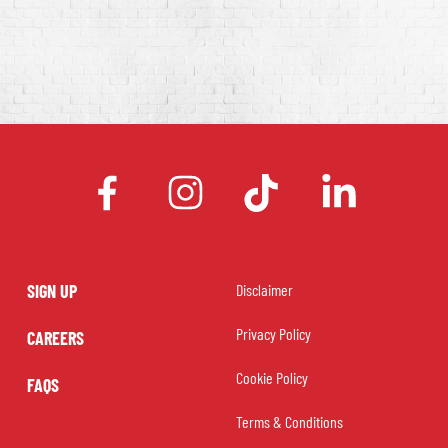
facebook
instagram
tiktok
linkedin
SIGN UP
Disclaimer
Privacy Policy
CAREERS
Cookie Policy
FAQS
Terms & Conditions