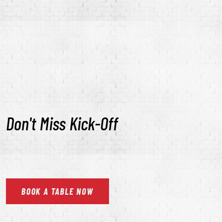
Don't Miss Kick-Off
BOOK
A
TABLE
NOW