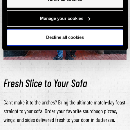
Manage your cookies
Decline all cookies
Fresh Slice to Your Sofa
Can't make it to the arches? Bring the ultimate match-day feast
straight to your sofa. Order your favorite sourdough pizzas,
wings, and sides delivered fresh to your door in Battersea.