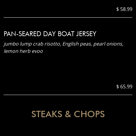
$ 58.99
PAN-SEARED DAY BOAT JERSEY
jumbo lump crab risotto, English peas, pearl onions,
lemon herb evoo
$ 65.99
STEAKS & CHOPS