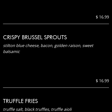
$ 16.99
CRISPY BRUSSEL SPROUTS
stilton blue cheese, bacon, golden raison, sweet
balsamic
$ 16.99
TRUFFLE FRIES
truffle salt, black truffles, truffle aioli