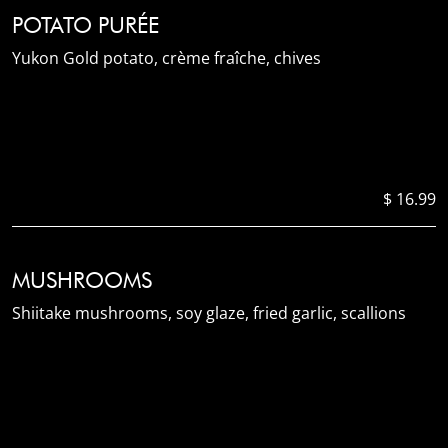
POTATO PURÉE
Yukon Gold potato, crème fraîche, chives
$ 16.99
MUSHROOMS
Shiitake mushrooms, soy glaze, fried garlic, scallions