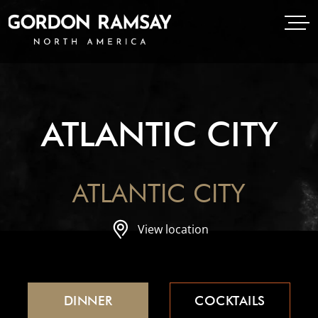
Open Menu
Open
Gordon Ramsay Restaurants North America
ATLANTIC CITY
ATLANTIC CITY
View location
DINNER
COCKTAILS