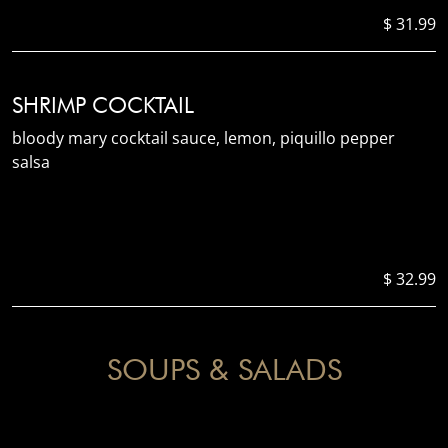
$ 31.99
SHRIMP COCKTAIL
bloody mary cocktail sauce, lemon, piquillo pepper
salsa
$ 32.99
SOUPS & SALADS