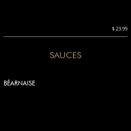
$ 23.99
SAUCES
BÉARNAISE