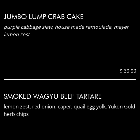
JUMBO LUMP CRAB CAKE
purple cabbage slaw, house made remoulade, meyer
lemon zest
$ 39.99
SMOKED WAGYU BEEF TARTARE
lemon zest, red onion, caper, quail egg yolk, Yukon Gold
herb chips