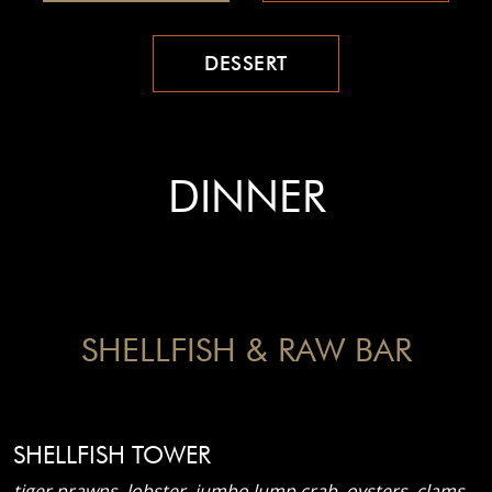
DESSERT
DINNER
SHELLFISH & RAW BAR
SHELLFISH TOWER
tiger prawns, lobster, jumbo lump crab, oysters, clams