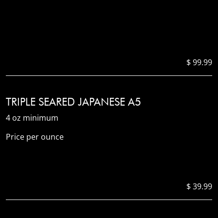
$ 99.99
TRIPLE SEARED JAPANESE A5
4 oz minimum
Price per ounce
$ 39.99