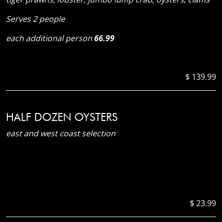
Serves 2 people
each additional person
66.99
$ 139.99
HALF DOZEN OYSTERS
east and west coast selection
$ 23.99