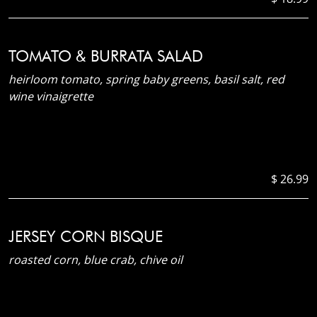
TOMATO & BURRATA SALAD
heirloom tomato, spring baby greens, basil salt, red
wine vinaigrette
$ 26.99
JERSEY CORN BISQUE
roasted corn, blue crab, chive oil