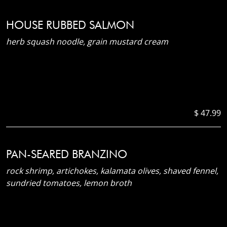
HOUSE RUBBED SALMON
herb squash noodle, grain mustard cream
$ 47.99
PAN-SEARED BRANZINO
rock shrimp, artichokes, kalamata olives, shaved fennel,
sundried tomatoes, lemon broth