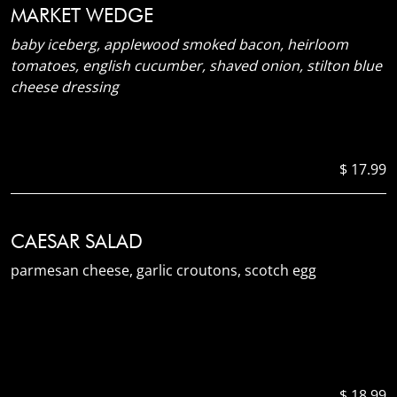
MARKET WEDGE
baby iceberg, applewood smoked bacon, heirloom
tomatoes, english cucumber, shaved onion, stilton blue
cheese dressing
$ 17.99
CAESAR SALAD
parmesan cheese, garlic croutons, scotch egg
$ 18.99