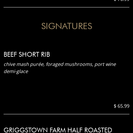
SIGNATURES
BEEF SHORT RIB
chive mash purée, foraged mushrooms, port wine
demi-glace
$ 65.99
GRIGGSTOWN FARM HALF ROASTED