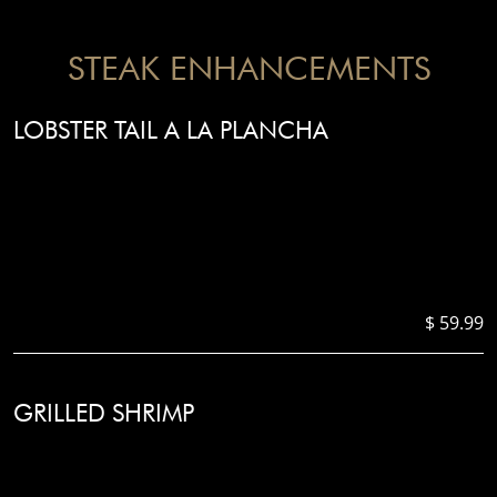
STEAK ENHANCEMENTS
LOBSTER TAIL A LA PLANCHA
$ 59.99
GRILLED SHRIMP