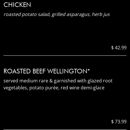
CHICKEN
roasted potato salad, grilled asparagus, herb jus
$ 42.99
ROASTED BEEF WELLINGTON*
served medium rare & garnished with glazed root
vegetables, potato purée, red wine demi-glace
$ 73.99