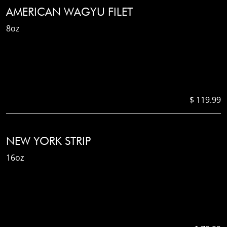
AMERICAN WAGYU FILET
8oz
$ 119.99
NEW YORK STRIP
16oz