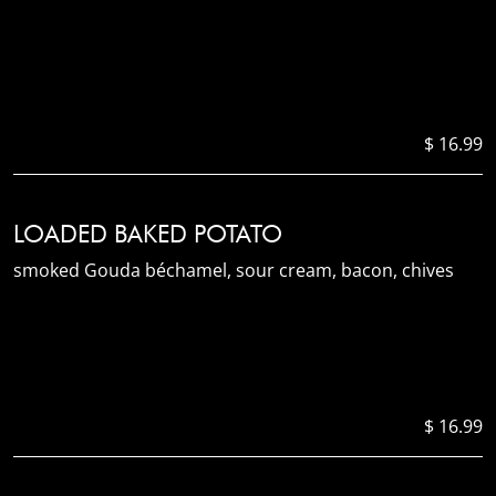
$ 16.99
LOADED BAKED POTATO
smoked Gouda béchamel, sour cream, bacon, chives
$ 16.99