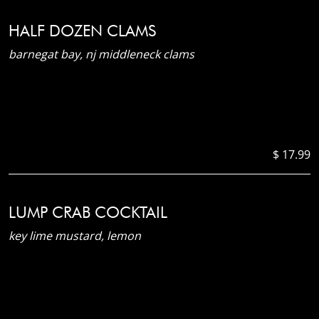
HALF DOZEN CLAMS
barnegat bay, nj middleneck clams
$ 17.99
LUMP CRAB COCKTAIL
key lime mustard, lemon