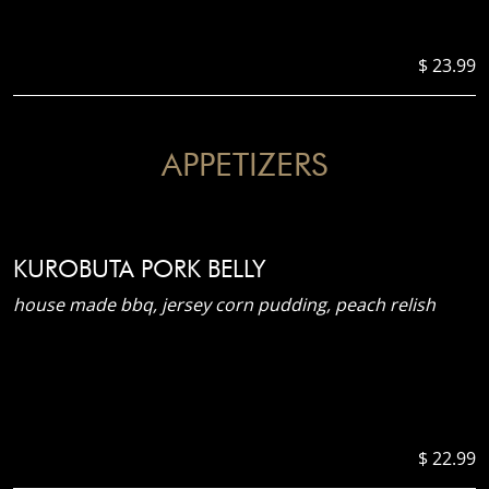
$ 23.99
APPETIZERS
KUROBUTA PORK BELLY
house made bbq, jersey corn pudding, peach relish
$ 22.99