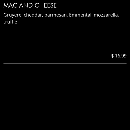
MAC AND CHEESE
Gruyere, cheddar, parmesan, Emmental, mozzarella,
truffle
$ 16.99