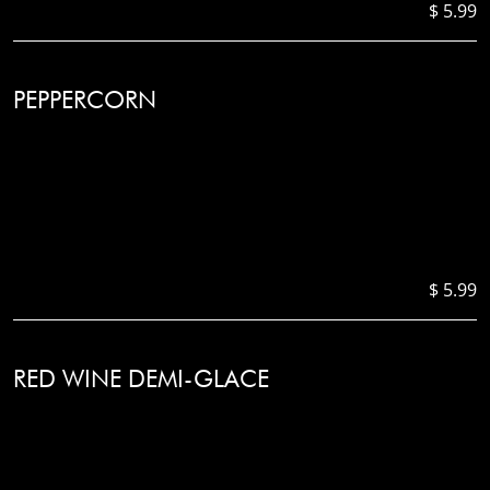
$ 5.99
PEPPERCORN
$ 5.99
RED WINE DEMI-GLACE