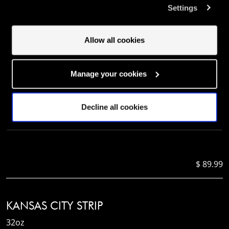
Settings
involved? Your consent to our use of cookies will remain
valid unless you tell us you want to amend your
$ 81.99
preferences.
Allow all cookies
BONE-IN RIBEYE
Manage your cookies
24oz
Decline all cookies
$ 89.99
KANSAS CITY STRIP
32oz