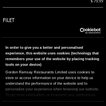
$ 79.99
FILET
8oz
In order to give you a better and personalised
experience, this website uses cookies (technology that
remembers your use of the website by placing tracking
$ 69.99
tools on your device)
Gordon Ramsay Restaurants Limited uses cookies to
store or access information on your device to help us
DELMONICO
understand the performance of the website and to
18oz
personalize your experience when browsing our website.
To get more information, or to amend your preferences,
press the “Cookie settings” button. Do you accept these
cookies and the processing of your personal data