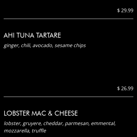
$ 29.99
AHI TUNA TARTARE
ginger, chili, avocado, sesame chips
$ 26.99
LOBSTER MAC & CHEESE
lobster, gruyere, cheddar, parmesan, emmental,
mozzarella, truffle