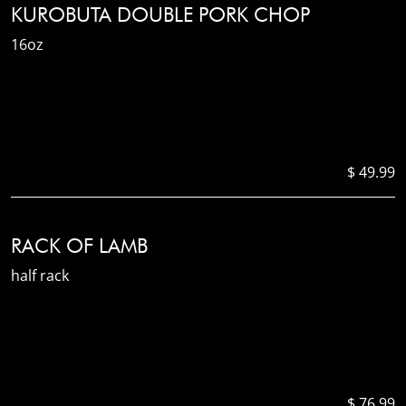
KUROBUTA DOUBLE PORK CHOP
16oz
$ 49.99
RACK OF LAMB
half rack
$ 76.99