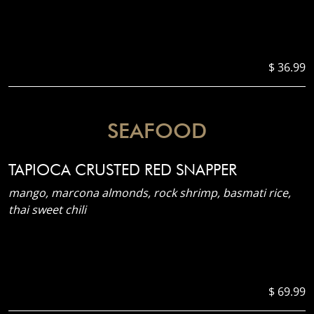
$ 36.99
SEAFOOD
TAPIOCA CRUSTED RED SNAPPER
mango, marcona almonds, rock shrimp, basmati rice,
thai sweet chili
$ 69.99