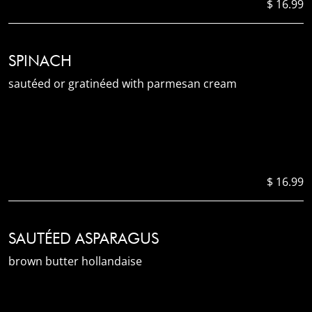
$ 16.99
SPINACH
sautéed or gratinéed with parmesan cream
$ 16.99
SAUTÉED ASPARAGUS
brown butter hollandaise