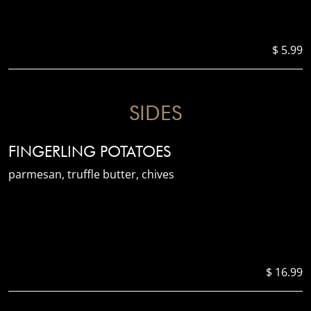
$ 5.99
SIDES
FINGERLING POTATOES
parmesan, truffle butter, chives
$ 16.99