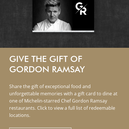
GIVE THE GIFT OF
GORDON RAMSAY
Share the gift of exceptional food and
unforgettable memories with a gift card to dine at
one of Michelin-starred Chef Gordon Ramsay
restaurants. Click to view a full list of redeemable
locations.