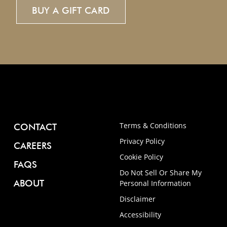
BUY
A
GIFT
CARD
Terms & Conditions
CONTACT
Privacy Policy
CAREERS
Cookie Policy
FAQS
Do Not Sell Or Share My
ABOUT
Personal Information
Disclaimer
Accessibility