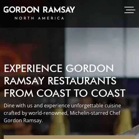
Open Menu
Open
Gordon Ramsay Restaurants North America
EXPERIENCE GORDON
RAMSAY RESTAURANTS
FROM COAST TO COAST
Dine with us and experience unforgettable cuisine
crafted by world-renowned, Michelin-starred Chef
Gordon Ramsay.