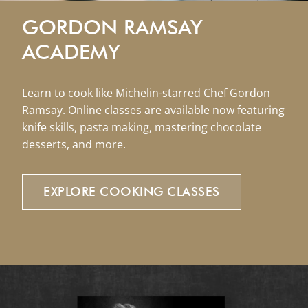
GORDON RAMSAY
ACADEMY
Learn to cook like Michelin-starred Chef Gordon
Ramsay. Online classes are available now featuring
knife skills, pasta making, mastering chocolate
desserts, and more.
EXPLORE
COOKING
CLASSES