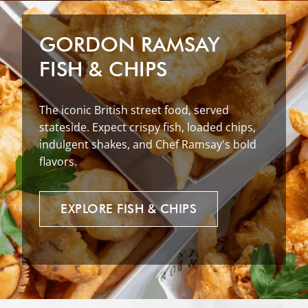
GORDON RAMSAY
FISH & CHIPS
The iconic British street food, served
stateside. Expect crispy fish, loaded chips,
indulgent shakes, and Chef Ramsay's bold
flavors.
EXPLORE
FISH
&
CHIPS