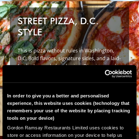
STREET PIZZA, D.C.
STYLE
This is pizza without rules in Washington,
D.C. Bold flavors, signature sides, and a laid-
back vibe made for sharing. Dine in or order
takeout today.
EXPLORE
STREET
PIZZA
D.C.
In order to give you a better and personalised
experience, this website uses cookies (technology that
remembers your use of the website by placing tracking
tools on your device)
Gordon Ramsay Restaurants Limited uses cookies to
store or access information on your device to help us