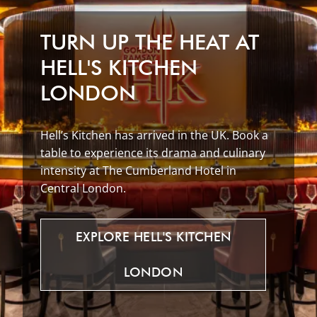
TURN UP THE HEAT AT
HELL'S KITCHEN
LONDON
Hell’s Kitchen has arrived in the UK. Book a
table to experience its drama and culinary
intensity at The Cumberland Hotel in
Central London.
EXPLORE
HELL'S
KITCHEN
LONDON