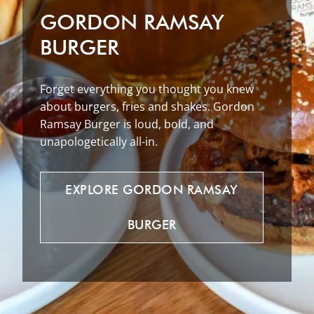
GORDON RAMSAY
BURGER
Forget everything you thought you knew
about burgers, fries and shakes. Gordon
Ramsay Burger is loud, bold, and
unapologetically all-in.
EXPLORE
GORDON
RAMSAY
BURGER