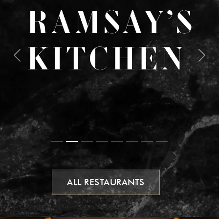
Previous
Next
ALL RESTAURANTS