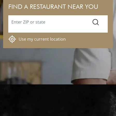
FIND A RESTAURANT NEAR YOU
Enter ZIP or state
SEARCH
Use my current location
Ramsay's Kitchen