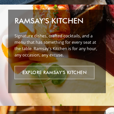
RAMSAY'S KITCHEN
Signature dishes, crafted cocktails, and a
menu that has something for every seat at
the table. Ramsay's Kitchen is for any hour,
any occasion, any excuse.
EXPLORE
RAMSAY'S
KITCHEN