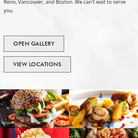
Reno, Vancouver, and Boston. We can't wait to serve
you.
OPEN
GALLERY
VIEW
LOCATIONS