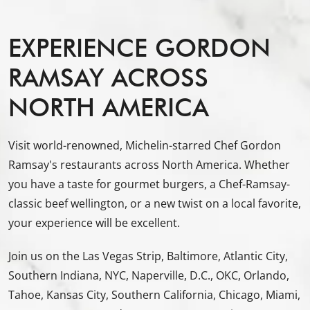
EXPERIENCE GORDON
RAMSAY ACROSS
NORTH AMERICA
Visit world-renowned, Michelin-starred Chef Gordon
Ramsay's restaurants across North America. Whether
you have a taste for gourmet burgers, a Chef-Ramsay-
classic beef wellington, or a new twist on a local favorite,
your experience will be excellent.
Join us on the Las Vegas Strip, Baltimore, Atlantic City,
Southern Indiana, NYC, Naperville, D.C., OKC, Orlando,
Tahoe, Kansas City, Southern California, Chicago, Miami,