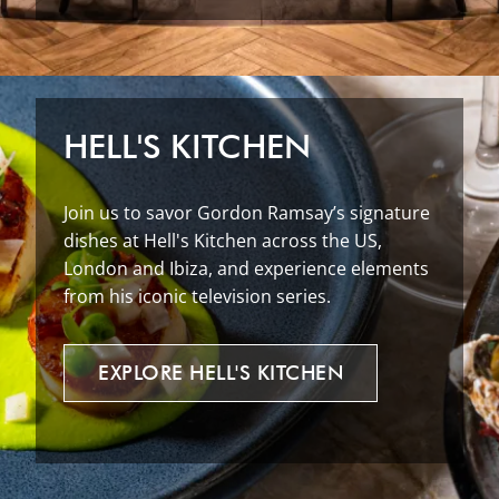
HELL'S KITCHEN
Join us to savor Gordon Ramsay’s signature
dishes at Hell's Kitchen across the US,
London and Ibiza, and experience elements
from his iconic television series.
EXPLORE
HELL'S
KITCHEN