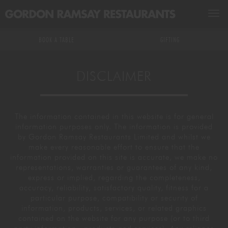
BOOK A TABLE
BOOK A TABLE
GIFTING
RESTAURANTS & BARS
DISCLAIMER
GROUPS & EVENTS
ALL RESTAURANTS & BARS
The information contained in this website is for general
MASTERCLASSES
US RESTAURANTS
EXCLUSIVE HIRE
information purposes only. The information is provided
by Gordon Ramsay Restaurants Limited and whilst we
make every reasonable effort to ensure that the
GIFTING
MICHELIN STARRED
PRIVATE DINING
DRINKS MASTERCLASSES
information provided on this site is accurate, we make no
representations, warranties or guarantees of any kind,
express or implied, regarding the completeness,
WHAT'S ON
DELIVERY
KITCHEN & EXPERIENCE TABLES
FOOD MASTERCLASSES
accuracy, reliability, satisfactory quality, fitness for a
particular purpose, compatibility or security of
information, products, services, or related graphics
GR ACADEMY
WEDDINGS
KIDS ARE COVERED
contained on the website for any purpose (or to third