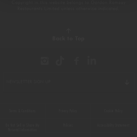
Copyright in this website belongs to Gordon Ramsay
Restaurants Limited unless otherwise indicated.
Back to Top
NEWSLETTER SIGN UP
Terms & Conditions
Privacy Policy
Cookie Policy
Do Not Sell or Share My
Policies
Accessibility Statement
Personal Information