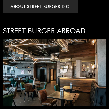
ABOUT
STREET
BURGER
D.C.
STREET BURGER ABROAD