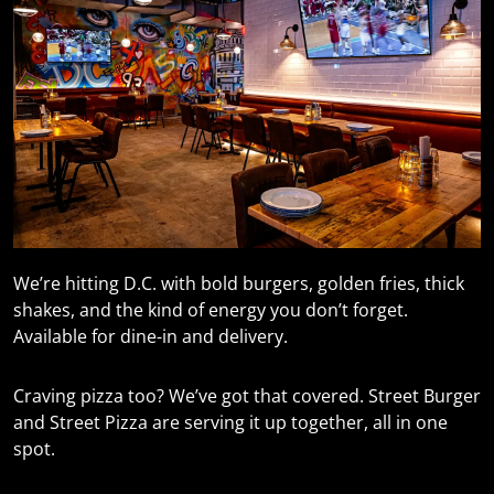
We’re hitting D.C. with bold burgers, golden fries, thick
shakes, and the kind of energy you don’t forget.
Available for dine-in and delivery.
Craving pizza too? We’ve got that covered. Street Burger
and Street Pizza are serving it up together, all in one
spot.