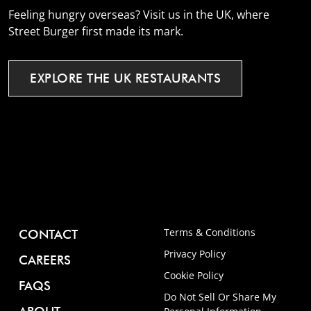
Feeling hungry overseas? Visit us in the UK, where
Street Burger first made its mark.
EXPLORE
THE
UK
RESTAURANTS
Terms & Conditions
CONTACT
Privacy Policy
CAREERS
Cookie Policy
FAQS
Do Not Sell Or Share My