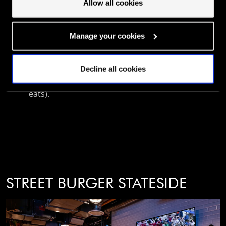
Allow all cookies
Sharing the space with Street Pizza, there's
even more to explore all in one place.
Manage your cookies
With a soundtrack of legendary DJs and a
menu that pulls no punches, this is your
Decline all cookies
new go-to for unforgettable nights (and epic
eats).
STREET BURGER STATESIDE