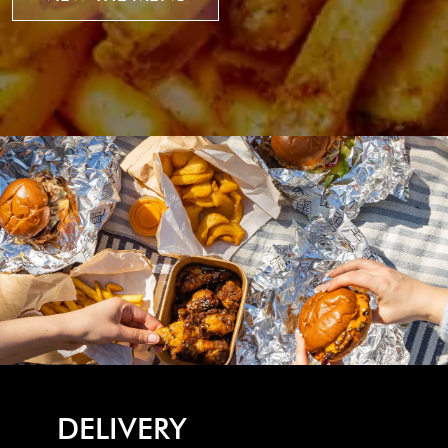
DELIVERY