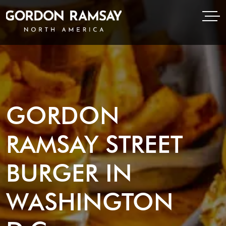
Open Menu
Open
Gordon Ramsay Restaurants North America
GORDON
RAMSAY STREET
BURGER IN
WASHINGTON