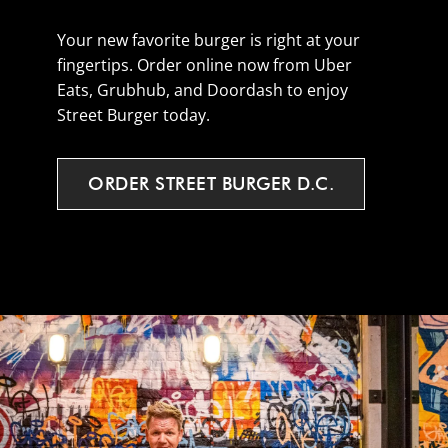
Your new favorite burger is right at your
fingertips. Order online now from Uber
Eats, Grubhub, and Doordash to enjoy
Street Burger today.
ORDER
STREET
BURGER
D.C.