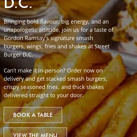
D.C.
Bringing bold flavour, big energy, and an
unapologetic attitude, join us for a taste of
Gordon Ramsay's signature smash
burgers, wings, fries and shakes at Street
Burger D.C.
Can’t make it in-person? Order now on
delivery and get stacked smash burgers,
crispy seasoned fries, and thick shakes
delivered straight to your door.
BOOK A TABLE
VIEW THE MENU