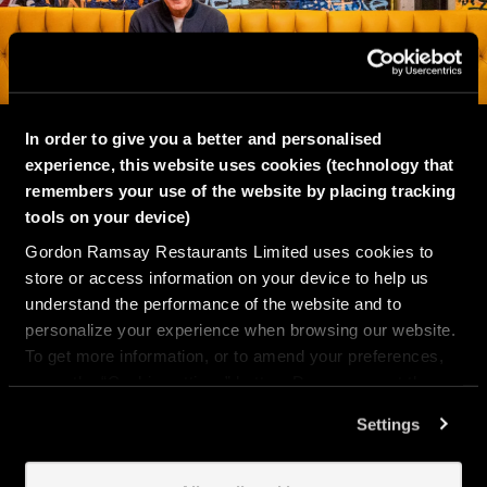
In order to give you a better and personalised
ABOUT
experience, this website uses cookies (technology that
remembers your use of the website by placing tracking
tools on your device)
Street Burger isn’t just a burger joint, it’s a
Gordon Ramsay Restaurants Limited uses cookies to
full-on experience.
store or access information on your device to help us
understand the performance of the website and to
We’re all about incredible burgers, bold
personalize your experience when browsing our website.
vibes, and good times. Watch the big game,
To get more information, or to amend your preferences,
crush your mates at pool or in the arcade,
press the “Cookie settings” button. Do you accept these
snap your best angles in the photobooth, or
cookies and the processing of your personal data
Settings
just kick back with a killer shake and your
involved? Your consent to our use of cookies will remain
crew.
valid unless you tell us you want to amend your
preferences.