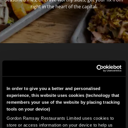
right in the heart of the capital.
In order to give you a better and personalised
experience, this website uses cookies (technology that
remembers your use of the website by placing tracking
tools on your device)
Gordon Ramsay Restaurants Limited uses cookies to
store or access information on your device to help us