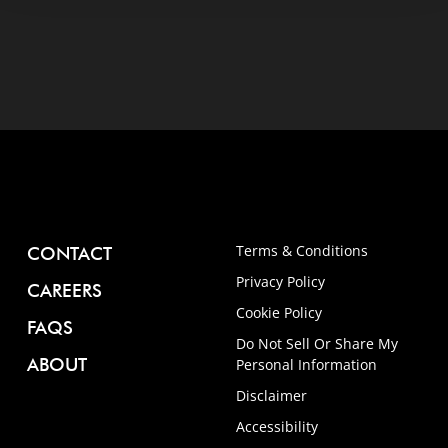
Terms & Conditions
CONTACT
Privacy Policy
CAREERS
Cookie Policy
FAQS
Do Not Sell Or Share My
ABOUT
Personal Information
Disclaimer
Accessibility