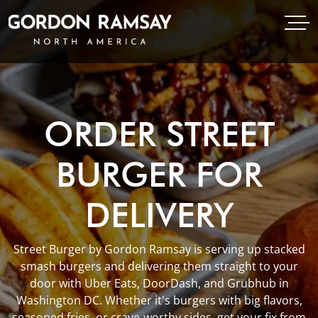
Open Menu
Open
Gordon Ramsay Restaurants North America
ORDER STREET
BURGER FOR
DELIVERY
Street Burger by Gordon Ramsay is serving up stacked
smash burgers and delivering them straight to your
door with Uber Eats, DoorDash, and Grubhub in
Washington DC. Whether it's burgers with big flavors,
seasoned fries, or crave-worthy sides, get your fix from