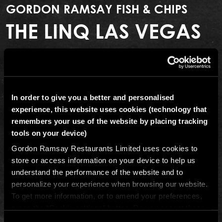
GORDON RAMSAY FISH & CHIPS
THE LINQ LAS VEGAS
The Linq Promenade, 3545 Las Vegas Blvd. South,
Las Vegas, Nevada, 89109, USA
In order to give you a better and personalised
(702) 322-0529
experience, this website uses cookies (technology that
remembers your use of the website by placing tracking
Email The LINQ Las Vegas
tools on your device)
Get directions
Gordon Ramsay Restaurants Limited uses cookies to
store or access information on your device to help us
There’s only one place in Vegas to get perfect fish and
understand the performance of the website and to
chips. Chef Gordon Ramsay brings his take on the
personalize your experience when browsing our website.
classic English street food to The LINQ Promenade for
To get more information, or to amend your preferences,
an excellent fast-casual meal, no reservations required.
press the “Cookie settings” button. Do you accept these
Gordon Ramsay Fish & Chips is located in the heart of
cookies and the processing of your personal data