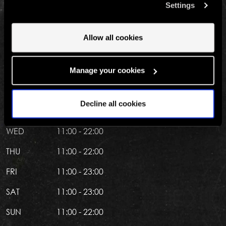
the Las Vegas strip. Just look for The High Roller
Settings
involved? Your consent to our use of cookies will remain
observation wheel at the LINQ Promenade. We'll see
valid unless you tell us you want to amend your
you there.
preferences.
Allow all cookies
OPENING HOURS
Manage your cookies
MON
11:00 - 22:00
Decline all cookies
TUE
11:00 - 22:00
WED
11:00 - 22:00
THU
11:00 - 22:00
FRI
11:00 - 23:00
SAT
11:00 - 23:00
SUN
11:00 - 22:00