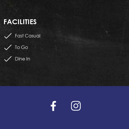
FACILITIES
Fast Casual
To Go
Dine In
facebook
instagram