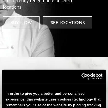
are currently redeemable at select
locations.
BUY NOW
SEE LOCATIONS
In order to give you a better and personalised
experience, this website uses cookies (technology that
remembers your use of the website by placing tracking