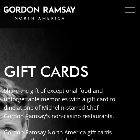
Open Menu
Open
Gordon Ramsay Restaurants North America
GIFT CARDS
Share the gift of exceptional food and
unforgettable memories with a gift card to
dine at one of Michelin-starred Chef
Gordon Ramsay's non-casino restaurants.
Gordon Ramsay North America gift cards