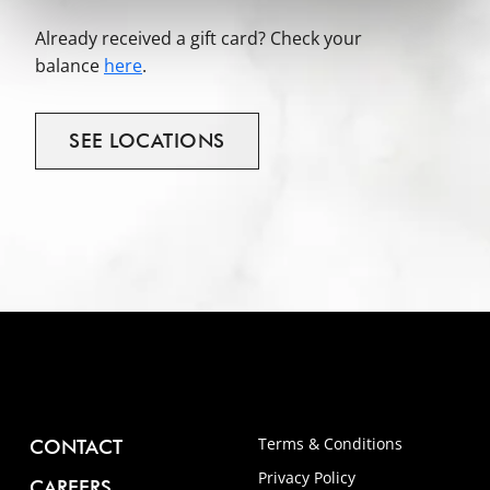
Already received a gift card? Check your
balance
here
.
SEE
LOCATIONS
Terms & Conditions
CONTACT
Privacy Policy
CAREERS