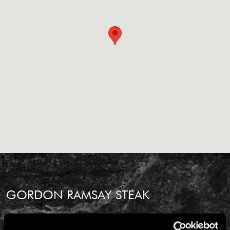
GORDON RAMSAY STEAK
BALTIMORE