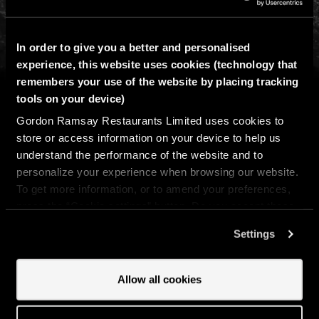
In order to give you a better and personalised
1525 Russell St, Baltimore, Maryland, 21230
experience, this website uses cookies (technology that
443-931-4254
remembers your use of the website by placing tracking
tools on your device)
Email Baltimore
Gordon Ramsay Restaurants Limited uses cookies to
store or access information on your device to help us
Get directions
understand the performance of the website and to
personalize your experience when browsing our website.
To get more information, or to amend your preferences,
press the “Cookie settings” button. Do you accept these
OPENING HOURS
cookies and the processing of your personal data
Settings
involved? Your consent to our use of cookies will remain
valid unless you tell us you want to amend your
WED
16:30 - 21:00
preferences.
Allow all cookies
THU
16:30 - 21:00