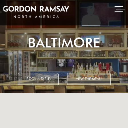
Open Menu
Open
Gordon Ramsay Restaurants North America
BALTIMORE
BOOK A TABLE
VIEW THE MENU