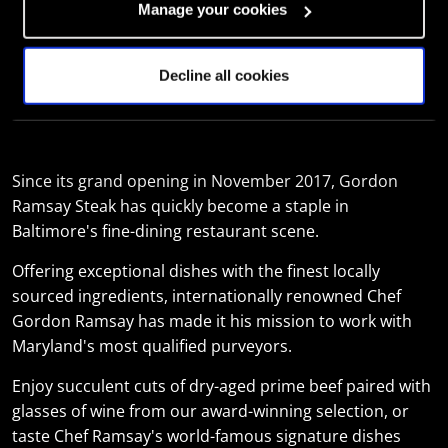
FRI
16:30 - 22:00
Manage your cookies
SAT
16:30 - 22:00
Decline all cookies
SUN
16:30 - 21:00
Since its grand opening in November 2017, Gordon
Ramsay Steak has quickly become a staple in
Baltimore's fine-dining restaurant scene.
Offering exceptional dishes with the finest locally
sourced ingredients, internationally renowned Chef
Gordon Ramsay has made it his mission to work with
Maryland's most qualified purveyors.
Enjoy succulent cuts of dry-aged prime beef paired with
glasses of wine from our award-winning selection, or
taste Chef Ramsay's world-famous signature dishes