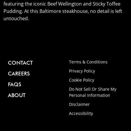
featuring the iconic Beef Wellington and Sticky Toffee
Pudding. At this Baltimore steakhouse, no detail is left
untouched.
Terms & Conditions
CONTACT
Privacy Policy
CAREERS
Cookie Policy
FAQS
Do Not Sell Or Share My
ABOUT
Personal Information
Disclaimer
Accessibility