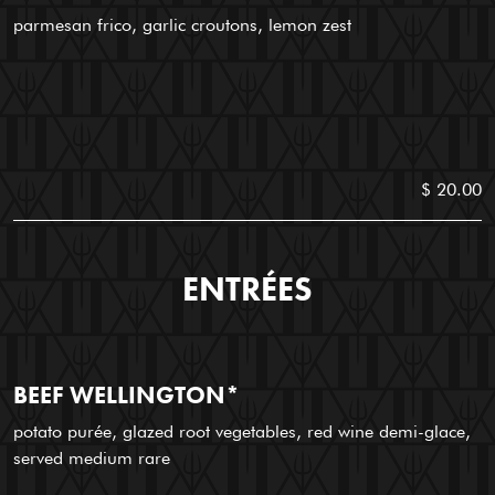
parmesan frico, garlic croutons, lemon zest
$ 20.00
ENTRÉES
BEEF WELLINGTON*
potato purée, glazed root vegetables, red wine demi-glace,
served medium rare