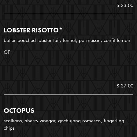
$ 33.00
LOBSTER RISOTTO*
butter-poached lobster tail, fennel, parmesan, confit lemon
GF
$ 37.00
OCTOPUS
scallions, sherry vinegar, gochujang romesco, fingerling
chips