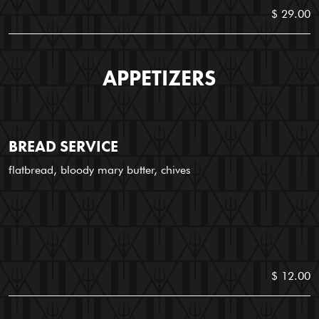
$ 29.00
APPETIZERS
BREAD SERVICE
flatbread, bloody mary butter, chives
$ 12.00