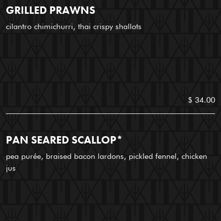
GRILLED PRAWNS
cilantro chimichurri, thai crispy shallots
$ 34.00
PAN SEARED SCALLOP*
pea purée, braised bacon lardons, pickled fennel, chicken
jus