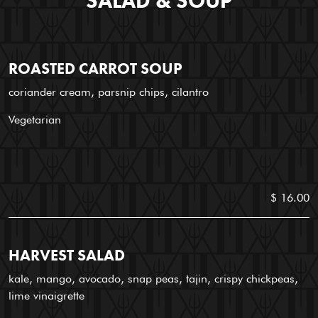
SALAD & SOUP
ROASTED CARROT SOUP
coriander cream, parsnip chips, cilantro
Vegetarian
$ 16.00
HARVEST SALAD
kale, mango, avocado, snap peas, tajin, crispy chickpeas,
lime vinaigrette