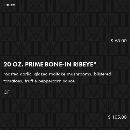
sauce
$ 68.00
20 OZ. PRIME BONE-IN RIBEYE*
roasted garlic, glazed maitake mushrooms, blistered
tomatoes, truffle peppercorn sauce
GF
$ 105.00