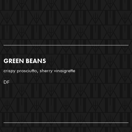
GREEN BEANS
crispy prosciutto, sherry vinaigrette
DF