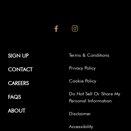
facebook
instagram
Terms & Conditions
SIGN UP
Privacy Policy
CONTACT
Cookie Policy
CAREERS
Do Not Sell Or Share My
FAQS
Personal Information
ABOUT
Disclaimer
Accessibility