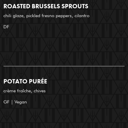
ROASTED BRUSSELS SPROUTS
chili glaze, pickled fresno peppers, cilantro
DF
POTATO PURÉE
crème fraîche, chives
GF | Vegan