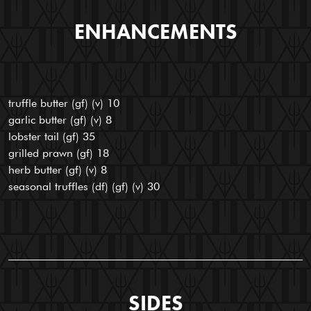
ENHANCEMENTS
truffle butter (gf) (v) 10
garlic butter (gf) (v) 8
lobster tail (gf) 35
grilled prawn (gf) 18
herb butter (gf) (v) 8
seasonal truffles (df) (gf) (v) 30
SIDES