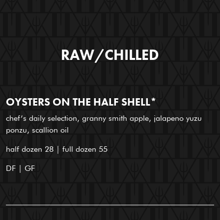
RAW/CHILLED
OYSTERS ON THE HALF SHELL*
chef’s daily selection, granny smith apple, jalapeno yuzu
ponzu, scallion oil
half dozen 28 | full dozen 55
DF | GF