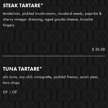
STEAK TARTARE*
tenderloin, pickled mushrooms, mustard seeds, paprika &
sherry vinegar dressing, aged gouda cheese, brioche
fingers
$ 35.00
TUNA TARTARE*
ahi tuna, soy chili vinaigrette, pickled fresno, asian pear,
taro chips
DF | GF