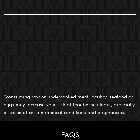
*consuming raw or undercooked meat, poultry, seafood or
eggs may increase your risk of foodborne illness, especially
in cases of certain medical conditions and pregnancies.
FAQS