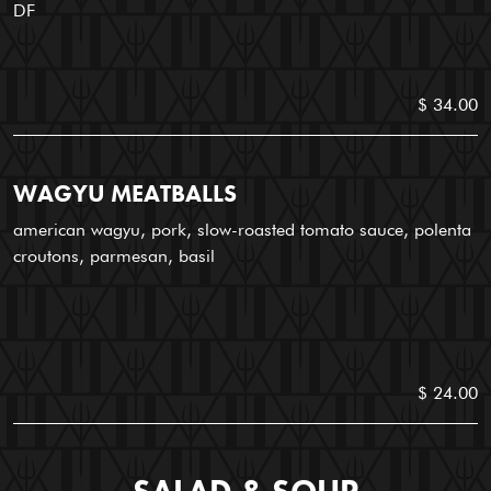
DF
$ 34.00
WAGYU MEATBALLS
american wagyu, pork, slow-roasted tomato sauce, polenta
croutons, parmesan, basil
$ 24.00