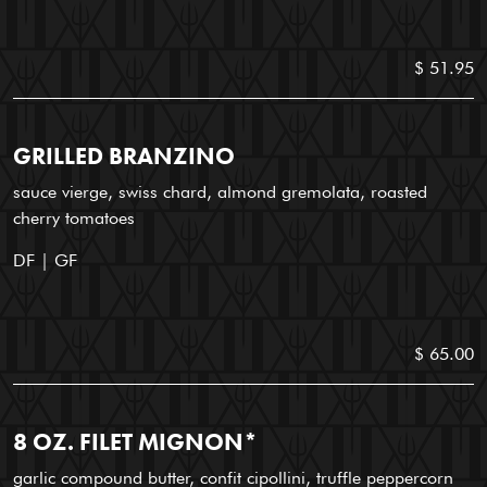
$ 51.95
GRILLED BRANZINO
sauce vierge, swiss chard, almond gremolata, roasted
cherry tomatoes
DF | GF
$ 65.00
8 OZ. FILET MIGNON*
garlic compound butter, confit cipollini, truffle peppercorn