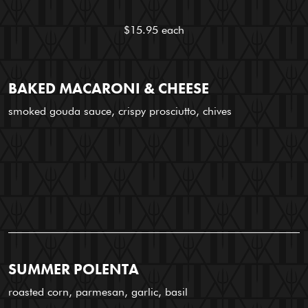
$15.95 each
BAKED MACARONI & CHEESE
smoked gouda sauce, crispy prosciutto, chives
SUMMER POLENTA
roasted corn, parmesan, garlic, basil