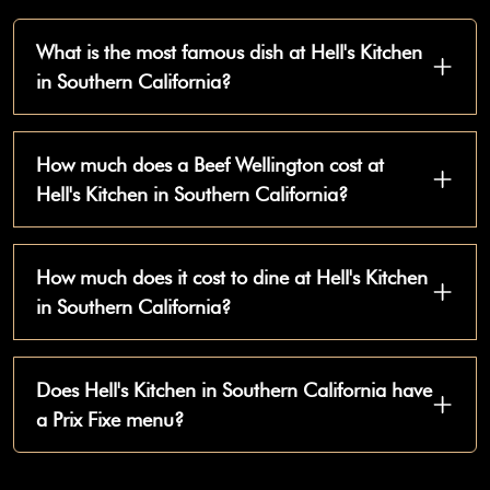
What is the most famous dish at Hell's Kitchen
in Southern California?
How much does a Beef Wellington cost at
Hell's Kitchen in Southern California?
How much does it cost to dine at Hell's Kitchen
in Southern California?
Does Hell's Kitchen in Southern California have
a Prix Fixe menu?