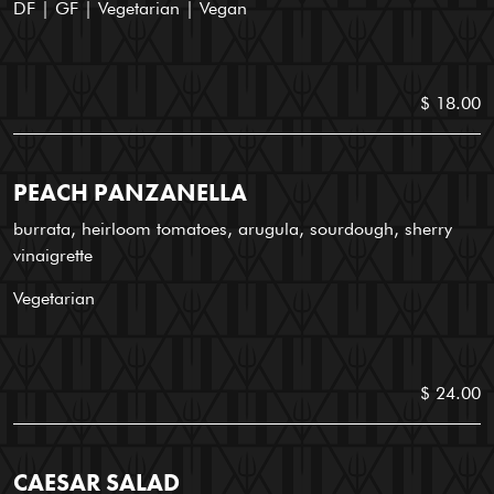
DF | GF | Vegetarian | Vegan
$ 18.00
PEACH PANZANELLA
burrata, heirloom tomatoes, arugula, sourdough, sherry
vinaigrette
Vegetarian
$ 24.00
CAESAR SALAD