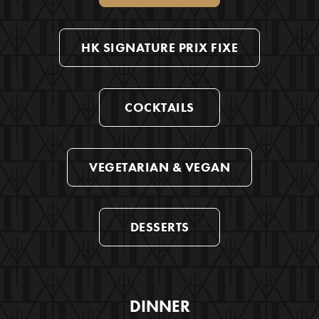
HK SIGNATURE PRIX FIXE
COCKTAILS
VEGETARIAN & VEGAN
DESSERTS
DINNER