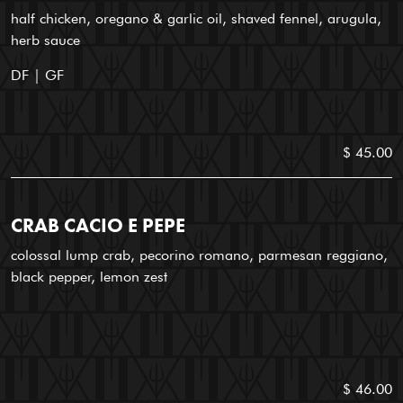
half chicken, oregano & garlic oil, shaved fennel, arugula,
herb sauce
DF | GF
$ 45.00
CRAB CACIO E PEPE
colossal lump crab, pecorino romano, parmesan reggiano,
black pepper, lemon zest
$ 46.00