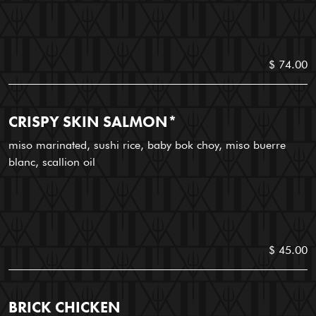
$ 74.00
CRISPY SKIN SALMON*
miso marinated, sushi rice, baby bok choy, miso buerre
blanc, scallion oil
$ 45.00
BRICK CHICKEN