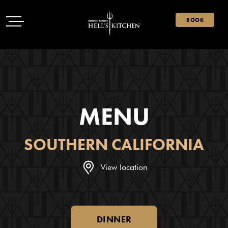
Open Menu
Hell's Kitchen
Open Menu
BOOK
MENU
SOUTHERN CALIFORNIA
View location
DINNER