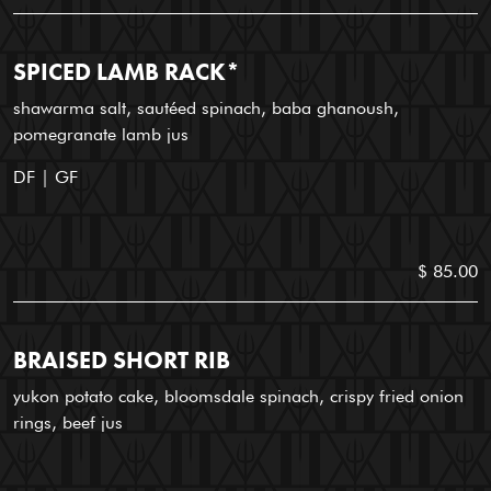
SPICED LAMB RACK*
shawarma salt, sautéed spinach, baba ghanoush,
pomegranate lamb jus
DF | GF
$ 85.00
BRAISED SHORT RIB
yukon potato cake, bloomsdale spinach, crispy fried onion
rings, beef jus