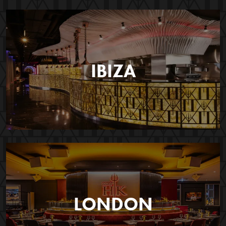
IBIZA
LONDON