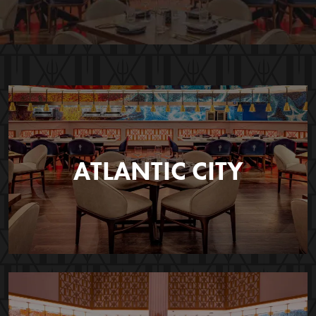
ATLANTIC CITY