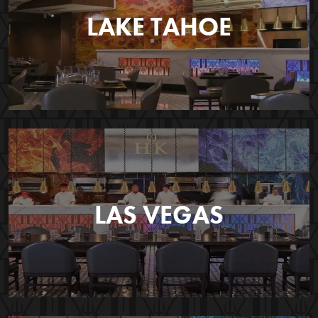
LAKE TAHOE
LAS VEGAS