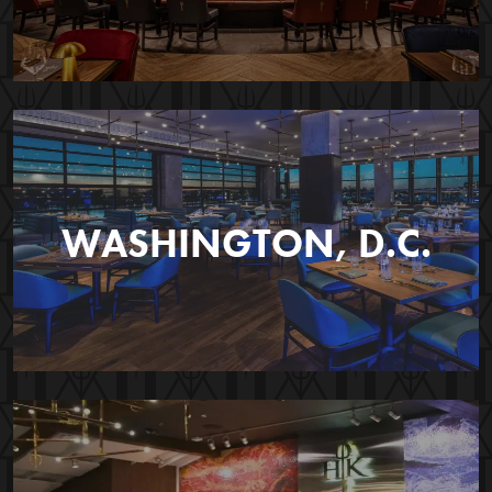
WASHINGTON, D.C.