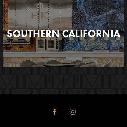
SOUTHERN CALIFORNIA
facebook
instagram