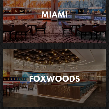
MIAMI
FOXWOODS