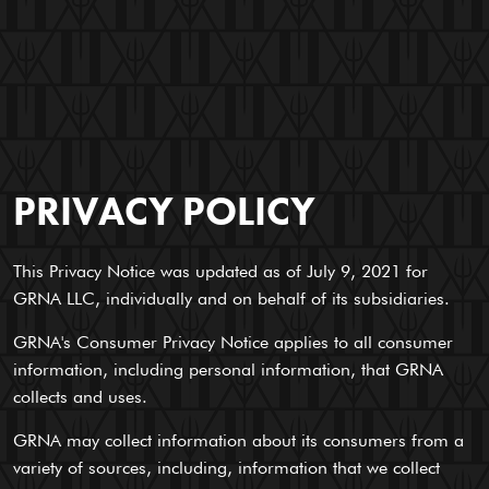
PRIVACY POLICY
This Privacy Notice was updated as of July 9, 2021 for
GRNA LLC, individually and on behalf of its subsidiaries.
GRNA's Consumer Privacy Notice applies to all consumer
information, including personal information, that GRNA
collects and uses.
GRNA may collect information about its consumers from a
variety of sources, including, information that we collect