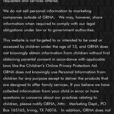
requested and services offered.
We do not sell personal information to marketing
companies outside of GRNA. We may, however, share
information when required to comply with our legal
obligations under law or to government authorities.
This website is not targeted to or intended to be used or
accessed by children under the age of 13, and GRNA does
not knowingly obtain information from children without first
obtaining parental consent in accordance with applicable
laws like the Children’s Online Privacy Protection Act.
GRNA does not knowingly use Personal Information from
children for any purpose except to deliver the products that
are designed to offer family services. If you believe we have
collected information from your child in error or have
questions or concerns about our practices relating to
children, please notify GRNA, Attn: Marketing Dept., PO
Box 165165, Irving, TX 76016. In addition, GRNA does not