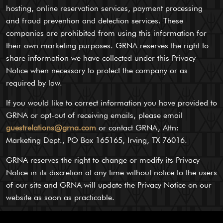
hosting, online reservation services, payment processing
and fraud prevention and detection services. These
companies are prohibited from using this information for
their own marketing purposes. GRNA reserves the right to
share information we have collected under this Privacy
Notice when necessary to protect the company or as
required by law.
If you would like to correct information you have provided to
GRNA or opt-out of receiving emails, please email
guestrelations@grna.com
or contact GRNA, Attn:
Marketing Dept., PO Box 165165, Irving, TX 76016.
GRNA reserves the right to change or modify its Privacy
Notice in its discretion at any time without notice to the users
of our site and GRNA will update the Privacy Notice on our
website as soon as practicable.