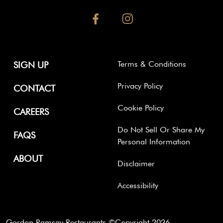
facebook
instagram
Terms & Conditions
SIGN UP
Privacy Policy
CONTACT
Cookie Policy
CAREERS
Do Not Sell Or Share My
FAQS
Personal Information
ABOUT
Disclaimer
Accessibility
Gordon Ramsay Restaurants ©Copyright
2026