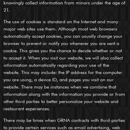
knowingly collect information from minors under the age of
21.
The use of cookies is standard on the Internet and many
major web sites use them. Although most web browsers
automatically accept cookies, you can usually change your
browser to prevent or notify you whenever you are sent a
cookie. This gives you the chance to decide whether or not
to accept it. When you visit our website, we will also collect
information automatically regarding your use of the
website. This may include: the IP address for the computer
you are using, a device ID, and pages you visit on our
website. There may be instances when we combine that
information along with the information you provide or from
other third parties to better personalize your website and
restaurant experiences.
There may be times when GRNA contracts with third-parties
to provide certain services such as email advertising, web