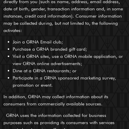
directly from you (such as name, address, email address,
date of birth, gender, transaction information and, in some
instances, credit card information). Consumer information
may be collected during, but not limited to, the following
activates:
Join a GRNA Email club;
Purchase a GRNA branded gift card;
Visit a GRNA sites, use a GRNA mobile application, or
view GRNA online advertisements;
Dine at a GRNA restaurants; or
Participate in a GRNA sponsored marketing survey,
promotion or event.
In addition, GRNA may collect information about its
consumers from commercially available sources.
GRNA uses the information collected for business
purposes such as providing its consumers with services