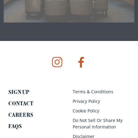
instagram
facebook
Terms & Conditions
SIGN UP
Privacy Policy
CONTACT
Cookie Policy
CAREERS
Do Not Sell Or Share My
FAQS
Personal Information
Disclaimer