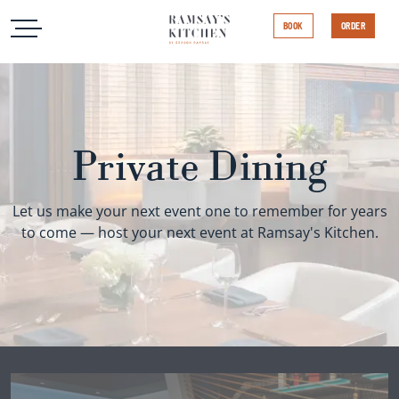
Open Menu
Open Menu
Ramsay's Kitchen
BOOK
ORDER
Private Dining
Let us make your next event one to remember for years
to come — host your next event at Ramsay's Kitchen.