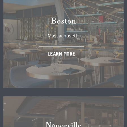
Boston
Massachusetts
LEARN MORE
Naperville