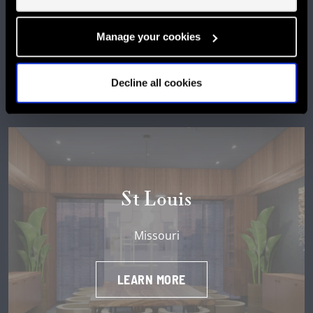
LEARN MORE
Manage your cookies
Decline all cookies
St Louis
Missouri
LEARN MORE