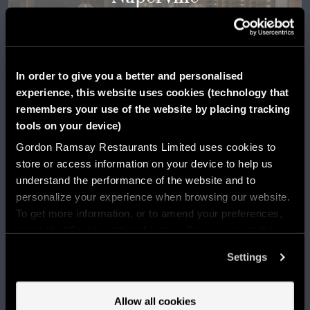
Illinois
LEARN MORE
In order to give you a better and personalised
experience, this website uses cookies (technology that
remembers your use of the website by placing tracking
tools on your device)
Gordon Ramsay Restaurants Limited uses cookies to
store or access information on your device to help us
understand the performance of the website and to
personalize your experience when browsing our website.
To get more information, or to amend your preferences,
press the “Cookie settings” button. Do you accept these
Oklahoma City
cookies and the processing of your personal data
Settings
involved? Your consent to our use of cookies will remain
valid unless you tell us you want to amend your
Oklahoma
preferences.
Allow all cookies