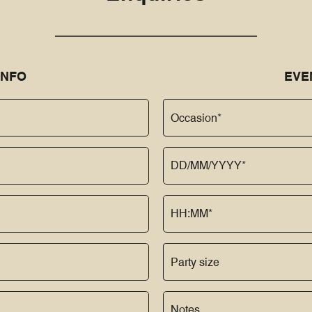
INFO
EVE
Occasion*
Party size