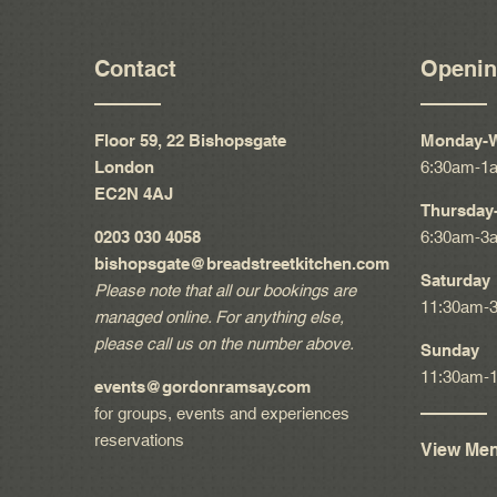
Contact
Openin
Floor 59, 22 Bishopsgate
Monday-
London
6:30am-1
EC2N 4AJ
Thursday-
0203 030 4058
6:30am-3
bishopsgate@breadstreetkitchen.com
Saturday
Please note that all our bookings are
11:30am-
managed online. For anything else,
please call us on the number above.
Sunday
11:30am-
events@gordonramsay.com
for groups, events and experiences
reservations
View Me