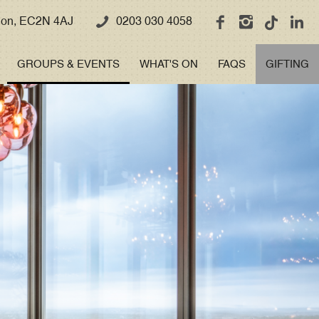
ndon, EC2N 4AJ
0203 030 4058
GROUPS & EVENTS
WHAT'S ON
FAQS
GIFTING