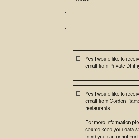
Yes I would like to recei
email from Private Din
Yes I would like to recei
email from Gordon Ram
restaurants
For more information pl
course keep your data s
mind you can unsubscrib