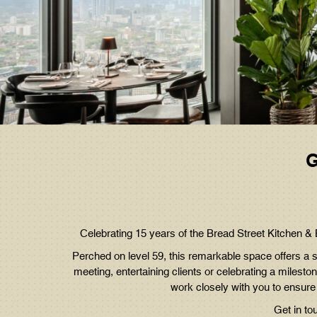
G
C
elebrating 15 years of the Bread Street Kitchen 
Perched on level 59, this remarkable space offers a s
meeting, entertaining clients or celebrating a miles
work closely with you to ensure
Get in to