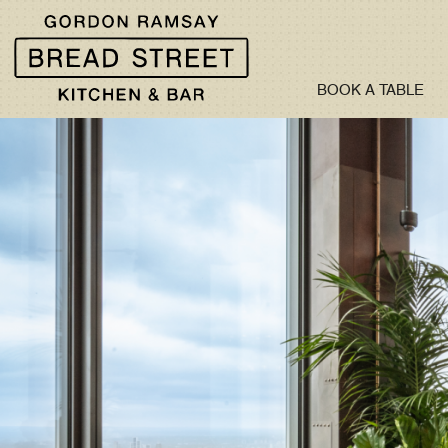
BOOK A TABLE