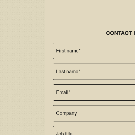
CONTACT 