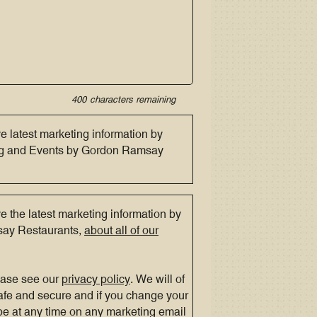
400
characters remaining
ve latest marketing information by
ing and Events by Gordon Ramsay
ve the latest marketing information by
say Restaurants,
about all of our
ease see our
privacy policy
. We will of
afe and secure and if you change your
e at any time on any marketing email