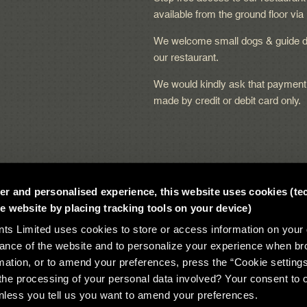
available from the ground floor via l
We welcome small dogs & guide d
our restaurant.
We would kindly ask that payment
made by credit or debit card only.
tter and personalised experience, this website uses cookies (te
 website by placing tracking tools on your device)
 Limited uses cookies to store or access information on your 
ance of the website and to personalize your experience when br
mation, or to amend your preferences, press the “Cookie setting
he processing of your personal data involved? Your consent to 
t 2026
unless you tell us you want to amend your preferences.