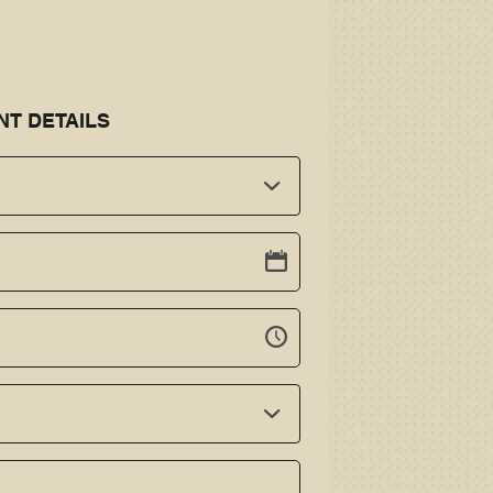
NT DETAILS