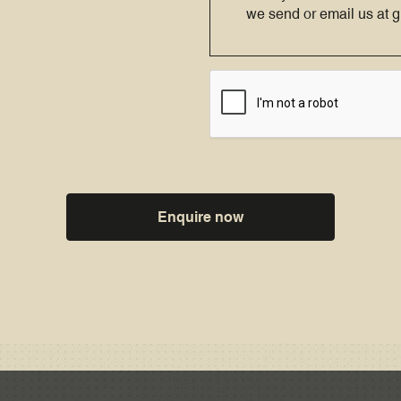
we send or email us at
Enquire now