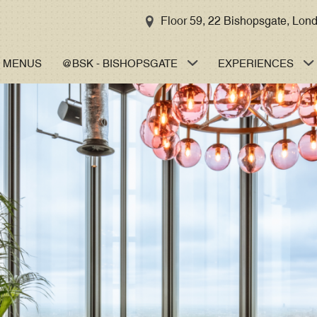
MENU
TAKE A TOUR
Floor 59, 22 Bishopsgate, Lo
GORDON’S
MENUS
@BSK - BISHOPSGATE
EXPERIENCES
TASTING
MENU
SIGNATURE
MENUS
BREAKFAST
LUNCH
AFTERNOON
TEA