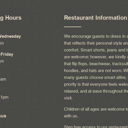
g Hours
Restaurant Information
Wednesday
We encourage guests to dress in 
am
that reflects their personal style a
comfort. Smart shorts, jeans and t
Friday
are welcome; however, we kindly 
am
that flip flops, beachwear, tracksui
hoodies, and hats are not worn. Wh
many guests choose smart attire, 
3am
priority is that everyone feels wel
relaxed, and at ease throughout th
11pm
visit.
Children of all ages are welcome t
nus
with us.
Step free access to our restaurant