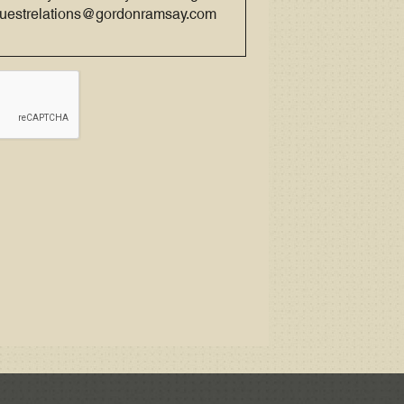
 guestrelations@gordonramsay.com