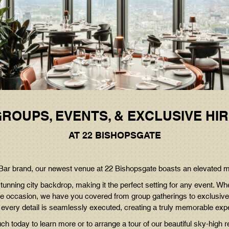
SUNDAY
ROAST
ROUPS, EVENTS, & EXCLUSIVE HI
AT 22 BISHOPSGATE
& Bar brand, our newest venue at 22 Bishopsgate boasts an elevated 
tunning city backdrop, making it the perfect setting for any event. Wh
tone occasion, we have you covered from group gatherings to exclusive
 every detail is seamlessly executed, creating a truly memorable exp
uch today to learn more or to arrange a tour of our beautiful sky-high r