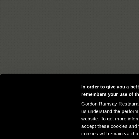
In order to give you a be
remembers your use of the
Gordon Ramsay Restaurants
us understand the perform
website. To get more infor
accept these cookies and t
©Copyrigh
cookies will remain valid 
Gordonramsayrestaurants.com