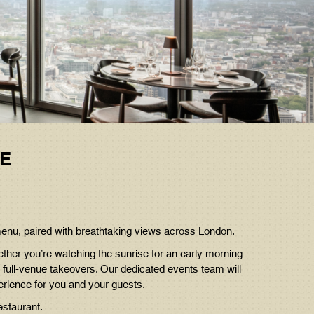
RE
menu, paired with breathtaking views across London.
ether you’re watching the sunrise for an early morning
 full-venue takeovers. Our dedicated events team will
erience for you and your guests.
estaurant.