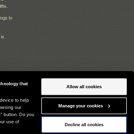
ifts.
ogs to
 is
chnology that
Allow all cookies
Newsletter sign up
device to help
Manage your cookies
owsing our
s” button. Do you
our use of
Decline all cookies