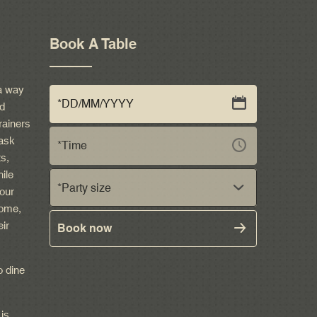
Book A Table
a way
nd
rainers
ask
ts,
ile
*Party size
our
come,
eir
Book now
o dine
 is