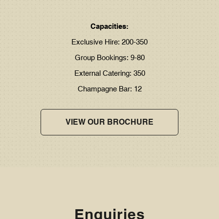
Capacities:
Exclusive Hire: 200-350
Group Bookings: 9-80
External Catering: 350
Champagne Bar: 12
VIEW OUR BROCHURE
Enquiries