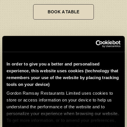
BOOK A TABLE
Gifts & Experiences
Give the ultimate gift of a Bread Street Kitchen & Bar - Liverpool
dining experience.
In order to give you a better and personalised
experience, this website uses cookies (technology that
remembers your use of the website by placing tracking
VIEW OUR GIFTS & EXPERIENCES
tools on your device)
Gordon Ramsay Restaurants Limited uses cookies to
store or access information on your device to help us
understand the performance of the website and to
personalize your experience when browsing our website.
To get more information, or to amend your preferences,