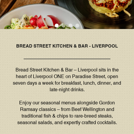
BREAD STREET KITCHEN & BAR - LIVERPOOL
Bread Street Kitchen & Bar – Liverpool sits in the
heart of Liverpool ONE on Paradise Street, open
seven days a week for breakfast, lunch, dinner, and
late-night drinks.
Enjoy our seasonal menus alongside Gordon
Ramsay classics – from Beef Wellington and
traditional fish & chips to rare-breed steaks,
seasonal salads, and expertly crafted cocktails.