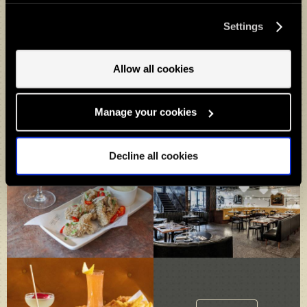
press the “Cookie settings” button. Do you accept these
cookies and the processing of your personal data
Settings
involved? Your consent to our use of cookies will remain
valid unless you tell us you want to amend your
preferences.
Allow all cookies
Manage your cookies
Decline all cookies