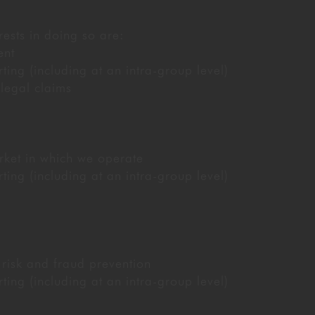
rests in doing so are:
ent
ng (including at an intra-group level)
 legal claims
ket in which we operate
ng (including at an intra-group level)
 risk and fraud prevention
ng (including at an intra-group level)