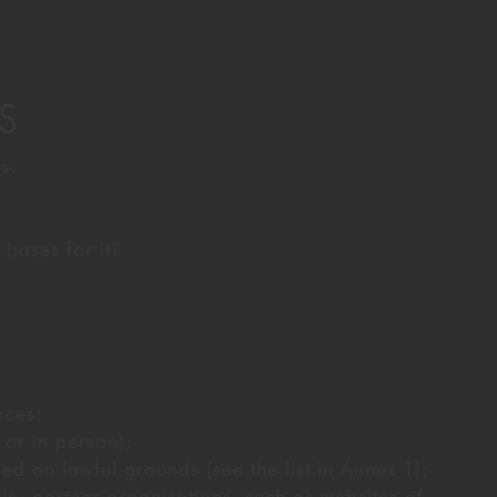
S
s.
bases for it?
rces:
 or in person);
ed on lawful grounds (see the list in Annex 1);