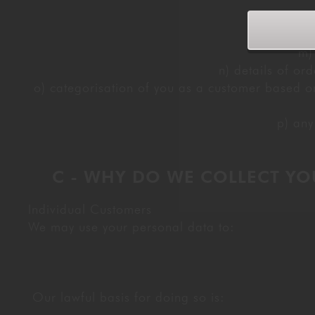
k) v
m)
n) details of or
o) categorisation of you as a customer based on
p) any
C - WHY DO WE COLLECT YO
Individual Customers
We may use your personal data to:
Our lawful basis for doing so is: