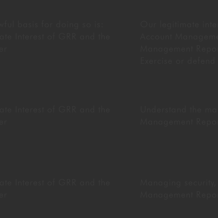
ful basis for doing so is:
Our legitimate inte
ate Interest of GRR and the
Account Managem
er
Management Reporti
Exercise or defend
ate Interest of GRR and the
Understand the mar
er
Management Reporti
ate Interest of GRR and the
Managing security,
er
Management Reporti