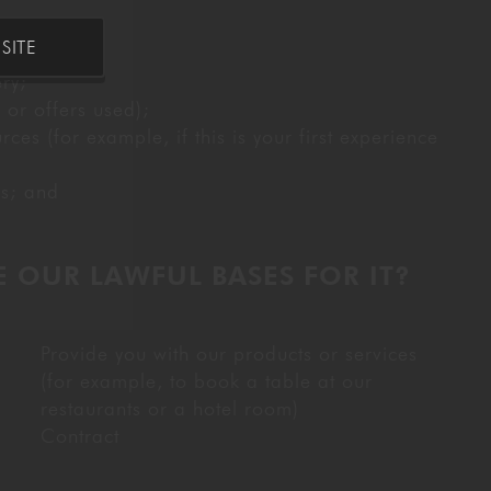
o us;
SITE
ry;
 or offers used);
s (for example, if this is your first experience
us; and
 OUR LAWFUL BASES FOR IT?
Provide you with our products or services
(for example, to book a table at our
restaurants or a hotel room)
Contract