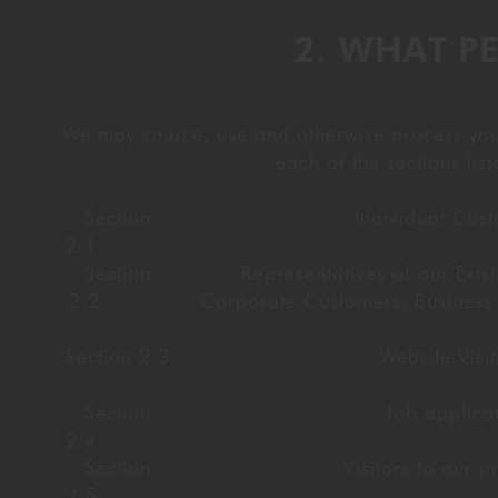
2. WHAT P
We may source, use and otherwise process your 
each of the sections li
Section
Individual Cus
2.1
Section
Representatives of our Exist
2.2
Corporate Customers, Business 
Section 2.3
Website Visit
Section
Job applica
2.4
Section
Visitors to our p
2.5