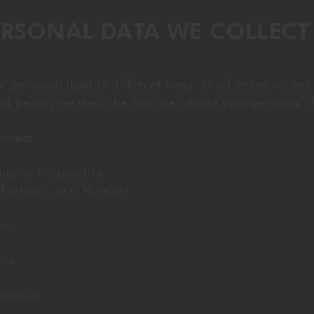
ERSONAL DATA WE COLLEC
personal data in different ways. In all cases we are
sted below, we describe how we obtain your personal d
tomers
ing or Prospective
Partners, and Vendors
ors
nts
remises