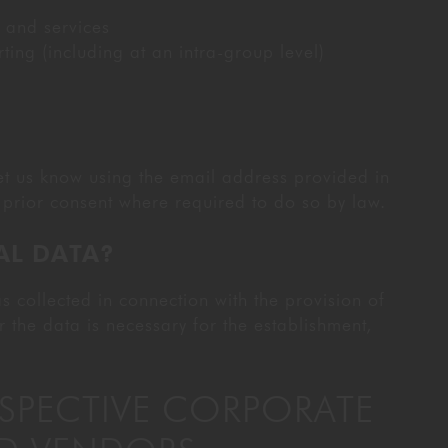
 and services
ng (including at an intra-group level)
let us know using the email address provided in
prior consent where required to do so by law.
AL DATA?
s collected in connection with the provision of
r the data is necessary for the establishment,
OSPECTIVE CORPORATE