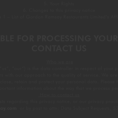
5. Your Rights
GIFTING
6. Changes to this privacy notice
 1 – List of Gordon Ramsay Restaurants Limited’s Affi
SIBLE FOR PROCESSING YOU
CONTACT US
Who we are
”, “our”) is the data controller in respect of your p
s with our approach to the quality of service. We are 
close, retain and protect your personal data. Please ta
portant information about the way that we process pe
How to contact us
s regarding this privacy notice, or our privacy prac
ay.com
or by post to attn: Data Subject Requests,