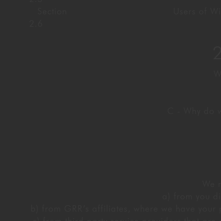
Section
Users of Wi
2.6
W
C - Why do w
We m
a) from you di
b) from GRR’s affiliates, where we have your p