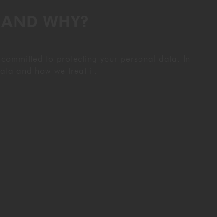
T AND WHY?
 committed to protecting your personal data. In
ata and how we treat it.