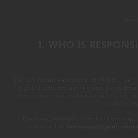
Annex
1. WHO IS RESPON
Gordon Ramsay Restaurants Ltd (“GRR”, “we”, “us
a global scale and aim to please our customer
privacy notice explains how we collect, use, dis
contains im
Questions, comments, complaints and request
addressed to
datarequest@gordonrams