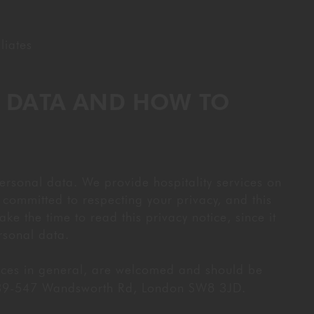
liates
R DATA AND HOW TO
ersonal data. We provide hospitality services on
committed to respecting your privacy, and this
ke the time to read this privacy notice, since it
rsonal data.
tices in general, are welcomed and should be
 539-547 Wandsworth Rd, London SW8 3JD.