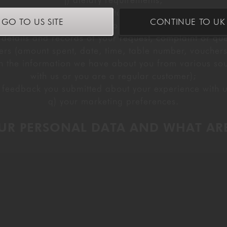
j) dietary requirements,
oucher or other discount details, if you provide them t
GO TO US SITE
CONTINUE TO UK 
l) social occasion information;
 details and records of your request, complaint or que
ders (amount spent, date, time, table number, vouchers
 the information we have about you from various source
with us or you are a regular customer);
 feedback you submitted about your experience with 
q) your marketing preferences.
UR PERSONAL DATA AND WHAT ARE