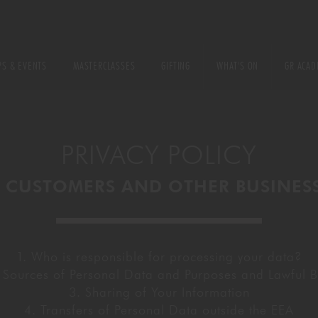
FOOD
LIVE DJ SETS
WOKING
MASTERCLASSES
S & EVENTS
MASTERCLASSES
GIFTING
WHAT'S ON
GR ACAD
22
BISHOPSGAT
DRINKS MASTERCLASSES
KIDS ARE COVERED
CHEF TRAINING CO
RIYADH
PRIVACY POLICY
FOOD MASTERCLASSES
LIVE DJ SETS
WOKING
 CUSTOMERS AND OTHER BUSINES
QUALIFICATI
ENCE TABLES
22 BISHOPSGATE
GIFTING
RIYADH
1. Who is responsible for processing your data?
 Sources of Personal Data and Purposes and Lawful Ba
QUALIFICATIONS
3. Sharing of Your Information
4. Transfers of Personal Data outside the EEA