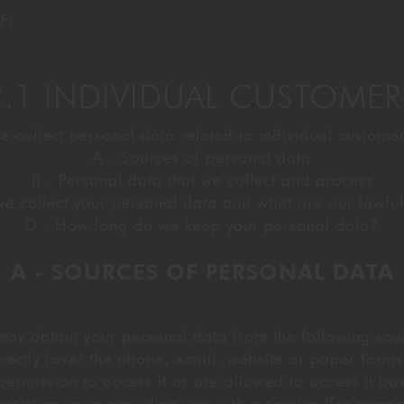
Fi
2.1 INDIVIDUAL CUSTOMER
e collect personal data related to individual customer
A - Sources of personal data
B - Personal data that we collect and process
e collect your personal data and what are our lawful 
D - How long do we keep your personal data?
A - SOURCES OF PERSONAL DATA
ay obtain your personal data from the following sou
rectly (over the phone, email, website or paper forms
ermission to access it or are allowed to access it bas