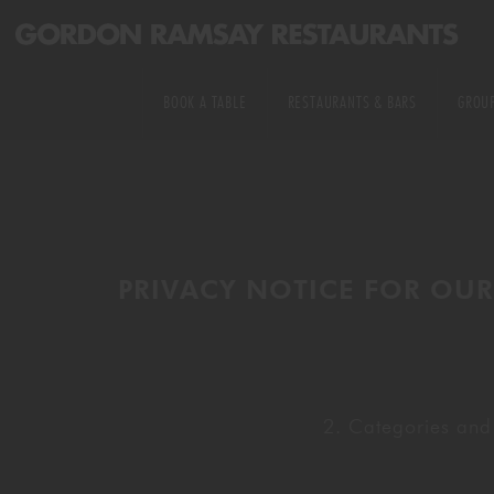
PRIVATE DINING
US RESTAURANTS
KITCHEN &
BOOK A TABLE
RESTAURANTS & BARS
GROUP
MICHELIN STARRED
EXPERIENCE TABLES
ALL RESTAURANTS & BARS
EXCLUSIVE HIRE
DELIVERY
WEDDINGS
US RESTAURANTS
PRIVATE DINING
COOKING CLASSES
PRIVACY NOTICE FOR OUR
MICHELIN STARRED
KITCHEN & EXPERI
DELIVERY
WEDDINGS
2. Categories and
COOKING CLASSES