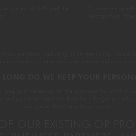
ate Interest of GRR and the
Promote our goods
er
Management Reporti
or these purposes, including direct marketing, please 
icate marketing information to you we will seek your 
 LONG DO WE KEEP YOUR PERSON
 long as is necessary for the purposes for which it wa
or obligation to retain the data for a longer period, o
exercise or defence of legal claims.
S OF OUR EXISTING OR PR