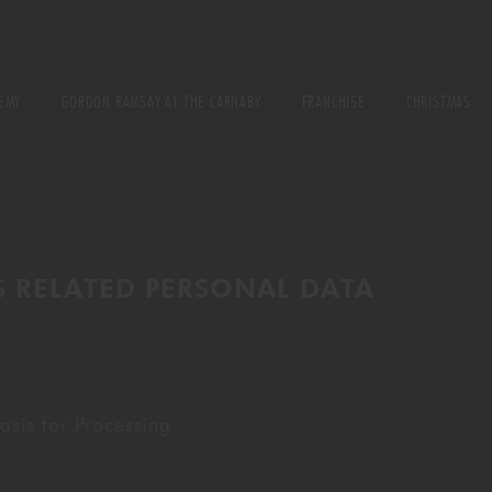
EMY
GORDON RAMSAY AT THE CARNABY
FRANCHISE
CHRISTMAS
E
URSE
S RELATED PERSONAL DATA
ONS
sis for Processing