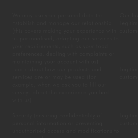
We may use your personal data to:
Our law
Establish and manage our relationship
Legitim
(this covers making your experience with
custom
us personalised, adapting our services to
your requirements, such as your food
preferences, dealing with complaints or
maintaining your account with us)
Learn about how our products and
Legitim
services are or may be used (for
custom
example, when we ask you to fill out
surveys about the experience you had
with us)
Security (ensuring confidentiality of
Legitim
personal information or preventing
custom
unauthorised access and modifications to