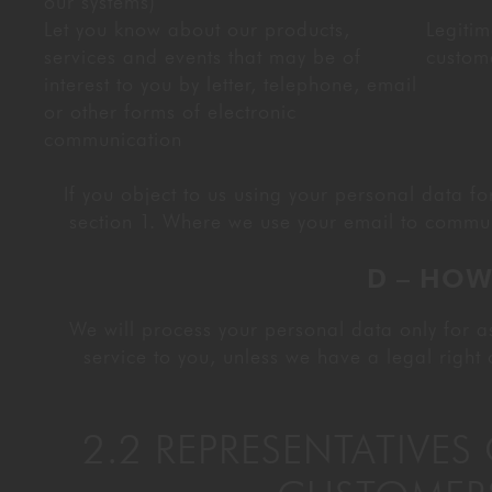
our systems)
Let you know about our products,
Legitim
services and events that may be of
custom
interest to you by letter, telephone, email
or other forms of electronic
communication
If you object to us using your personal data f
section 1. Where we use your email to commun
D – HOW
We will process your personal data only for as
service to you, unless we have a legal right 
2.2 REPRESENTATIVE