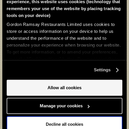
drink on a walk along the Thames Path, it’s made
experience, this website uses cookies (technology that
for Sunday roasts, dinner with a view, and relaxed
remembers your use of the website by placing tracking
after-work drinks – all set against a vibrant riverside
tools on your device)
backdrop.
Gordon Ramsay Restaurants Limited uses cookies to
store or access information on your device to help us
Join us for the ultimate dining experience. We can't
understand the performance of the website and to
wait to welcome you.
personalize your experience when browsing our website.
To get more information, or to amend your preferences,
press the “Cookie settings” button. Do you accept these
BOOK A TABLE
cookies and the processing of your personal data
Settings
involved? Your consent to our use of cookies will remain
valid unless you tell us you want to amend your
preferences.
Allow all cookies
Gifts & Experiences
Give the ultimate gift of a Bread Street Kitchen & Bar - Limehouse
Manage your cookies
dining experience.
Decline all cookies