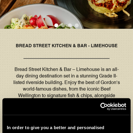
BREAD STREET KITCHEN & BAR - LIMEHOUSE
Bread Street Kitchen & Bar – Limehouse is an all-
day dining destination set in a stunning Grade II-
listed riverside building. Enjoy the best of Gordon’s
world-famous dishes, from the iconic Beef
Wellington to signature fish & chips, alongside
globally inspired seasonal favourites.
Our conservatory and outdoor space on the River
Thames make the perfect spot to unwind this al
In order to give you a better and personalised
fresco season. One of the best places to stop for a