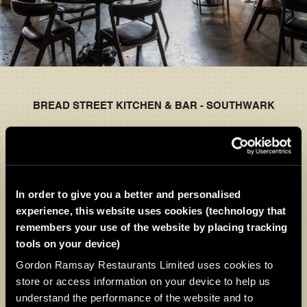
BREAD STREET KITCHEN & BAR - SOUTHWARK
TEMPORARILY CLOSED
The Bread Street Kitchen experience continues
In order to give you a better and personalised
across our other locations, as well as throughout the
experience, this website uses cookies (technology that
wider Gordon Ramsay Restaurants family. You’ll find
remembers your use of the website by placing tracking
the same seasonal menus, signature dishes, and
tools on your device)
welcoming atmosphere.
Gordon Ramsay Restaurants Limited uses cookies to
store or access information on your device to help us
We look forward to welcoming you again very soon.
understand the performance of the website and to