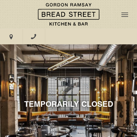
47-51 Great Suffolk Street, London, SE1 0BS
TEMPORARILY CLOSED