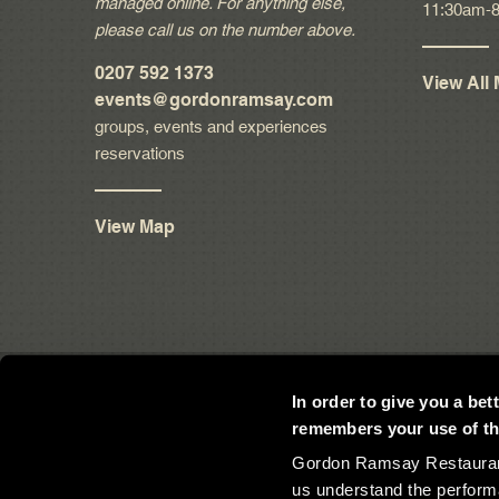
managed online. For anything else,
11:30am-
please call us on the number above.
0207 592 1373
View All
events
@gordonramsay.com
groups, events and experiences
reservations
View Map
In order to give you a be
remembers your use of the
Gordon Ramsay Restaurants
us understand the perform