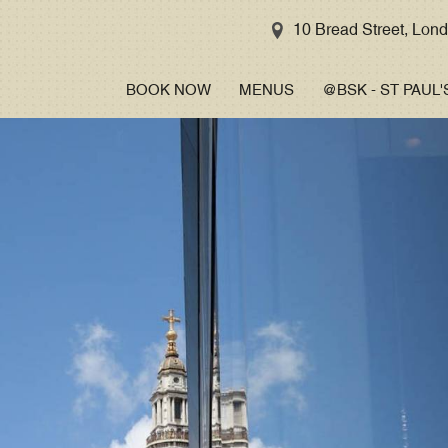
STREET
10 Bread Street, Lo
CAPSULE
BOOK NOW
MENUS
@BSK - ST PAUL'
MASTERCLASS
GALLERY
TAKE A TOUR