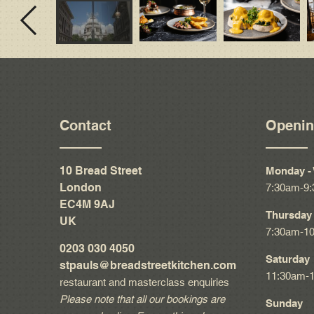
Contact
Openin
10 Bread Street
Monday -
London
7:30am-9
EC4M 9AJ
Thursday 
UK
7:30am-1
0203 030 4050
Saturday
stpauls@breadstreetkitchen.com
11:30am-
restaurant and masterclass enquiries
Please note that all our bookings are
Sunday