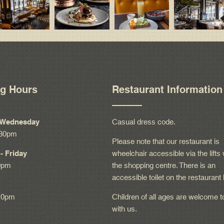
g Hours
Restaurant Information
 Wednesday
Casual dress code.
:30pm
Please note that our restaurant is
- Friday
wheelchair accessible via the lifts 
0pm
the shopping centre. There is an
accessible toilet on the restaurant 
10pm
Children of all ages are welcome t
with us.