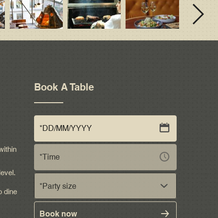
Book A Table
within
level.
*Party size
o dine
Book now