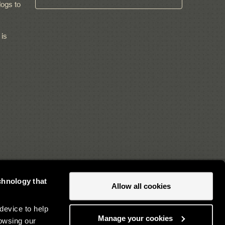
ogs to
 is
chnology that
Allow all cookies
Newsletter sign up
device to help
Manage your cookies
owsing our