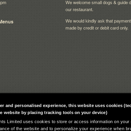
8pm
We welcome small dogs & guide d
our restaurant.
We would kindly ask that payment
 Menus
made by credit or debit card only.
tter and personalised experience, this website uses cookies (te
 website by placing tracking tools on your device)
 Limited uses cookies to store or access information on your 
ance of the website and to personalize your experience when br