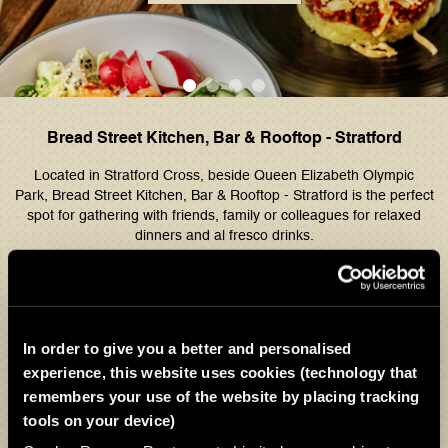
Bread Street Kitchen, Bar & Rooftop - Stratford
Located in Stratford Cross, beside Queen Elizabeth Olympic
Park,
Bread Street Kitchen, Bar & Rooftop - Stratford
is the perfect
spot for gathering with friends, family or colleagues for relaxed
dinners and al fresco drinks.
Explore signature Gordon Ramsay dishes, from traditional fish and
chips to our classic Beef Wellington, alongside exclusive Stratford
specials such as the steak and ale pie. Complement your meal with
a drink from our extensive cocktail list and enjoy views of the
In order to give you a better and personalised
Olympic Park for a memorable dining experience.
experience, this website uses cookies (technology that
Open seven days a week, join us for lunch, dinner, or late‑night
remembers your use of the website by placing tracking
rooftop drinks.
tools on your device)