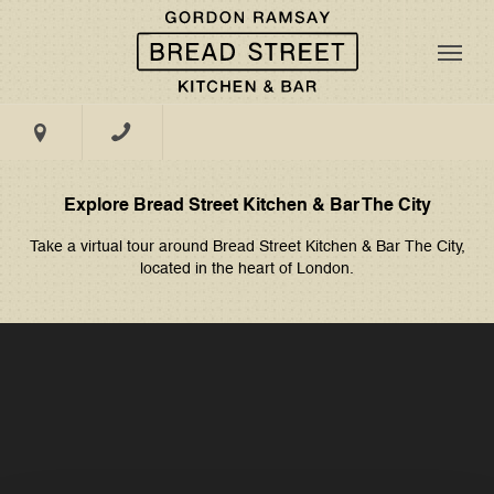
CENTRAL TABLE
DINING
MASTERCLASSES
Book Now
PRIVATE
DINING
Menus
GALLERY
EXCLUSIVE
@BSK - The City
HIRE
Explore Bread Street Kitchen & Bar The City
TAKE A TOUR
Take a virtual tour around
Bread Street Kitchen & Bar The City,
Groups & Events
located in the heart of London.
EVENT SPACE
11, 13, 14 South Place, London, EC2M 7EB
What's On
WEDDINGS
Gifting