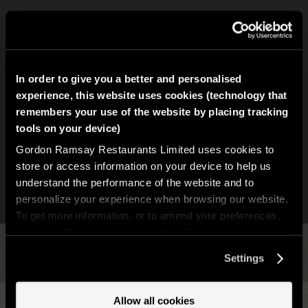
In order to give you a better and personalised
experience, this website uses cookies (technology that
remembers your use of the website by placing tracking
tools on your device)
Gordon Ramsay Restaurants Limited uses cookies to
store or access information on your device to help us
understand the performance of the website and to
personalize your experience when browsing our website.
To get more information, or to amend your preferences,
press the “Cookie settings” button. Do you accept these
cookies and the processing of your personal data
Settings
Back to Top
involved? Your consent to our use of cookies will remain
valid unless you tell us you want to amend your
preferences.
Allow all cookies