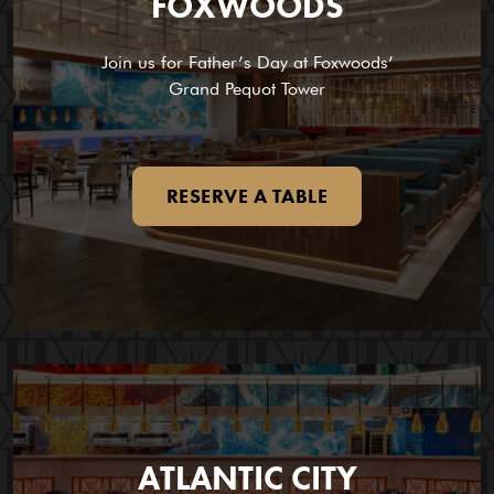
FOXWOODS
Join us for Father’s Day at Foxwoods’
Grand Pequot Tower
RESERVE A TABLE
ATLANTIC CITY