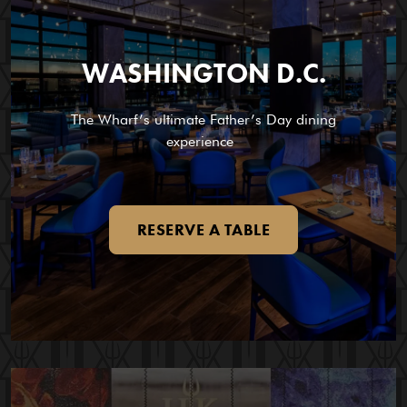
WASHINGTON D.C.
The Wharf’s ultimate Father’s Day dining
experience
RESERVE A TABLE