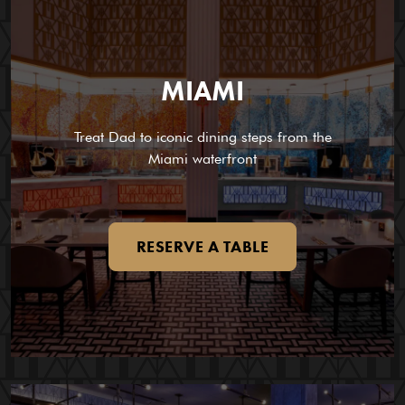
MIAMI
Treat Dad to iconic dining steps from the
Miami waterfront
RESERVE A TABLE