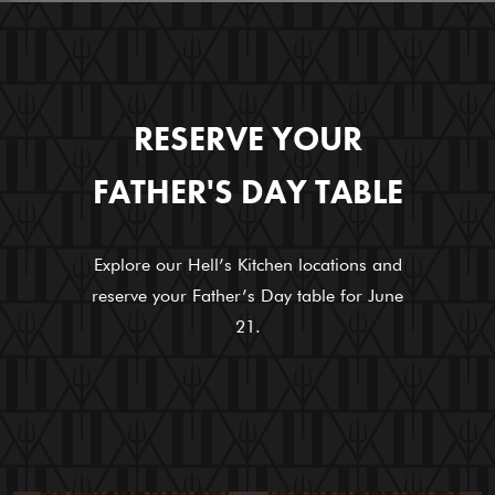
RESERVE YOUR
FATHER'S DAY TABLE
Explore our Hell’s Kitchen locations and
reserve your Father’s Day table for June
21.