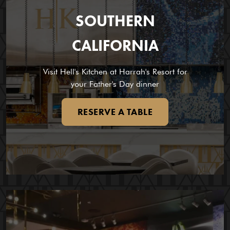
SOUTHERN
CALIFORNIA
Visit Hell's Kitchen at Harrah's Resort for
your Father's Day dinner
RESERVE A TABLE