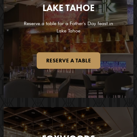
LAKE TAHOE
Reserve a table for a Father's Day feast in
Lake Tahoe
RESERVE A TABLE