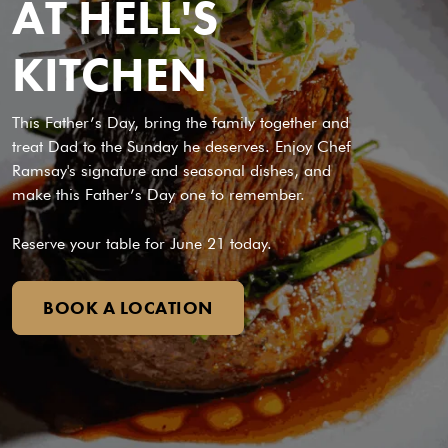
AT HELL'S
KITCHEN
This Father’s Day, bring the family together and
treat Dad to the Sunday he deserves. Enjoy Chef
Ramsay's signature and seasonal dishes, and
make this Father’s Day one to remember.
Reserve your table for June 21 today.
BOOK A LOCATION