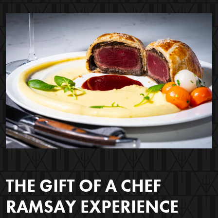
THE GIFT OF A CHEF
RAMSAY EXPERIENCE