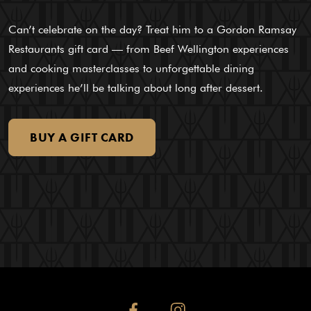
Can’t celebrate on the day? Treat him to a Gordon Ramsay
Restaurants gift card — from Beef Wellington experiences
and cooking masterclasses to unforgettable dining
experiences he’ll be talking about long after dessert.
BUY
A
GIFT
CARD
facebook
instagram