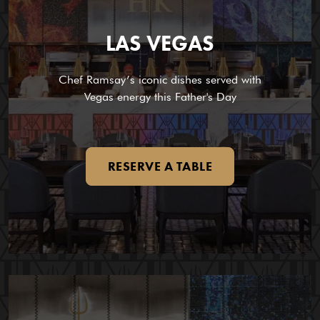
LAS VEGAS
Chef Ramsay’s iconic dishes served with
Vegas energy this Father's Day
RESERVE A TABLE