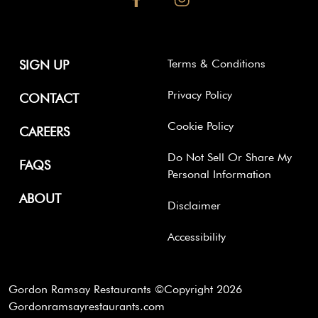
Terms & Conditions
SIGN UP
Privacy Policy
CONTACT
Cookie Policy
CAREERS
Do Not Sell Or Share My
FAQS
Personal Information
ABOUT
Disclaimer
Accessibility
Gordon Ramsay Restaurants ©Copyright
2026
Gordonramsayrestaurants.com