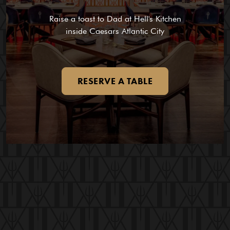
Raise a toast to Dad at Hell's Kitchen
inside Caesars Atlantic City
RESERVE A TABLE