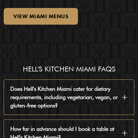
VIEW
MIAMI
MENUS
HELL'S KITCHEN MIAMI FAQS
Does Hell's Kitchen Miami cater for dietary
requirements, including vegetarian, vegan, or
gluten-free options?
How far in advance should I book a table at
Hell's Kitchen Miami?