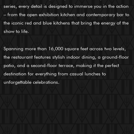
series, every detail is designed to immerse you in the action
– from the open exhibition kitchen and contemporary bar to
the iconic red and blue kitchens that bring the energy of the
show to life.
Spanning more than 16,000 square feet across two levels,
the restaurant features stylish indoor dining, a ground-floor
patio, and a second-floor terrace, making it the perfect
destination for everything from casual lunches to
unforgettable celebrations.