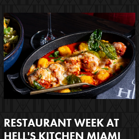
RESTAURANT WEEK AT
HELL'S KITCHEN MIAMI