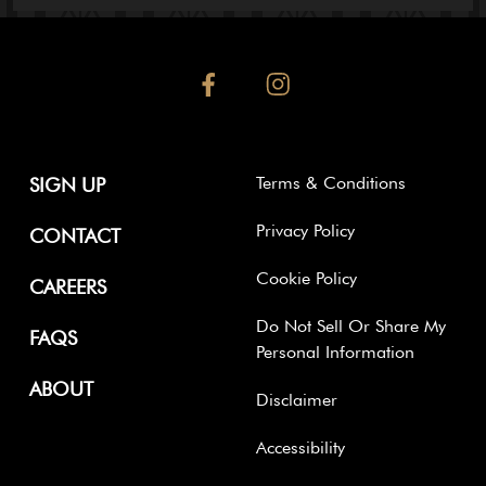
facebook
instagram
Terms & Conditions
SIGN UP
Privacy Policy
CONTACT
Cookie Policy
CAREERS
Do Not Sell Or Share My
FAQS
Personal Information
ABOUT
Disclaimer
Accessibility