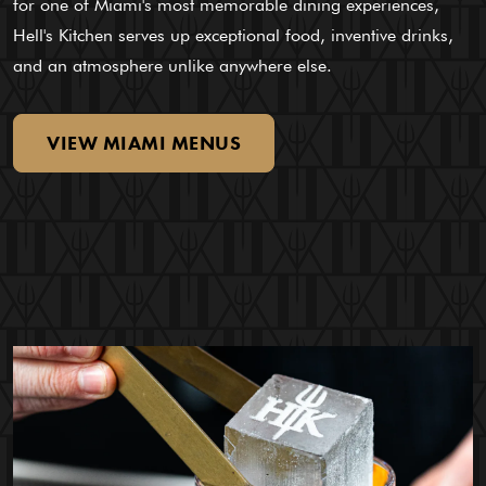
for one of Miami's most memorable dining experiences,
Hell's Kitchen serves up exceptional food, inventive drinks,
and an atmosphere unlike anywhere else.
VIEW
MIAMI
MENUS