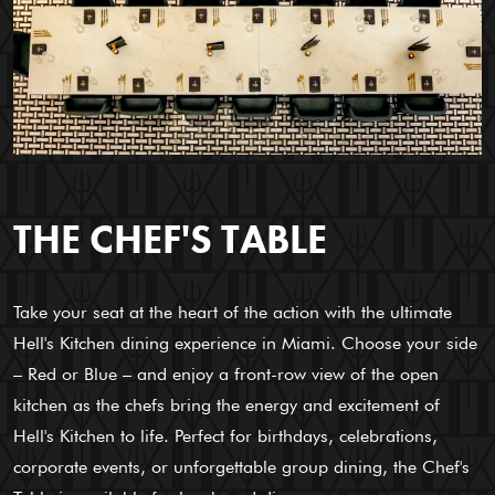
THE CHEF'S TABLE
Take your seat at the heart of the action with the ultimate
Hell's Kitchen dining experience in Miami. Choose your side
– Red or Blue – and enjoy a front-row view of the open
kitchen as the chefs bring the energy and excitement of
Hell's Kitchen to life. Perfect for birthdays, celebrations,
corporate events, or unforgettable group dining, the Chef's