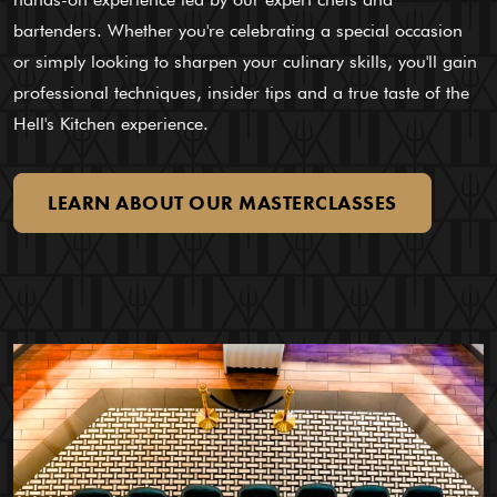
bartenders. Whether you're celebrating a special occasion
or simply looking to sharpen your culinary skills, you'll gain
professional techniques, insider tips and a true taste of the
Hell's Kitchen experience.
LEARN
ABOUT
OUR
MASTERCLASSES