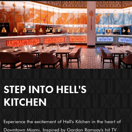
STEP INTO HELL'S
KITCHEN
Experience the excitement of Hell's Kitchen in the heart of
Downtown Miami. Inspired by Gordon Ramsay's hit TV