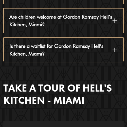
Are children welcome at Gordon Ramsay Hell’s
Kitchen, Miami?
Is there a waitlist for Gordon Ramsay Hell’s
Kitchen, Miami?
TAKE A TOUR OF HELL'S
KITCHEN - MIAMI