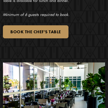
Table is available for lunch and dinner.
Minimum of 6 guests required to book.
BOOK
THE
CHEF'S
TABLE