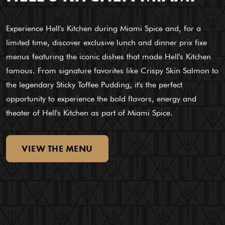
Experience Hell's Kitchen during Miami Spice and, for a
limited time, discover exclusive lunch and dinner prix fixe
menus featuring the iconic dishes that made Hell's Kitchen
famous. From signature favorites like Crispy Skin Salmon to
the legendary Sticky Toffee Pudding, it's the perfect
opportunity to experience the bold flavors, energy and
theater of Hell's Kitchen as part of Miami Spice.
VIEW
THE
MENU