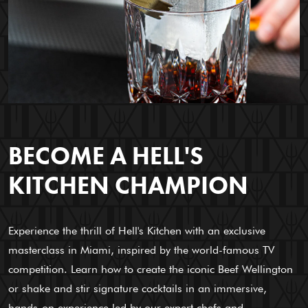
BECOME A HELL'S
KITCHEN CHAMPION
Experience the thrill of Hell's Kitchen with an exclusive
masterclass in Miami, inspired by the world-famous TV
competition. Learn how to create the iconic Beef Wellington
or shake and stir signature cocktails in an immersive,
hands-on experience led by our expert chefs and