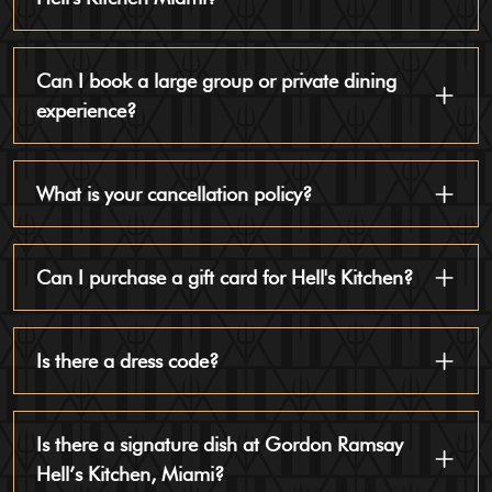
Can I book a large group or private dining
experience?
What is your cancellation policy?
Can I purchase a gift card for Hell's Kitchen?
Is there a dress code?
Is there a signature dish at Gordon Ramsay
Hell’s Kitchen, Miami?