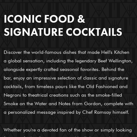
ICONIC FOOD &
SIGNATURE COCKTAILS
Discover the world-famous dishes that made Hell's Kitchen
a global sensation, including the legendary Beef Wellington,
alongside expertly crafted seasonal favorites. Behind the
bar, enjoy an impressive selection of classic and signature
cocktails, from timeless pours like the Old Fashioned and
Negroni to theatrical creations such as the smoke-filled
Smoke on the Water and Notes from Gordon, complete with
a personalized message inspired by Chef Ramsay himself.
Whether you're a devoted fan of the show or simply looking