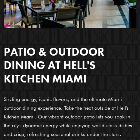
PATIO & OUTDOOR
DINING AT HELL'S
KITCHEN MIAMI
Sizzling energy, iconic flavors, and the ultimate Miami
outdoor dining experience. Take the heat outside at Hell's
Kitchen Miami. Our vibrant outdoor patio lets you soak in
the city's dynamic energy while enjoying world-class dishes
and crisp, refreshing seasonal drinks under the stars.