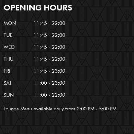
OPENING HOURS
MON
11:45 - 22:00
TUE
11:45 - 22:00
WED
11:45 - 22:00
THU
11:45 - 22:00
FRI
11:45 - 23:00
SAT
11:00 - 23:00
SUN
11:00 - 22:00
Lounge Menu available daily from 3:00 PM - 5:00 PM.