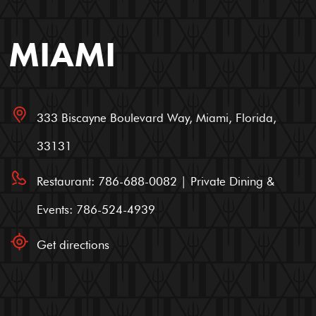
MIAMI
333 Biscayne Boulevard Way, Miami, Florida,
33131
Restaurant: 786-688-0082 | Private Dining &
Events: 786-524-4939
Get directions