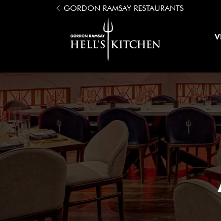
Open Menu
GORDON RAMSAY RESTAURANTS
Hell's Kitchen
V