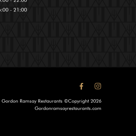
:00 - 22:00
:00 - 21:00
facebook
instagram
Gordon Ramsay Restaurants ©Copyright
2026
Gordonramsayrestaurants.com