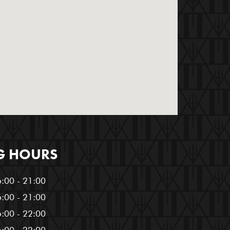
G HOURS
:00 - 21:00
:00 - 21:00
:00 - 22:00