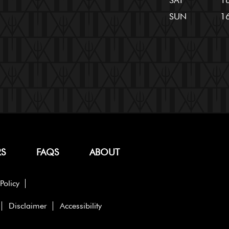
SAT
16
SUN
16
RS
FAQS
ABOUT
Policy
Disclaimer
Accessibility