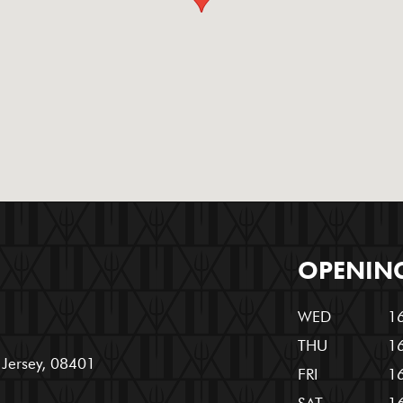
OPENIN
WED
16
THU
16
w Jersey, 08401
FRI
16