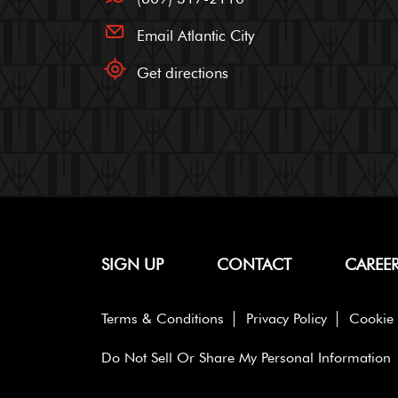
Email Atlantic City
Get directions
SIGN UP
CONTACT
CAREE
Terms & Conditions
Privacy Policy
Cookie 
Do Not Sell Or Share My Personal Information