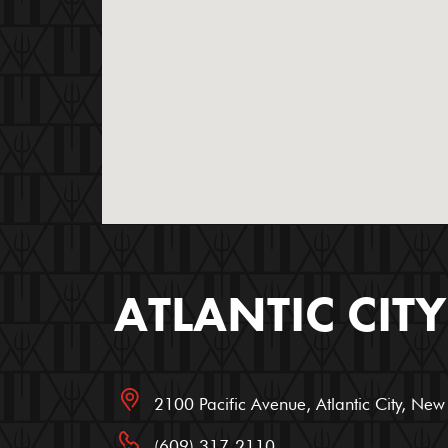
ATLANTIC CITY
2100 Pacific Avenue, Atlantic City, Ne
(609) 317-2110