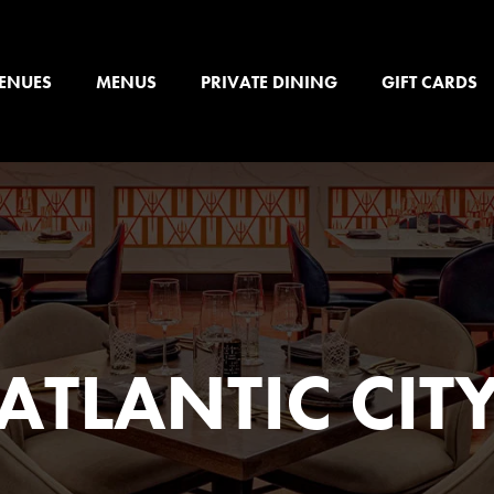
ENUES
MENUS
PRIVATE DINING
GIFT CARDS
ATLANTIC CIT