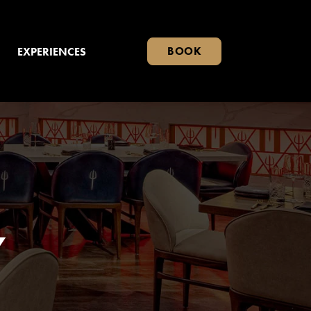
BOOK
EXPERIENCES
Y