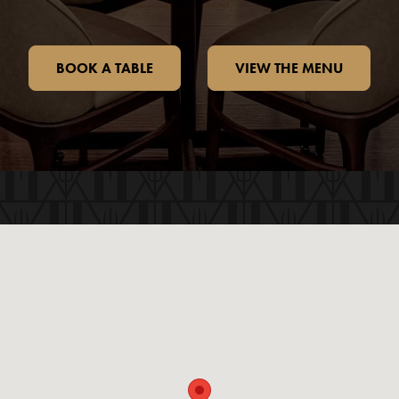
BOOK A TABLE
VIEW THE MENU