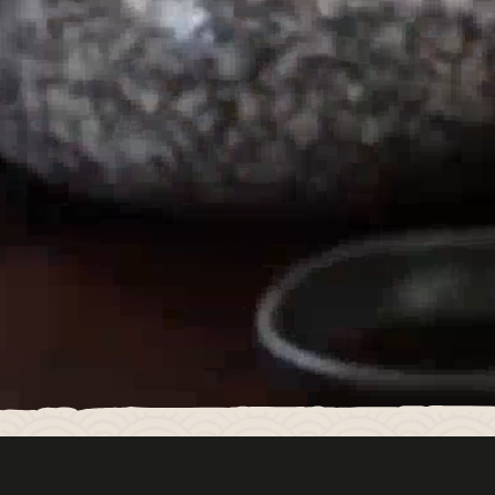
LUCKY CAT MANCHESTER