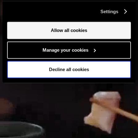
cookies and the processing of your personal data
Settings
involved? Your consent to our use of cookies will remain
valid unless you tell us you want to amend your
preferences.
Allow all cookies
Manage your cookies
Decline all cookies