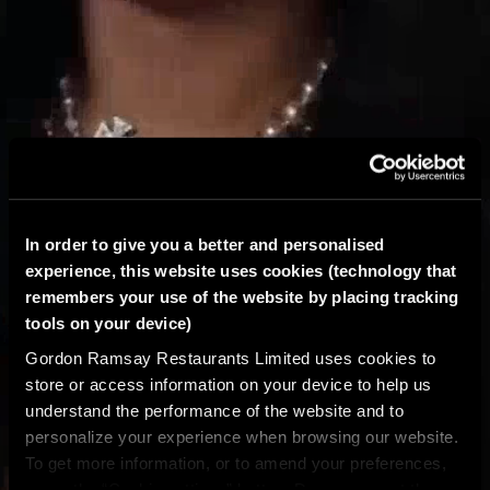
In order to give you a better and personalised
experience, this website uses cookies (technology that
remembers your use of the website by placing tracking
tools on your device)
Gordon Ramsay Restaurants Limited uses cookies to
store or access information on your device to help us
understand the performance of the website and to
personalize your experience when browsing our website.
To get more information, or to amend your preferences,
press the “Cookie settings” button. Do you accept these