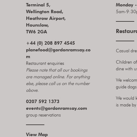
Terminal 5,
Monday -
Wellington Road,
5am-9:30
Heathrow Airport,
Hounslow,
Restaur
TW6 2GA
+44 (0) 208 897 4545
planefood@gordonramsay.co
Casual dre
m
Children of
Restaurant enquiries
dine with u
Please note that all our bookings
are managed online. For anything
We welcome
else, please call us on the number
guide dogs 
above.
We would k
0207 592 1373
is made by 
events
@gordonramsay.com
group reservations
View Map