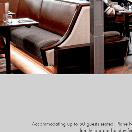
Accommodating up to 50 guests seated, Plane Food
family to a pre-holiday f