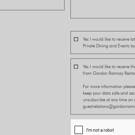
Yes I would like to receive 
Private Dining and Events 
Yes I would like to receive t
from Gordon Ramsay Resta
For more information pleas
keep your data safe and se
unsubscribe at any time on 
guestrelations@gordonram