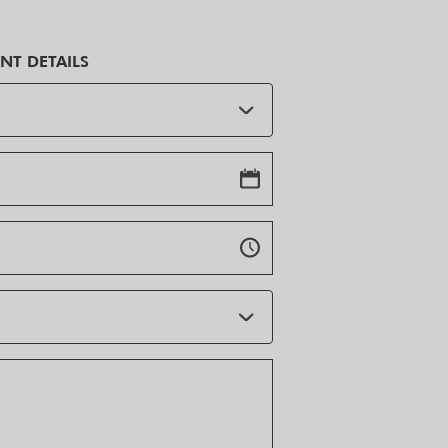
NT DETAILS