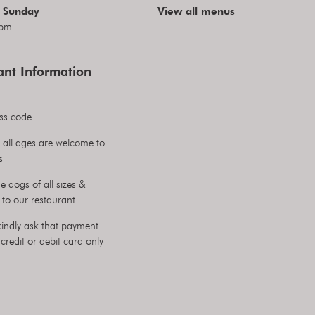
 Sunday
View all menus
pm
ant Information
ss code
 all ages are welcome to
s
 dogs of all sizes &
to our restaurant
indly ask that payment
credit or debit card only