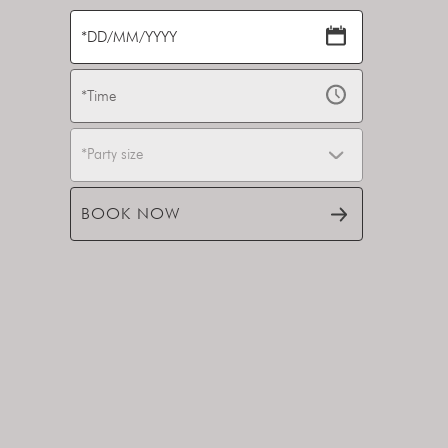
*Party size
BOOK NOW