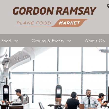
Gallery
Privat
Take a Tour
Exclus
 Food
Groups & Events
What's On