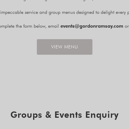
 impeccable service and group menus designed to delight every p
complete the form below, email
events@gordonramsay.com
or
VIEW MENU
Groups & Events Enquiry