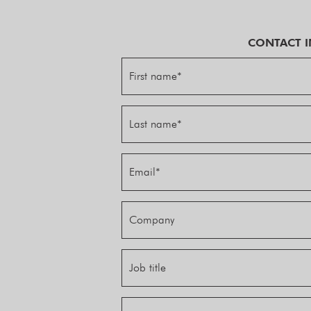
CONTACT 