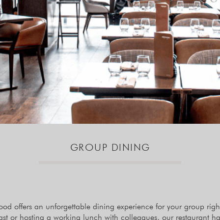
GROUP DINING
 offers an unforgettable dining experience for your group right 
east or hosting a working lunch with colleagues, our restaurant h