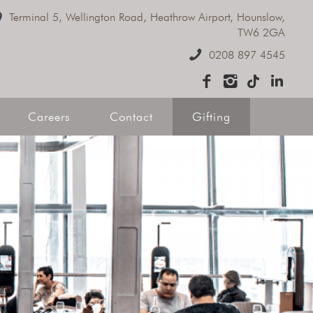
Terminal 5, Wellington Road, Heathrow Airport, Hounslow,
e Dining
TW6 2GA
0208 897 4545
ive Hire
Careers
Contact
Gifting