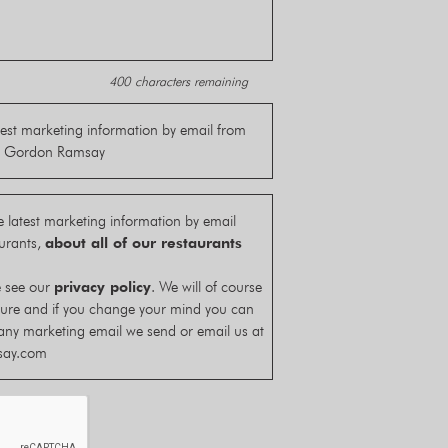
400
characters remaining
latest marketing information by email from
by Gordon Ramsay
he latest marketing information by email
urants,
about all of our restaurants
e see our
privacy policy
. We will of course
cure and if you change your mind you can
any marketing email we send or email us at
say.com