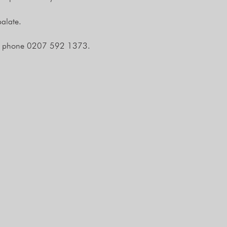
alate.
 phone 0207 592 1373.