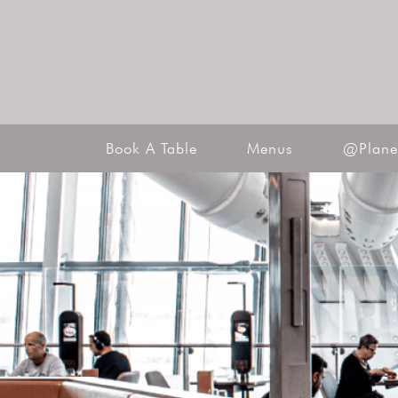
Book A Table
Menus
@Plane