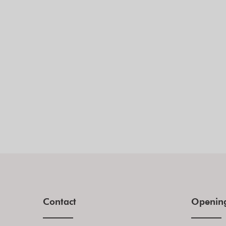
Contact
Openin