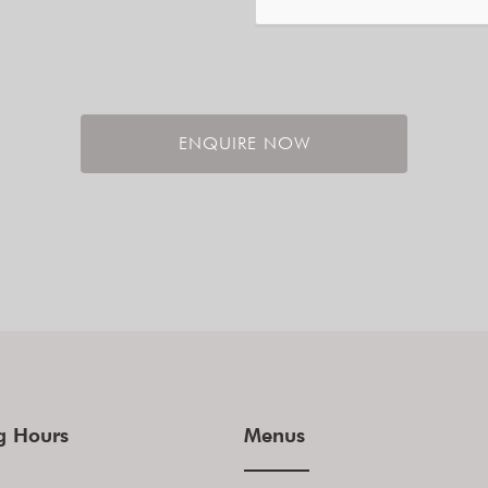
ENQUIRE NOW
g Hours
Menus