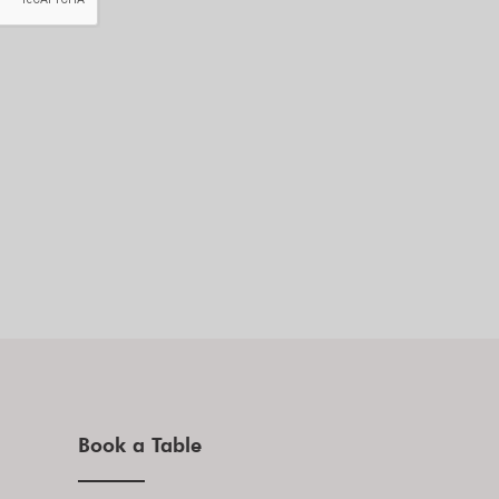
Book a Table