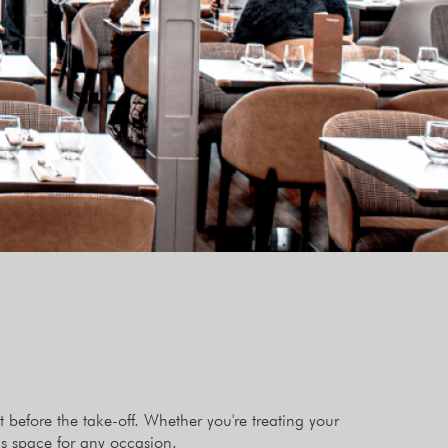
before the take-off. Whether you're treating your
as space for any occasion.