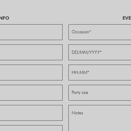
INFO
EVE
Occasion*
Party size