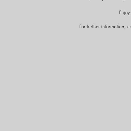
Enjoy
For further information, 