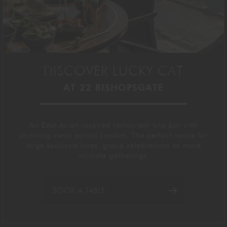
DISCOVER LUCKY CAT
AT 22 BISHOPSGATE
An East Asian-inspired restaurant and bar with
stunning views across London. The perfect venue for
large exclusive hires, group celebrations or more
intimate gatherings.
BOOK A TABLE