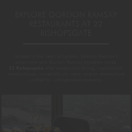
EXPLORE GORDON RAMSAY
RESTAURANTS AT 22
BISHOPSGATE
Located in the heart of London, Gordon Ramsay’s
restaurants and Gordon Ramsay Academy inside
22 Bishopsgate
offer exceptional dining, inspirational
masterclasses, incredible city views, and an atmosphere
crafted for unforgettable moments.