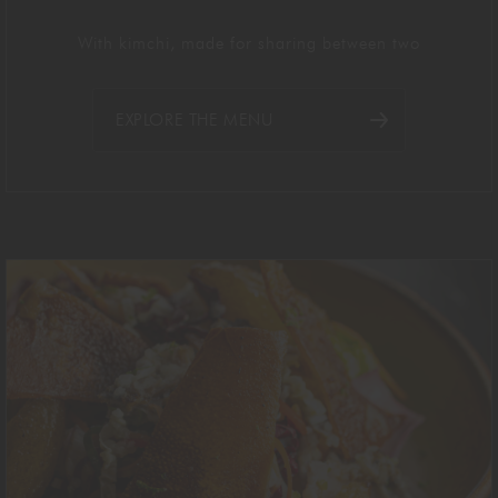
With kimchi, made for sharing between two
EXPLORE THE MENU