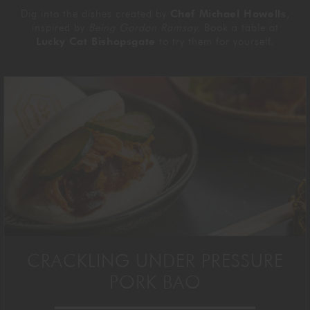
Dig into the dishes created by
Chef Michael Howells
,
inspired by
Being Gordon Ramsay.
Book a table at
Lucky Cat Bishopsgate
to try them for yourself.
CRACKLING UNDER PRESSURE
PORK BAO