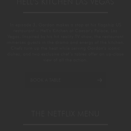
HELL'S KITCHEN LAS VEGAS
In episode 3, Gordon makes a stop at his flagship US
restaurant – Hell's Kitchen at Caesar's Palace, Las
Vegas. Inspired by his hit reality TV show, the restaurant
immerses guests in the drama and energy of the kitchen.
Chefs turn up the heat while serving Gordon’s iconic
dishes, and two exclusive chef’s tables offer an up-close
view of all the action.
BOOK A TABLE
THE NETFLIX MENU