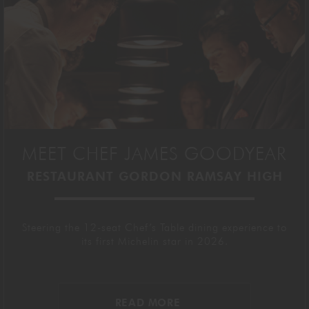
MEET CHEF JAMES GOODYEAR
RESTAURANT GORDON RAMSAY HIGH
Steering the 12-seat Chef’s Table dining experience to
its first Michelin star in 2026.
READ MORE