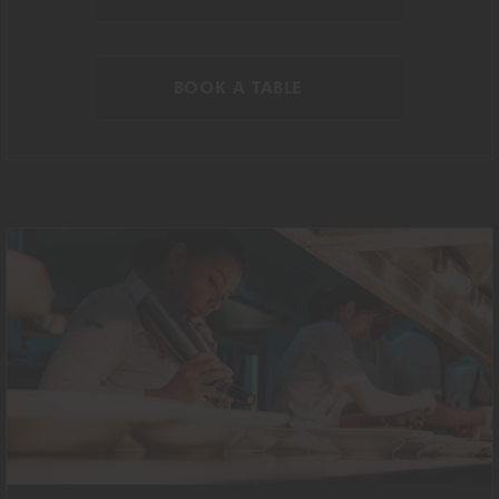
BOOK A TABLE