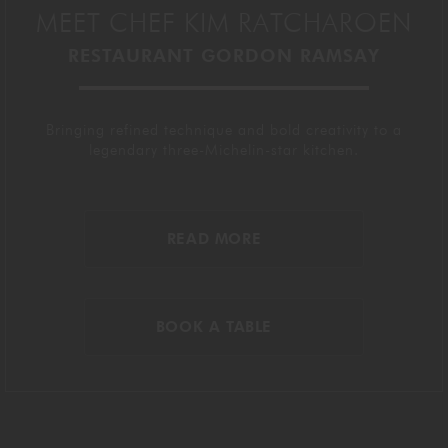
MEET CHEF KIM RATCHAROEN
RESTAURANT GORDON RAMSAY
Bringing refined technique and bold creativity to a
legendary three-Michelin-star kitchen.
READ MORE
BOOK A TABLE