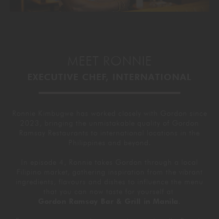
MEET RONNIE
EXECUTIVE CHEF, INTERNATIONAL
Ronnie Kimbugwe has worked closely with Gordon since
2023, bringing the unmistakable quality of Gordon
Ramsay Restaurants to international locations in the
Philippines and beyond.
In episode 4, Ronnie takes Gordon through a local
Filipino market, gathering inspiration from the vibrant
ingredients, flavours and dishes to influence the menu
that you can now taste for yourself at
Gordon Ramsay Bar & Grill in Manila
.