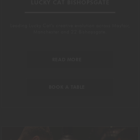
LUCKY CAT BISHOPSGATE
Leading Lucky Cat’s creative evolution across Mayfair,
Manchester and 22 Bishopsgate.
READ MORE
BOOK A TABLE