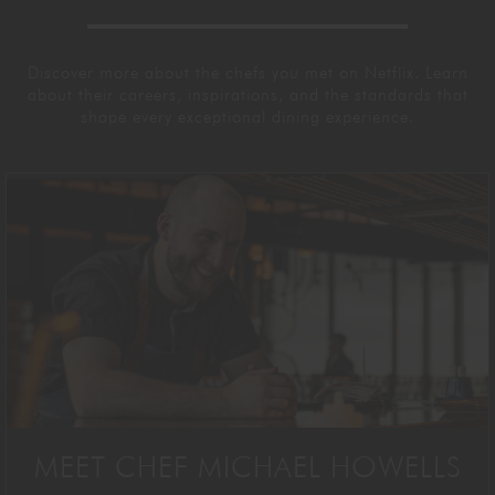
Discover more about the chefs you met on Netflix. Learn
about their careers, inspirations, and the standards that
shape every exceptional dining experience.
MEET CHEF MICHAEL HOWELLS