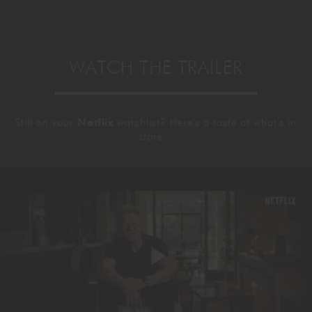
WATCH THE TRAILER
Still on your
Netflix
watchlist? Here's a taste of what's in
store...
Play