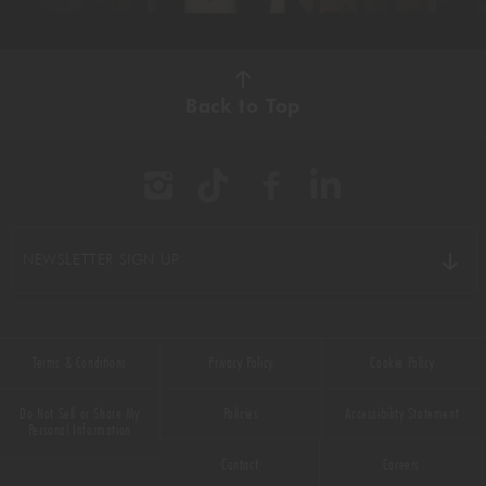
Video
Back to Top
NEWSLETTER SIGN UP
Terms & Conditions
Privacy Policy
Cookie Policy
Do Not Sell or Share My
Policies
Accessibility Statement
Personal Information
Contact
Careers