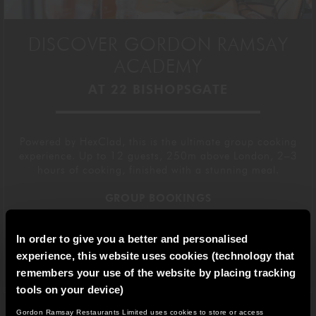
DISCOVER GORDON RAMSAY
ACADEMY
AT 22 BISHOPSGATE
Powered by HexClad, this is the ultimate group cooking
experience. Up to 12 guests, 250m above London, 2–3
hours of cooking, finished with a stunning meal.
GROUP BOOKINGS
In order to give you a better and personalised
BOOK A CLASS
experience, this website uses cookies (technology that
remembers your use of the website by placing tracking
tools on your device)
Gordon Ramsay Restaurants Limited uses cookies to store or access