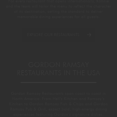
For every restaurant that opens internationally, Ronnie
and the team will tailor the menu to reflect the character
of its destination, setting the standard to deliver
memorable dining experiences for all guests.
EXPLORE OUR RESTAURANTS
GORDON RAMSAY
RESTAURANTS IN THE USA
Gordon Ramsay Restaurants span coast to coast in
North America. From Hell’s Kitchen and Ramsay’s
Kitchen to Gordon Ramsay Fish & Chips and Gordon
Ramsay Pub & Grill, expect bold, high-energy dining
experiences featuring Gordon's signature dishes.