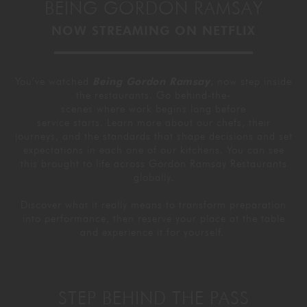
BEING GORDON RAMSAY
GORDON RAMSAY AT THE CARNABY
COOKING CLASSES
LIVE DJ SETS
CHEF TRAINING COURSE
NOW STREAMING ON NETFLIX
FRANCHISE
WOKING
You’ve watched
Being Gordon Ramsay
, now step inside
CHRISTMAS
22 BISHOPSGATE
the restaurants. Go behind-the-
scenes where work begins long before
service starts. Learn more about our chefs, their
RIYADH
journeys, and the standards that shape decisions and set
expectations in each one of our kitchens. You can see
this brought to life across Gordon Ramsay Restaurants
QUALIFICATIONS
globally.
Discover what it really means to transform preparation
GIFTING
into performance, then reserve your place at the table
and experience it for yourself.
STEP BEHIND THE PASS