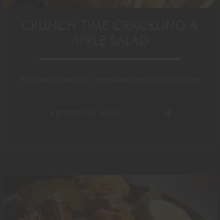
CRUNCH TIME CRACKLING &
APPLE SALAD
With wafu dressing, caramelised apples & crackling
EXPLORE THE MENU