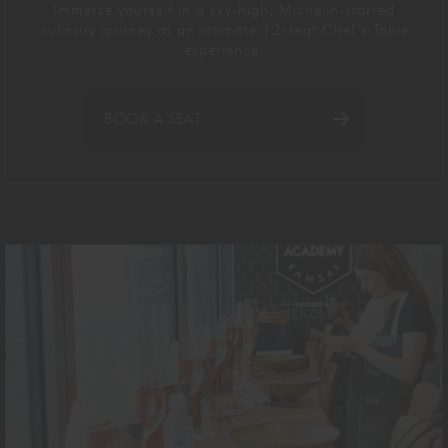
Immerse yourself in a sky-high, Michelin-starred
culinary journey at an intimate 12-seat Chef’s Table
experience.
BOOK A SEAT