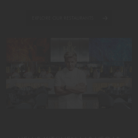
EXPLORE OUR RESTAURANTS