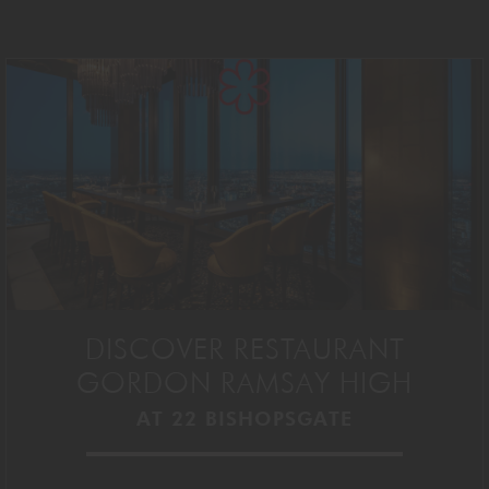
DISCOVER RESTAURANT
GORDON RAMSAY HIGH
AT 22 BISHOPSGATE