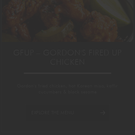
GFUP – GORDON'S FIRED UP
CHICKEN
Gordon's fried chicken, hot Korean miso, kaffir
cucumbers & black sesame
EXPLORE THE MENU