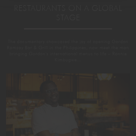
RESTAURANTS ON A GLOBAL
STAGE
The documentary showcased the joy of opening Gordon
Ramsay Bar & Grill in the Philippines, now meet the man
bringing Gordon's international menus to life – Ronnie
Kimbugwe...