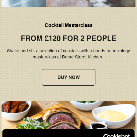
Cocktail Masterclass
FROM £120 FOR 2 PEOPLE
Shake and stir a selection of cocktails with a hands-on mixology
masterclass at Bread Street Kitchen.
BUY NOW