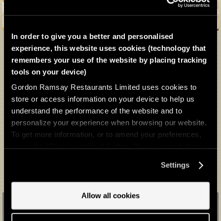
In order to give you a better and personalised
experience, this website uses cookies (technology that
remembers your use of the website by placing tracking
Beef Wellington Experience
tools on your device)
FROM £190 FOR 2 PEOPLE
Gordon Ramsay Restaurants Limited uses cookies to
store or access information on your device to help us
An experience made for sharing, the 3-course Beef Wellington
understand the performance of the website and to
Experience is a true homage to our signature dish at Bread Street
Kitchen & Bar.
personalize your experience when browsing our website.
To get more information, or to amend your preferences,
press the “Cookie settings” button. Do you accept these
BUY NOW
cookies and the processing of your personal data
Settings
involved? Your consent to our use of cookies will remain
valid unless you tell us you want to amend your
preferences.
Allow all cookies