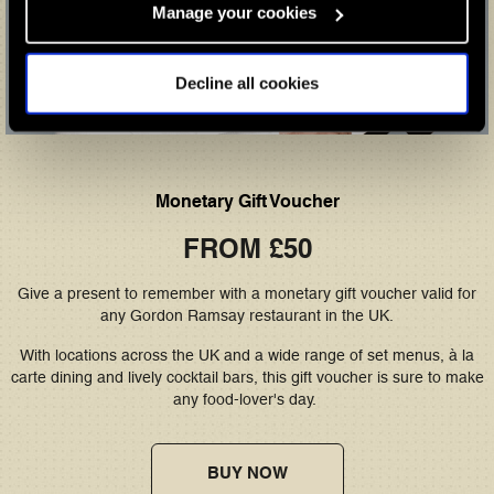
Manage your cookies
Decline all cookies
Monetary Gift Voucher
FROM £50
Give a present to remember with a monetary gift voucher valid for
any Gordon Ramsay restaurant in the UK.
With locations across the UK and a wide range of set menus, à la
carte dining and lively cocktail bars, this gift voucher is sure to make
any food-lover's day.
BUY NOW