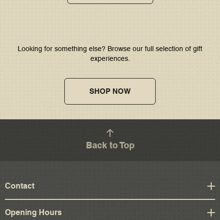
Looking for something else? Browse our full selection of gift
experiences.
SHOP NOW
Back to Top
Contact
Opening Hours
4 St Andrew Square