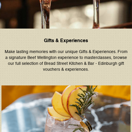
Gifts & Experiences
Make lasting memories with our unique Gifts & Experiences. From
a signature Beef Wellington experience to masterclasses, browse
our full selection of Bread Street Kitchen & Bar - Edinburgh gift
vouchers & experiences.