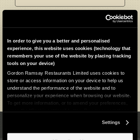
Choose menu
In order to give you a better and personalised
experience, this website uses cookies (technology that
remembers your use of the website by placing tracking
tools on your device)
Gordon Ramsay Restaurants Limited uses cookies to
store or access information on your device to help us
understand the performance of the website and to
Download as PDF
personalize your experience when browsing our website.
To get more information, or to amend your preferences,
press the “Cookie settings” button. Do you accept these
cookies and the processing of your personal data
Settings
involved? Your consent to our use of cookies will remain
Back to Top
valid unless you tell us you want to amend your