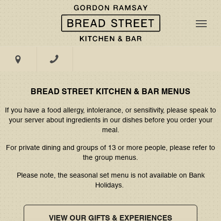
MASTERCLASSES
DINING
MENU
GALLERY
Book Now
PRIVATE
AFTERNOON
DINING
TEA
Menus
TAKE A TOUR
EXCLUSIVE
LIVE
@BSK - Edinburgh
HIRE
BREAD STREET KITCHEN & BAR MENUS
FOOTBALL
If you have a food allergy, intolerance, or sensitivity, please speak to
Groups & Events
your server about ingredients in our dishes before you order your
WEDDINGS
PILATES &
4 St Andrew Square, Edinburgh, EH2 2BD
meal.
APEROL
What's On
SPRITZ
For private dining and groups of 13 or more people, please refer to
SOCIAL
the group menus.
Gifting
Please note, the seasonal set menu is not available on Bank
Holidays.
VIEW OUR GIFTS & EXPERIENCES