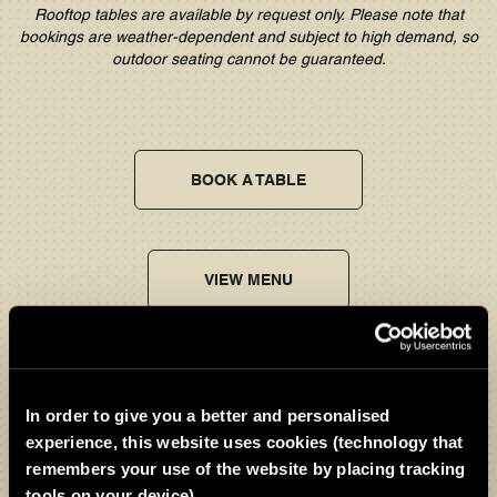
Rooftop tables are available by request only. Please note that
bookings are weather-dependent and subject to high demand, so
outdoor seating cannot be guaranteed.
BOOK A TABLE
VIEW MENU
Relax, we've got the kids
In order to give you a better and personalised
And for families, it
couldn’t
be easier.
Kids Eat Free
*
all day, every
experience, this website uses cookies (technology that
day, so little ones can enjoy the
Ramsay Kids Menu
while big
remembers your use of the website by placing tracking
ones
sit back and relax.
tools on your device)