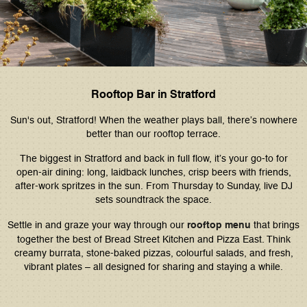
Rooftop Bar in Stratford
Sun's out, Stratford! When the weather plays ball, there’s nowhere
better than our rooftop terrace.
The biggest in Stratford and back in full flow, it’s your go-to for
open-air dining: long, laidback lunches, crisp beers with friends,
after-work spritzes in the sun. From Thursday to Sunday, live DJ
sets soundtrack the space.
Settle in and graze your way through our
rooftop menu
that brings
together the best of Bread Street Kitchen and Pizza East. Think
creamy burrata, stone-baked pizzas, colourful salads, and fresh,
vibrant plates – all designed for sharing and staying a while.