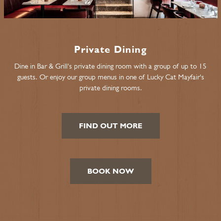
Private Dining
Dine in Bar & Grill's private dining room with a group of up to 15
guests. Or enjoy our group menus in one of Lucky Cat Mayfair's
private dining rooms.
FIND OUT MORE
BOOK NOW