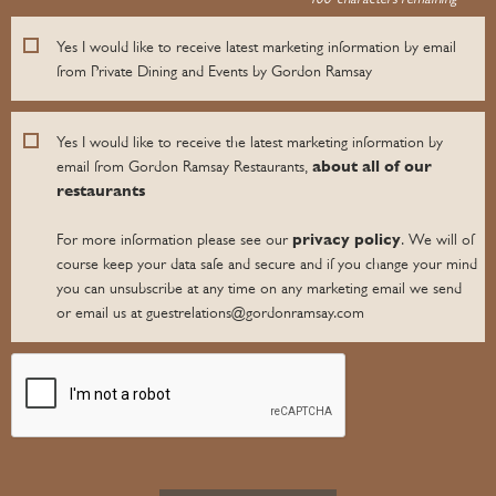
Yes I would like to receive latest marketing information by email
from Private Dining and Events by Gordon Ramsay
Yes I would like to receive the latest marketing information by
about all of our
email from Gordon Ramsay Restaurants,
restaurants
privacy policy
For more information please see our
. We will of
course keep your data safe and secure and if you change your mind
you can unsubscribe at any time on any marketing email we send
or email us at guestrelations@gordonramsay.com