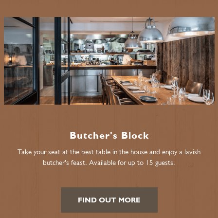
Butcher's Block
Take your seat at the best table in the house and enjoy a lavish
butcher's feast. Available for up to 15 guests.
FIND OUT MORE