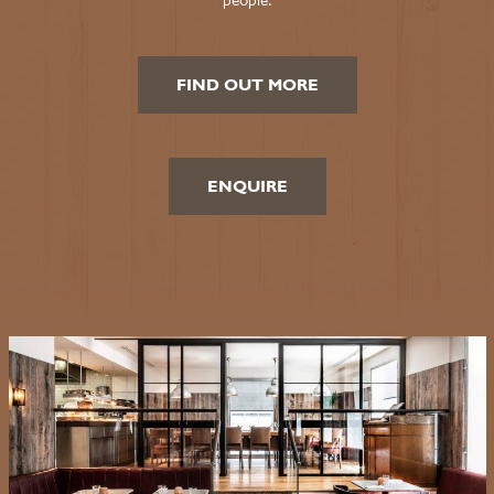
FIND OUT MORE
ENQUIRE