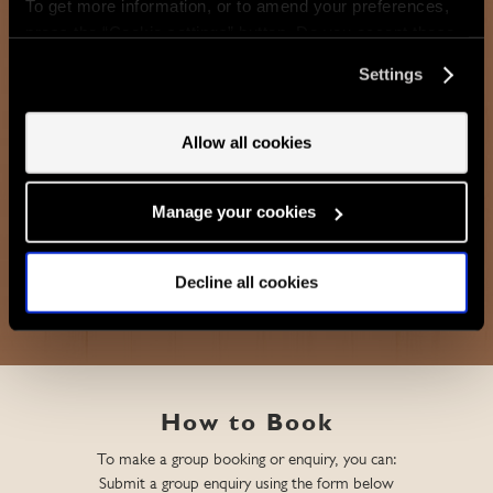
To get more information, or to amend your preferences,
For the ultimate event, Bar & Grill - Mayfair can accommodate up
press the “Cookie settings” button. Do you accept these
to 70 people seated or 90 standing.
cookies and the processing of your personal data
Settings
involved? Your consent to our use of cookies will remain
valid unless you tell us you want to amend your
FIND OUT MORE
preferences.
Allow all cookies
Manage your cookies
ENQUIRE
Decline all cookies
How to Book
To make a group booking or enquiry, you can:
Submit a group enquiry using the form below