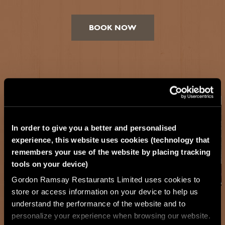
BOOK NOW
In order to give you a better and personalised
experience, this website uses cookies (technology that
remembers your use of the website by placing tracking
tools on your device)
Gordon Ramsay Restaurants Limited uses cookies to
store or access information on your device to help us
understand the performance of the website and to
personalize your experience when browsing our website.
Exclusive Hire