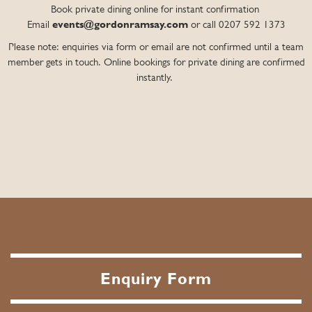
Book private dining online for instant confirmation
Email
events@gordonramsay.com
or call 0207 592 1373
Please note: enquiries via form or email are not confirmed until a team
member gets in touch. Online bookings for private dining are confirmed
instantly.
Enquiry Form