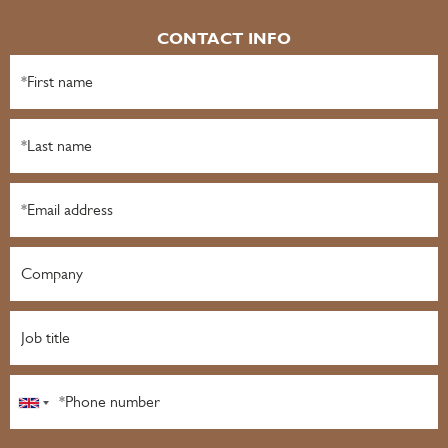
CONTACT INFO