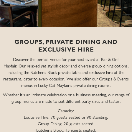
GROUPS, PRIVATE DINING AND
EXCLUSIVE HIRE
Discover the perfect venue for your next event at Bar & Grill
Mayfair. Our relaxed yet stylish décor and diverse group dining options,
including the Butcher's Block private table and exclusive hire of the
restaurant, cater to every occasion. We also offer our Groups & Events
menus in Lucky Cat Mayfair's private dining rooms.
Whether it's an intimate celebration or a business meeting, our range of
group menus are made to suit different party sizes and tastes.
Capacity:
Exclusive Hire: 70 guests seated or 90 standing.
Group Dining: 20 guests seated.
Butcher's Block: 15 guests seated.