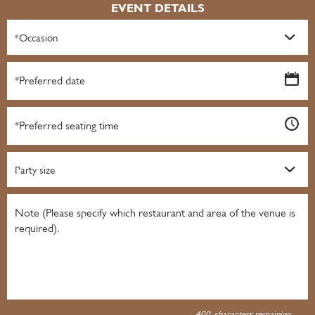
EVENT DETAILS
*Occasion
Party size
400
characters remaining