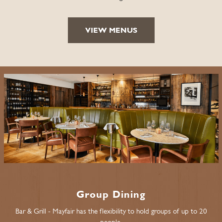
VIEW MENUS
Group Dining
Bar & Grill - Mayfair has the flexibility to hold groups of up to 20
people.