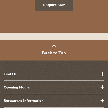
Enquire now
Back to Top
Find Us
10 - 13 Grosvenor Square, Mayfair
Opening Hours
London
W1K 6JP
Monday - Saturday
Restaurant Information
7:30am-11:30pm
0207 495 2211