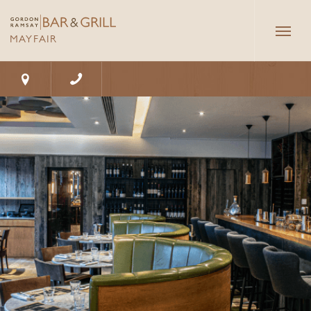
Butcher's Block
Hour
Private
Dining
MAYFAIR
Gallery
Book now
Exclusive
Menus
Take A Tour
Hire
@Bar & Grill - Mayfair
Groups & Events
10 - 13 Grosvenor Square, London, W1K 6JP
What's on
Gifting