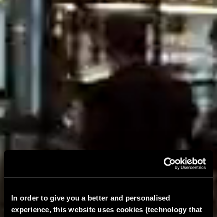
In order to give you a better and personalised
experience, this website uses cookies (technology that