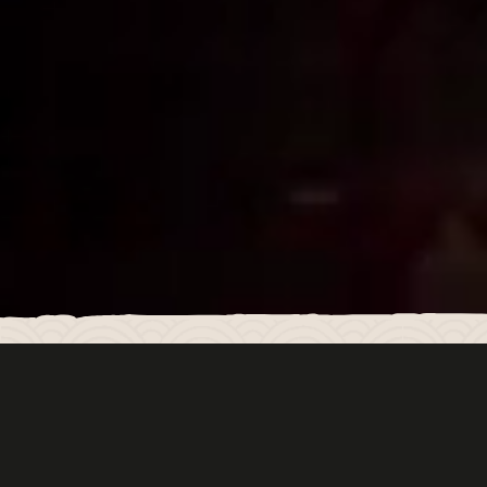
LUCKY CAT MAYFAIR
Welcome to Lucky Cat Mayfair by Gordon Ramsay.