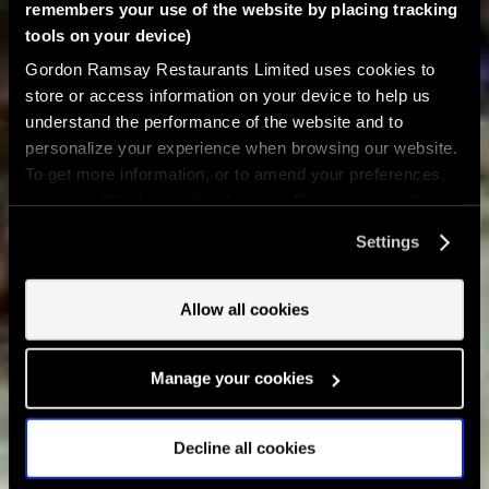
remembers your use of the website by placing tracking
tools on your device)
Gordon Ramsay Restaurants Limited uses cookies to
store or access information on your device to help us
understand the performance of the website and to
personalize your experience when browsing our website.
To get more information, or to amend your preferences,
press the “Cookie settings” button. Do you accept these
cookies and the processing of your personal data
Settings
involved? Your consent to our use of cookies will remain
valid unless you tell us you want to amend your
preferences.
Allow all cookies
Manage your cookies
Decline all cookies