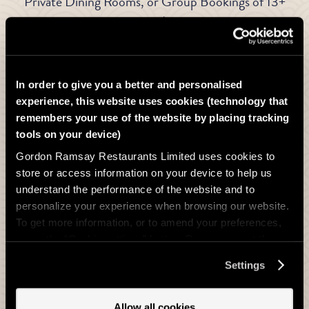
Private Dining Rooms, or Group Bookings of 13+
guests
In order to give you a better and personalised
experience, this website uses cookies (technology that
remembers your use of the website by placing tracking
tools on your device)
Gordon Ramsay Restaurants Limited uses cookies to
store or access information on your device to help us
understand the performance of the website and to
personalize your experience when browsing our website.
To get more information, or to amend your preferences,
press the “Cookie settings” button. Do you accept these
cookies and the processing of your personal data
Settings
involved? Your consent to our use of cookies will remain
Party size
valid unless you tell us you want to amend your
preferences.
Yes I would like to receive latest marketing information by email from
Allow all cookies