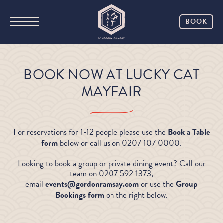
BOOK
BOOK NOW AT LUCKY CAT
MAYFAIR
For reservations for 1-12 people please use the
Book a Table
form
below or call us on 0207 107 0000.
Looking to book a group or private dining event? Call our
team on 0207 592 1373,
email
events@gordonramsay.com
or use the
Group
Bookings form
on the right below.