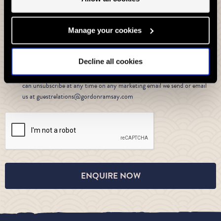
Private Dining and Events by Gordon Ramsay
Yes I would like to receive the latest marketing information by email
Manage your cookies
about all of our restaurants
from Gordon Ramsay Restaurants,
Decline all cookies
privacy policy
For more information please see our
. We will of
course keep your data safe and secure and if you change your mind you
can unsubscribe at any time on any marketing email we send or email
us at guestrelations@gordonramsay.com
ENQUIRE NOW