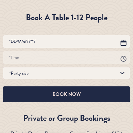
Book A Table 1-12 People
*Party size
BOOK NOW
Private or Group Bookings