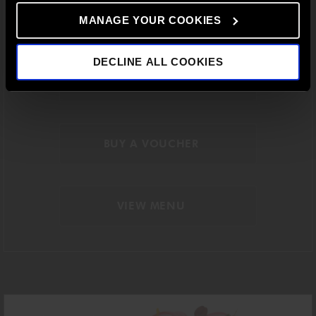
a
sequence of balanced courses, created to
capture the
essence of the restaurant’s
distinctive
style in a relaxed
MANAGE YOUR COOKIES
midday atmosphere.
DECLINE ALL COOKIES
BOOK A TABLE
BUY A VOUCHER
VIEW MENU