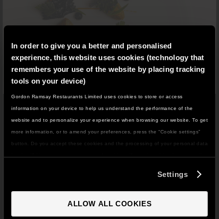
In order to give you a better and personalised
experience, this website uses cookies (technology that
remembers your use of the website by placing tracking
tools on your device)
Gordon Ramsay Restaurants Limited uses cookies to store or access
IT LOOKS LIKE YOU'RE IN
RESTAURANT 1890
information on your device to help us understand the performance of the
NORTH AMERICA
website and to personalize your experience when browsing our website. To get
£90 PER PERSON
DO YOU WANT TO VISIT THE US SITE?
more information, or to amend your preferences, press the “Cookie settings”
button. Do you accept these cookies and the processing of your personal data
involved? Your consent to our use of cookies will remain valid unless you tell
Restaurant
1890 by Gordon Ramsay blends
GO TO US SITE
us you want to amend your preferences.
unmatched
service, bold culinary imagination, and a
Settings
distinguished wine list in a dramatic setting overlooking
The Savoy
’
s grand entrance.
CONTINUE TO UK SITE
ALLOW ALL COOKIES
Lunchtimes
on Friday and Saturday
serve up