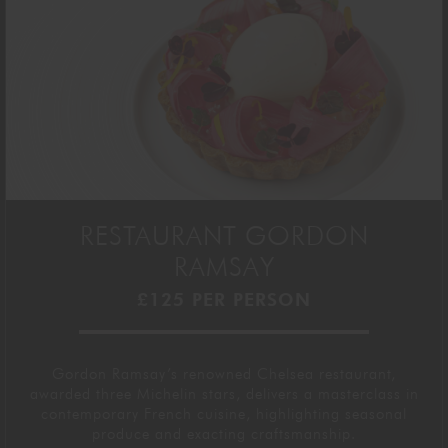
RESTAURANT GORDON
RAMSAY
£125 PER PERSON
Gordon Ramsay’s renowned
Chelsea
restaurant,
awarded three Michelin stars, delivers a masterclass in
contemporary French cuisine, highlighting seasonal
produce and exacting
craftsmanship
.