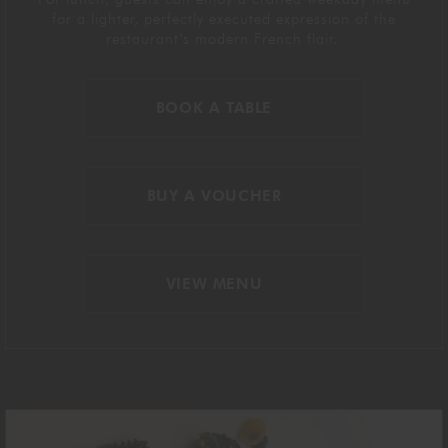
for
a lighter
, perfectly executed
expression of the
restaurant’s modern French
flair
.
BOOK A TABLE
BUY A VOUCHER
VIEW MENU