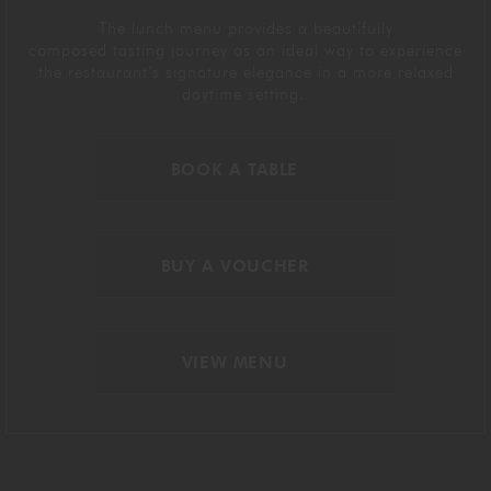
The lunch menu
provides
a beautifully
composed
tasting journey
as
an ideal way to experience
the restaurant’s signature elegance in a more relaxed
daytime setting.
BOOK A TABLE
BUY A VOUCHER
VIEW MENU