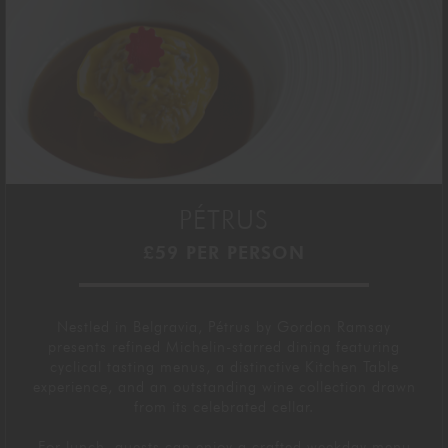
PÉTRUS
£59 PER PERSON
Nestled in Belgravia,
Pétrus by Gordon Ramsay
presents
refined Michelin-starred dining featuring
cyclical
tasting menus, a distinctive Kitchen Table
experience, and an
outstanding
wine collection drawn
from its celebrated cellar.
For lunch, guests can enjoy a crafted weekday menu