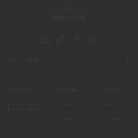
Back to Top
NEWSLETTER SIGN UP
Terms & Conditions
Privacy Policy
Cookie Policy
Do Not Sell or Share My
Policies
Accessibility Statement
Personal Information
Contact
Careers
Disclaimer