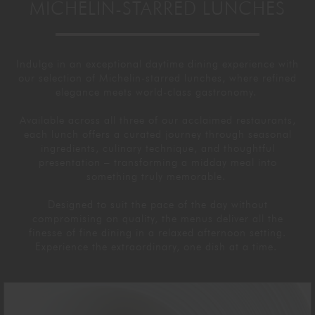
MICHELIN-STARRED LUNCHES
GORDON RAMSAY AT THE CARNABY
COOKING CLASSES
LIVE DJ SETS
CHEF TRAINING COURSE
FRANCHISE
WOKING
Indulge in an exceptional
daytime
dining experience with
our
selection
of Michelin-starred lunches, where refined
elegance meets world-class
gastronomy
.
CHRISTMAS
22 BISHOPSGATE
Available
across
all
three of our acclaimed restaurants,
RIYADH
each
lunch offers
a curated journey through seasonal
ingredients,
culinary
technique, and thoughtful
presentation
– transforming a midday meal into
QUALIFICATIONS
something truly memorable.
Designed to suit the pace of the day without
GIFTING
compromising on quality, the menus deliver all the
finesse of fine dining in a relaxed afternoon setting.
Experience the extraordinary, one dish at a time.