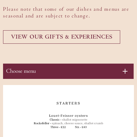
Please note that some of our dishes and menus are
Gifting
seasonal and are subject to change.
VIEW OUR GIFTS & EXPERIENCES
Choose menu