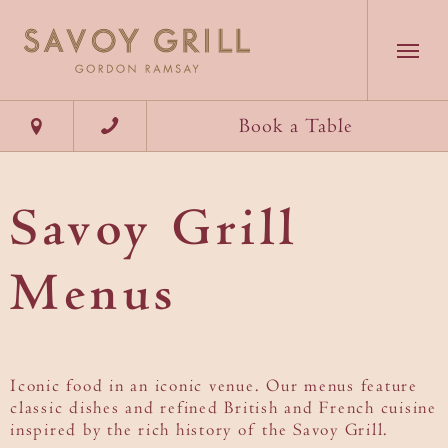
Our Team
Dining
Theatre
Our Accolades
Book a Table
Exclusive
Savoy
Hire
Starlets
Book a Table
Menu
Gallery
Menus
Chef's
Savoy Grill
Table
Take A Tour
Discover Savoy Grill
Savoy Hotel, Strand, London WC2R 0EU
Menus
Wine Room
Careers
Groups & Events
Weddings
What's On
Iconic food in an iconic venue. Our menus feature
classic dishes and refined British and French cuisine
Contact
inspired by the rich history of the Savoy Grill.