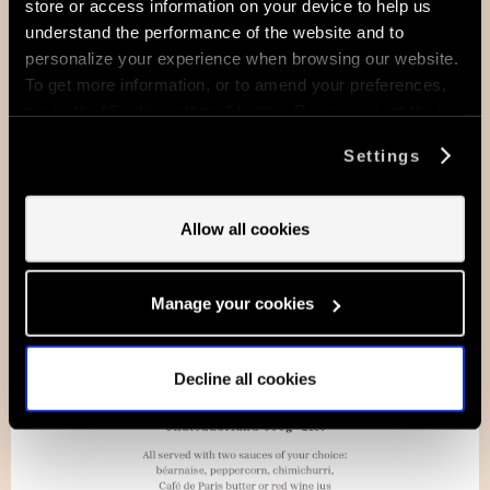
store or access information on your device to help us
understand the performance of the website and to
personalize your experience when browsing our website.
To get more information, or to amend your preferences,
press the “Cookie settings” button. Do you accept these
cookies and the processing of your personal data
Settings
involved? Your consent to our use of cookies will remain
valid unless you tell us you want to amend your
preferences.
Allow all cookies
Manage your cookies
Decline all cookies