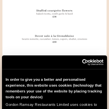
In order to give you a better and personalised
experience, this website uses cookies (technology that
remembers your use of the website by placing tracking
tools on your device)
Gordon Ramsay Restaurants Limited uses cookies to