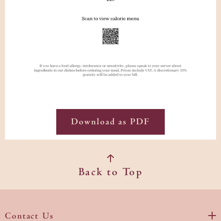
Download as PDF
Back to Top
Contact Us