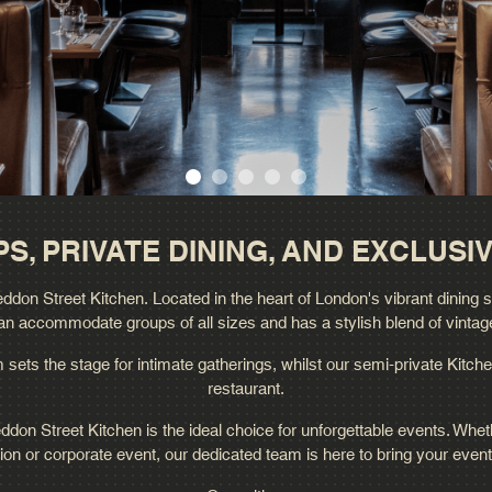
S, PRIVATE DINING, AND EXCLUSIV
don Street Kitchen. Located in the heart of London's vibrant dining scen
an accommodate groups of all sizes and has a stylish blend of vintag
sets the stage for intimate gatherings, whilst our semi-private Kitche
restaurant.
ddon Street Kitchen is the ideal choice for unforgettable events. Whet
ion or corporate event, our dedicated team is here to bring your event t