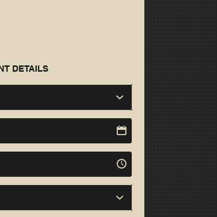
NT DETAILS