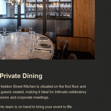
Private Dining
eddon Street Kitchen is situated on the first floor and
ests seated, making it ideal for intimate celebratory
sions and corporate meetings.
s team is on hand to bring your event to life.