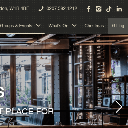
Private Dining
ondon, W1B 4BE
0207 592 1212
Exclusive Hire
Groups & Events
What's On
Christmas
Gifting
Weddings
S
T PLACE FOR