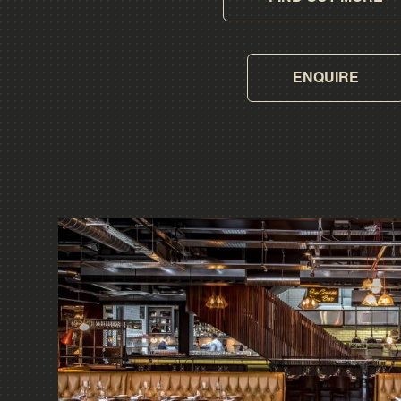
ENQUIRE