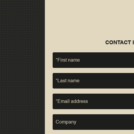
CONTACT 