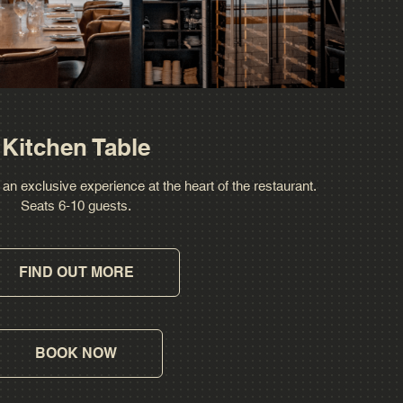
Kitchen Table
 an exclusive experience at the heart of the restaurant.
Seats 6-10 guests.
FIND OUT MORE
BOOK NOW