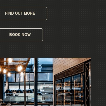
FIND OUT MORE
BOOK NOW