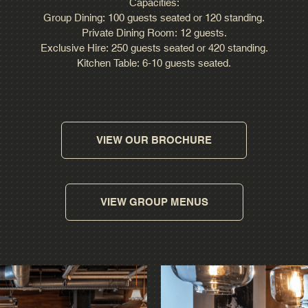
Capacities:
Group Dining: 100 guests seated or 120 standing.
Private Dining Room: 12 guests.
Exclusive Hire: 250 guests seated or 420 standing.
Kitchen Table: 6-10 guests seated.
VIEW OUR BROCHURE
VIEW GROUP MENUS