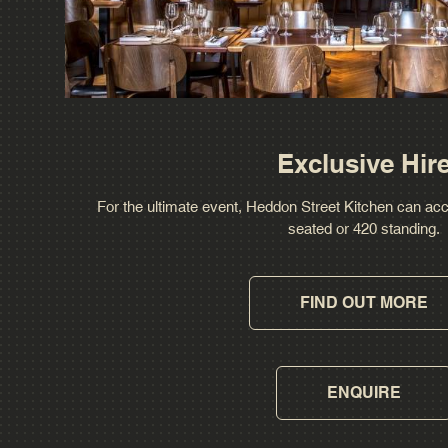
Exclusive Hir
For the ultimate event, Heddon Street Kitchen can a
seated or 420 standing.
FIND OUT MORE
ENQUIRE