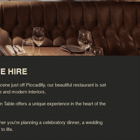
E HIRE
e just off Piccadilly, our beautiful restaurant is set
e and modern interiors.
n Table offers a unique experience in the heart of the
her you're planning a celebratory dinner, a wedding
o life.