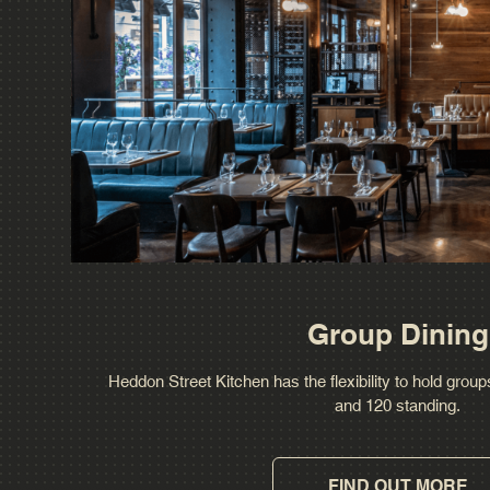
Group Dining
Heddon Street Kitchen has the flexibility to hold grou
and 120 standing.
FIND OUT MORE