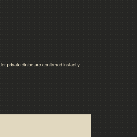
or private dining are confirmed instantly.