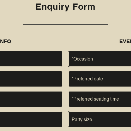
Enquiry Form
INFO
EVE
*Occasion
Party size