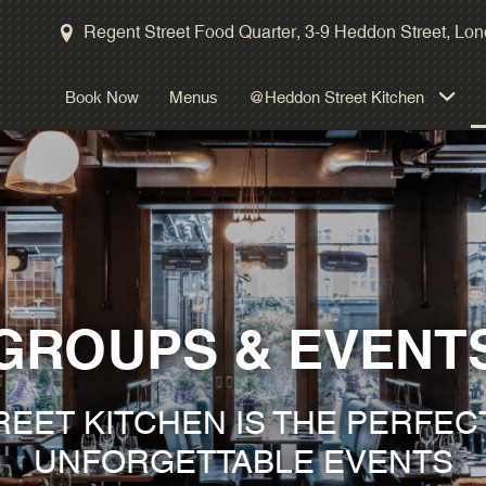
Kitchen Table
Regent Street Food Quarter, 3-9 Heddon Street, L
Masterclasses
Book Now
Menus
@Heddon Street Kitchen
Gallery
Take A Tour
GROUPS & EVENT
EET KITCHEN IS THE PERFEC
UNFORGETTABLE EVENTS