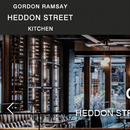
HEDDON STR