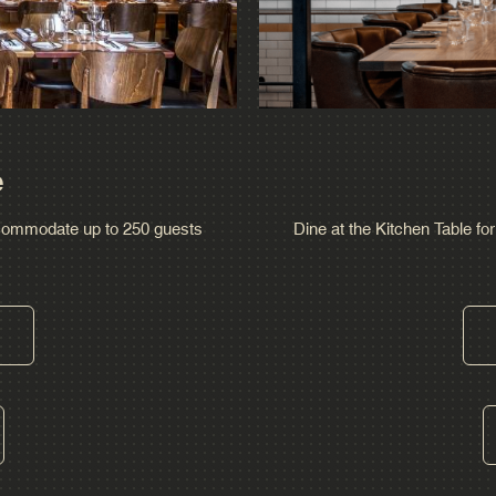
e
ccommodate up to 250 guests
Dine at the Kitchen Table for