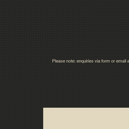
Please note: enquiries via form or email 