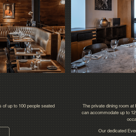
ps of up to 100 people seated
The private dining room at H
can accommodate up to 12 gu
occa
Our dedicated Event