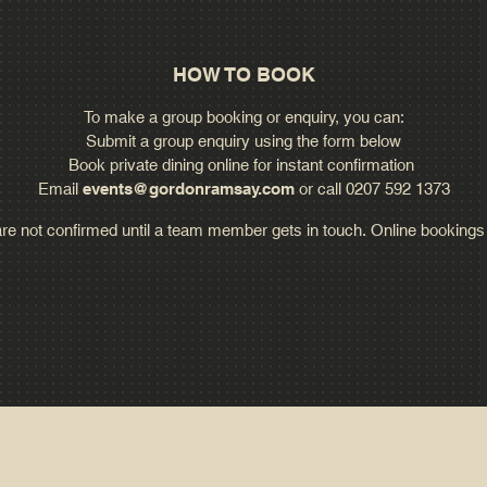
HOW TO BOOK
To make a group booking or enquiry, you can:
Submit a group enquiry using the form below
Book private dining online for instant confirmation
Email
events@gordonramsay.com
or call 0207 592 1373
are not confirmed until a team member gets in touch. Online bookings f