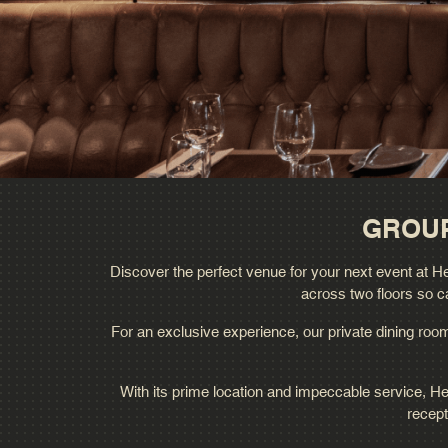
GROUP
Discover the perfect venue for your next event at Hed
across two floors so c
For an exclusive experience, our private dining room 
With its prime location and impeccable service, He
recept