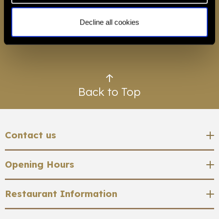
Decline all cookies
BOOK A TABLE
Back to Top
Contact us
Restaurant 1890, Savoy Hotel, Strand, London,
Opening Hours
WC2R 0EU
Restaurant Opening Times
Restaurant Information
0207 499 0124
Tuesday - Friday
restaurant and masterclass reservations