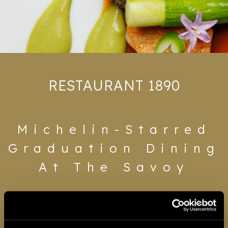
Gifting
RESTAURANT 1890
Michelin-Starred
Graduation Dining
At The Savoy
Graduation deserves a room that