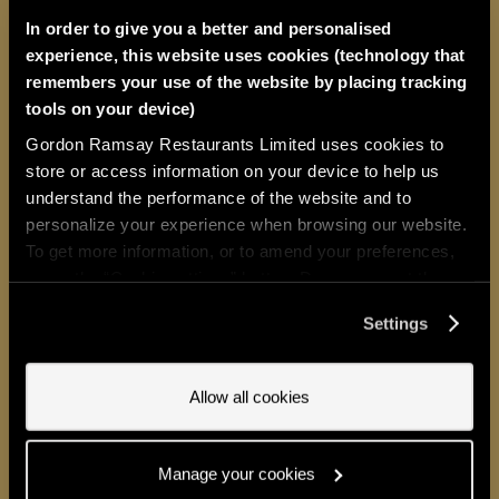
feels like it was made for you – and
In order to give you a better and personalised
at 24 seats, Restaurant 1890
by
experience, this website uses cookies (technology that
Gordon Ramsay
comes close.
One
remembers your use of the website by placing tracking
tools on your device)
Michelin star. A tasting menu that
Gordon Ramsay Restaurants Limited uses cookies to
honours the greatest culinary
store or access information on your device to help us
understand the performance of the website and to
legacy The Savoy has known.
personalize your experience when browsing our website.
Seasonal British produce, precise
To get more information, or to amend your preferences,
press the “Cookie settings” button. Do you accept these
French technique, and a wine
cookies and the processing of your personal data
Settings
programme of rare distinction.
It’s
involved? Your consent to our use of cookies will remain
valid unless you tell us you want to amend your
dining
exists for evenings that
preferences.
Allow all cookies
demand something truly
extraordinary. This is one of them.
Manage your cookies