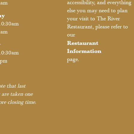
accessibility, and everything
2am
else you may need to plan
ay
your visit to The River
10:30am
Restaurant, please refer to
2am
our
Restaurant
y
Information
10:30am
page.
1pm
te that last
 are taken one
re closing time.