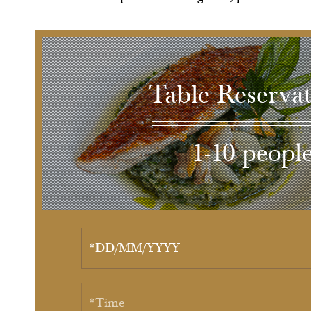
Table Reservat
1-10 peopl