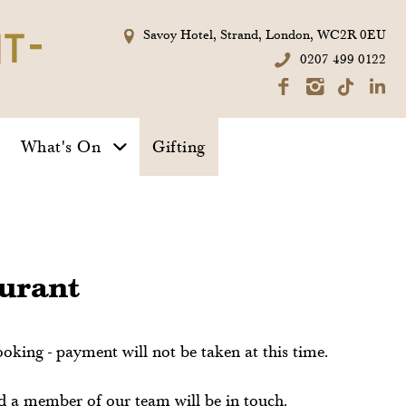
Private Dining
Summer
Savoy Hotel, Strand, London, WC2R 0EU
Seafood
0207 499 0122
Platter
Exclusive Hire
What's On
Gifting
Take A Tour
aurant
ooking - payment will not be taken at this time.
nd a member of our team will be in touch.