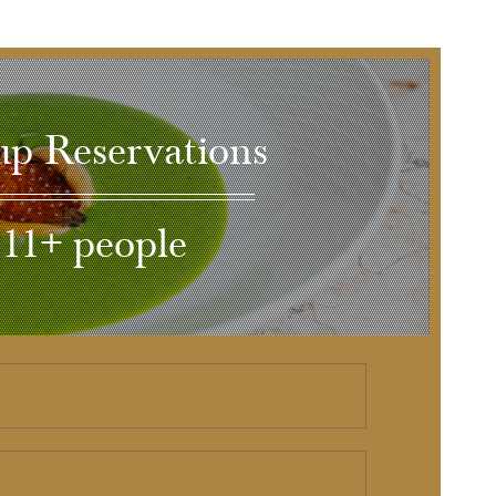
p Reservations
11+ people