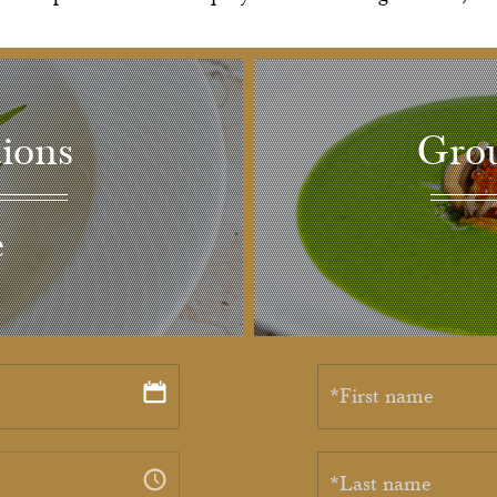
ions
Grou
e