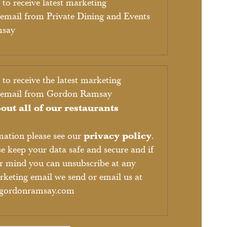
 to receive latest marketing
email from Private Dining and Events
msay
 to receive the latest marketing
y email from Gordon Ramsay
out all of our restaurants
privacy policy
mation please see our
.
se keep your data safe and secure and if
r mind you can unsubscribe at any
keting email we send or email us at
@gordonramsay.com