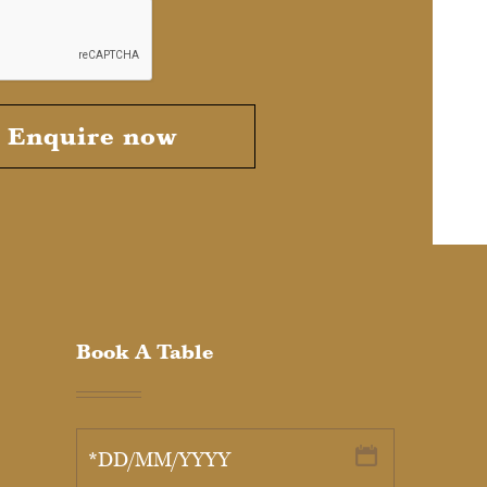
Enquire now
Book A Table