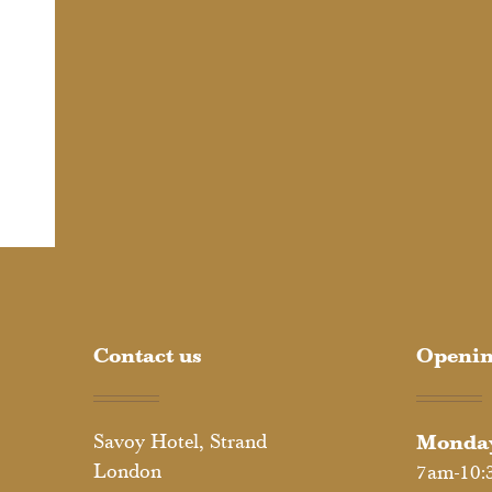
Contact us
Openin
Savoy Hotel, Strand
Monday
London
7am-10: