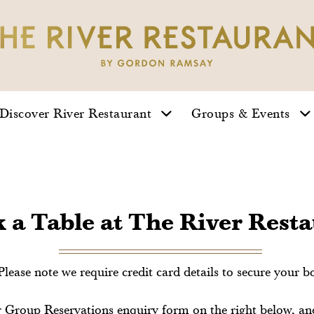
Gallery
Take A Tour
Discover River Restaurant
Groups & Events
 a Table at The River Rest
Please note we require credit card details to secure your b
our Group Reservations enquiry form on the right below, a