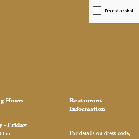
g Hours
Restaurant
Information
 - Friday
For details on dress code,
30am