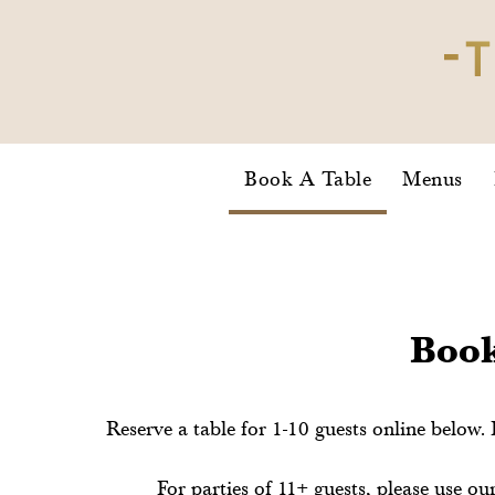
Book A Table
Menus
Book
Reserve a table for 1-10 guests online below. 
For parties of 11+ guests, please use 