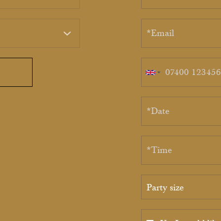
Party size