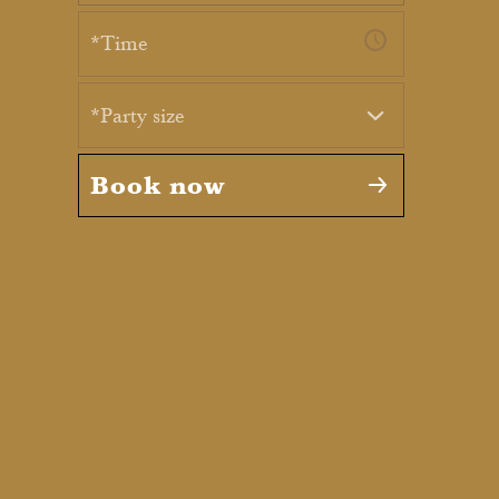
*Party size
Book now