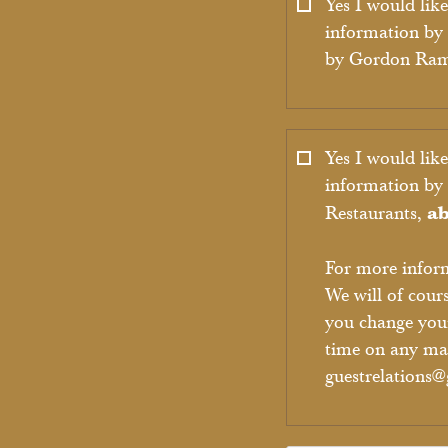
Yes I would like
information by 
by Gordon Ra
Yes I would like
information b
ab
Restaurants,
For more infor
We will of cour
you change you
time on any mar
guestrelations