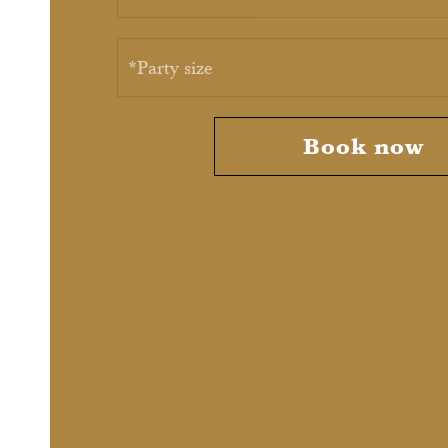
*Party size
Book now