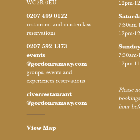
WC2R 0EU
12pm-1
0207 499 0122
Saturd
restaurant and masterclass
7:30am-
reservations
12pm-1
0207 592 1373
Sunda
events
7:30am-
@gordonramsay.com
12pm-1
groups, events and
experiences reservations
Please no
riverrestaurant
bookings
@gordonramsay.com
hour befo
View Map