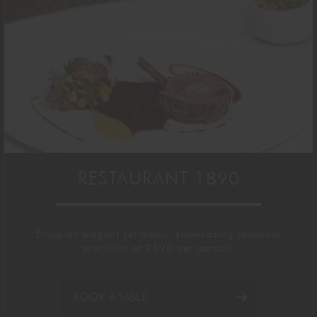
RESTAURANT 1890
Enjoy a
n elegant
set menu
,
showcasing
seasonal
precision
at £190
per person.
BOOK A TABLE