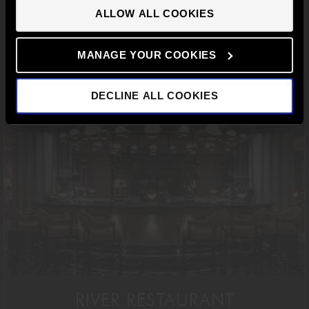
CONTINUE TO UK SITE
ALLOW ALL COOKIES
BOOK A TABLE
MANAGE YOUR COOKIES
DECLINE ALL COOKIES
RIVER RESTAURANT