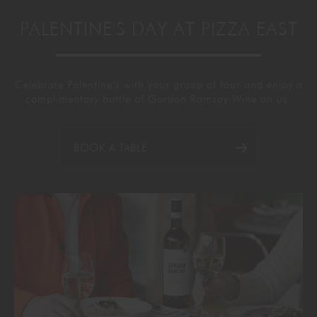
PALENTINE'S DAY AT PIZZA EAST
Celebrate
Palentine’s
with your group of four and enjoy a
complimentary bottle of Gordon Ramsay Wine on us.
BOOK A TABLE