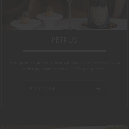
PÉTRUS
Indulge in an eight-course
set menu with optional wine
pairings,
starting
from £
22
5 per person
.
BOOK A TABLE