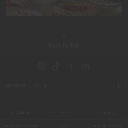
Back to Top
NEWSLETTER SIGN UP
Terms & Conditions
Privacy Policy
Cookie Policy
Do Not Sell or Share My
Policies
Accessibility Statement