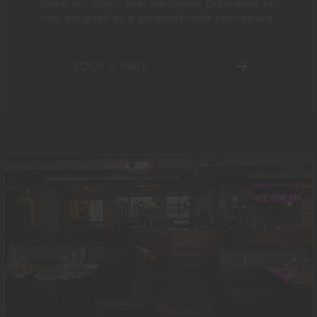
Share our iconic Beef Wellington Experience for
two
,
designed as a generous table centrepiece
.
BOOK A TABLE