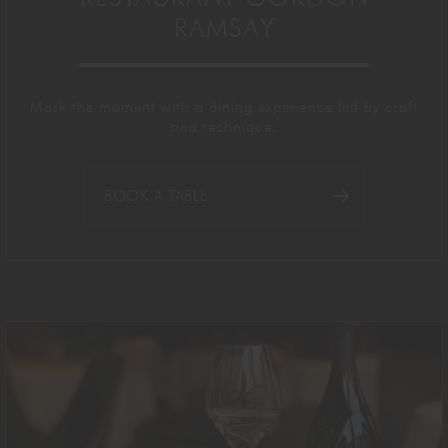
RAMSAY
Mark the moment with a dining experience led by craft
and technique.
BOOK A TABLE