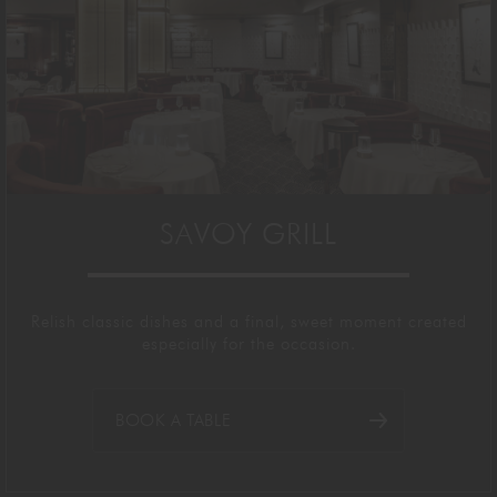
SAVOY GRILL
Relish
classic dishes and a final, sweet moment
created
especially
for the occasion.
BOOK A TABLE