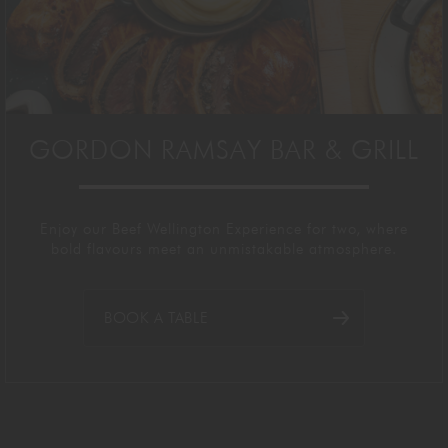
GORDON RAMSAY BAR & GRILL
Enjoy our Beef Wellington Experience for two, where
bold flavours meet
an unmistakable
atmosphere.
BOOK A TABLE