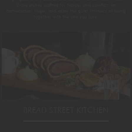
Share dishes crafted for
flavour
and comfort, let
conversation linger, and enjoy the quiet
intimacy of being
together with the one you love.
BREAD STREET KITCHEN