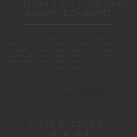
VALENTINE'S DAY AT GORDON
GORDON RAMSAY AT THE CARNABY
COOKING CLASSES
LIVE DJ SETS
CHEF TRAINING COURSE
RAMSAY RESTAURANTS
FRANCHISE
WOKING
Some moments taste better when they’re shared. This
CHRISTMAS
22 BISHOPSGATE
Valentine’s, slow down and settle into dining
experiences
made for togetherness, where time is shaped by
connection rather than the clock. Savour
what’s on the
RIYADH
table and the simple pleasure of unhurried time with the
one you love.
QUALIFICATIONS
BOOK YOUR TABLE
GIFTING
A MICHELIN-STARRED
EXPERIENCE