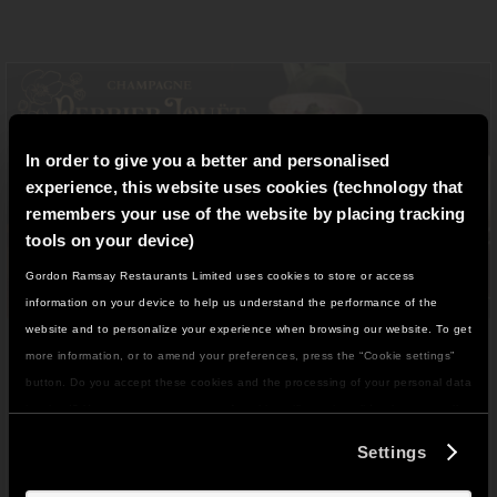
In order to give you a better and personalised
experience, this website uses cookies (technology that
remembers your use of the website by placing tracking
tools on your device)
Gordon Ramsay Restaurants Limited uses cookies to store or access
IT LOOKS LIKE YOU'RE IN
information on your device to help us understand the performance of the
NORTH AMERICA
website and to personalize your experience when browsing our website. To get
LUCKY CAT
DO YOU WANT TO VISIT THE US SITE?
more information, or to amend your preferences, press the “Cookie settings”
button. Do you accept these cookies and the processing of your personal data
involved? Your consent to our use of cookies will remain valid unless you tell
GO TO US SITE
us you want to amend your preferences.
Discover a bold set menu designed for sharing,
Settings
available f
or
£
150
per person.