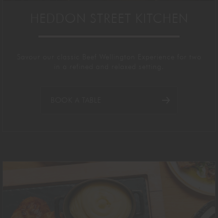
HEDDON STREET KITCHEN
Savour our classic B
eef Wellington Experience for two
in
a refined and relaxed setting.
BOOK A TABLE