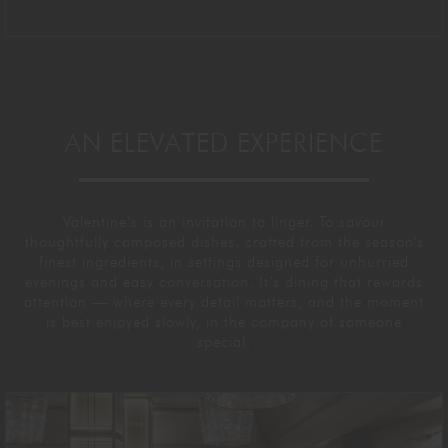
AN ELEVATED EXPERIENCE
Valentine’s is an invitation to linger. To savour
thoughtfully composed dishes, crafted from the season’s
finest ingredients, in settings designed for unhurried
evenings and easy conversation. It’s dining that rewards
attention — where every detail matters, and the moment
is best enjoyed slowly, in the company of someone
special.