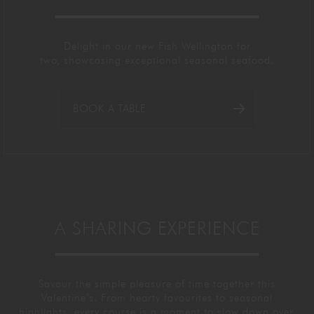
Delight in our new Fish Wellington for
two,
showcasing
exceptional seasonal seafood.
BOOK A TABLE
A SHARING EXPERIENCE
Savour the simple pleasure of time together this
Valentine’s. From hearty favourites to seasonal
highlights, every course is a
moment to slow down over.