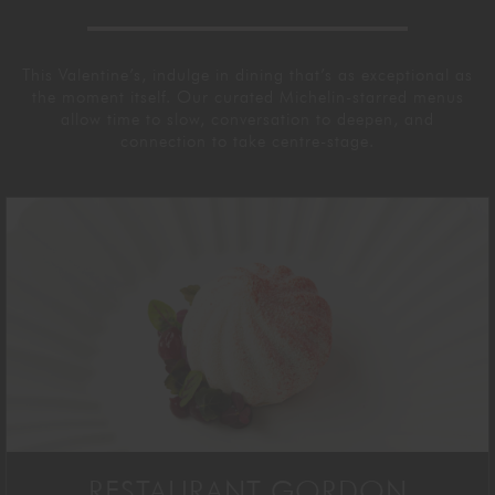
This Valentine’s, indulge in dining that’s as exceptional as
the moment itself.
Our curated Michelin-starred menus
allow time to slow, conversation to deepen,
and
connection to take centre-stage.
RESTAURANT GORDON