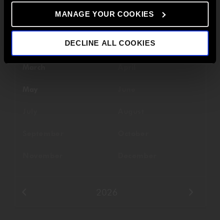
MANAGE YOUR COOKIES
Filter By Date
DECLINE ALL COOKIES
January
February
March
April
May
June
July
August
September
October
November
December
2026