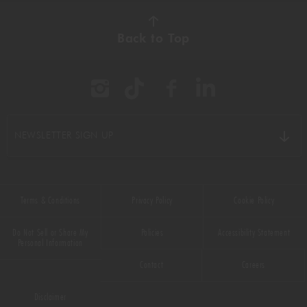
Back to Top
NEWSLETTER SIGN UP
Terms & Conditions
Privacy Policy
Cookie Policy
Do Not Sell or Share My
Policies
Accessibility Statement
Personal Information
Contact
Careers
Disclaimer