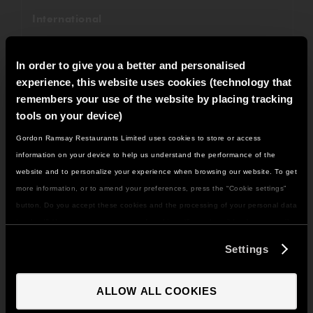
International
Fundraising
In order to give you a better and personalised
Savoy Grill
experience, this website uses cookies (technology that
remembers your use of the website by placing tracking
Restaurant Gordon Ramsay
tools on your device)
Gordon Ramsay Restaurants Limited uses cookies to store or access
Awards
IT LOOKS LIKE YOU'RE IN
information on your device to help us understand the performance of the
NORTH AMERICA
website and to personalize your experience when browsing our website. To get
Recipes
DO YOU WANT TO VISIT THE US SITE?
more information, or to amend your preferences, press the “Cookie settings”
Weddings
button. Do you accept these cookies and the processing of your personal data
involved? Your consent to our use of cookies will remain valid unless you tell
GO TO US SITE
Christmas
us you want to amend your preferences.
Settings
Gordon Ramsay Bar & Grill
CONTINUE TO UK SITE
ALLOW ALL COOKIES
All