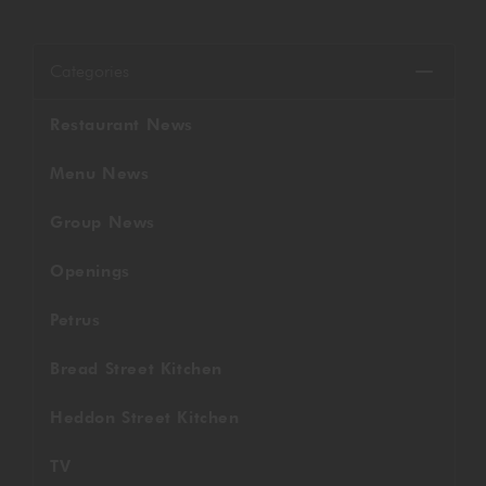
GORDON RAMSAY AT THE CARNABY
COOKING CLASSES
LIVE DJ SETS
CHEF TRAINING COURSE
Categories
FRANCHISE
WOKING
Restaurant News
CHRISTMAS
22 BISHOPSGATE
Menu News
RIYADH
Group News
QUALIFICATIONS
Openings
Petrus
GIFTING
Bread Street Kitchen
Heddon Street Kitchen
TV