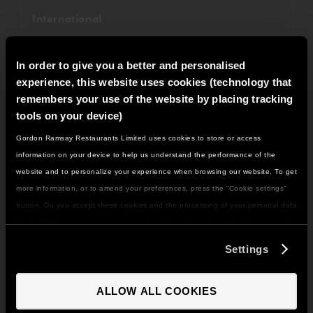
International
Fundraising
In order to give you a better and personalised
Savoy Grill
experience, this website uses cookies (technology that
remembers your use of the website by placing tracking
Restaurant Gordon Ramsay
tools on your device)
Gordon Ramsay Restaurants Limited uses cookies to store or access
Awards
IT LOOKS LIKE YOU'RE IN
information on your device to help us understand the performance of the
NORTH AMERICA
website and to personalize your experience when browsing our website. To get
Recipes
DO YOU WANT TO VISIT THE US SITE?
more information, or to amend your preferences, press the “Cookie settings”
Weddings
button. Do you accept these cookies and the processing of your personal data
involved? Your consent to our use of cookies will remain valid unless you tell
GO TO US SITE
Christmas
us you want to amend your preferences.
Settings
Gordon Ramsay Bar & Grill
CONTINUE TO UK SITE
ALLOW ALL COOKIES
All