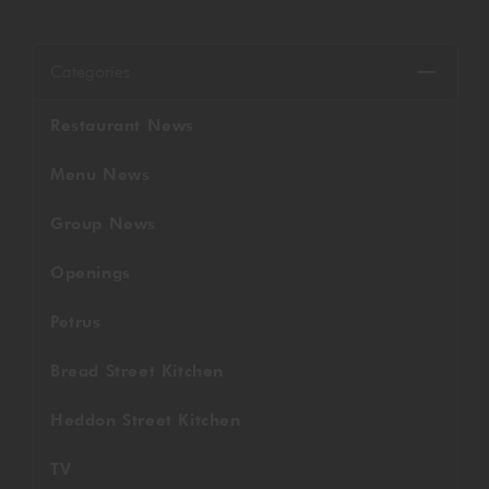
GORDON RAMSAY AT THE CARNABY
COOKING CLASSES
LIVE DJ SETS
CHEF TRAINING COURSE
Categories
FRANCHISE
WOKING
Restaurant News
CHRISTMAS
22 BISHOPSGATE
Menu News
RIYADH
Group News
QUALIFICATIONS
Openings
Petrus
GIFTING
Bread Street Kitchen
Heddon Street Kitchen
TV