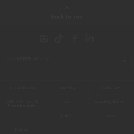
Back to Top
NEWSLETTER SIGN UP
Terms & Conditions
Privacy Policy
Cookie Policy
Do Not Sell or Share My
Policies
Accessibility Statement
Personal Information
Contact
Careers
Disclaimer