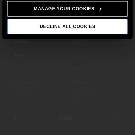
MANAGE YOUR COOKIES
Filter By Date
DECLINE ALL COOKIES
January
February
March
April
May
June
July
August
September
October
November
December
2026