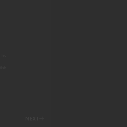
 that
dish
NEXT