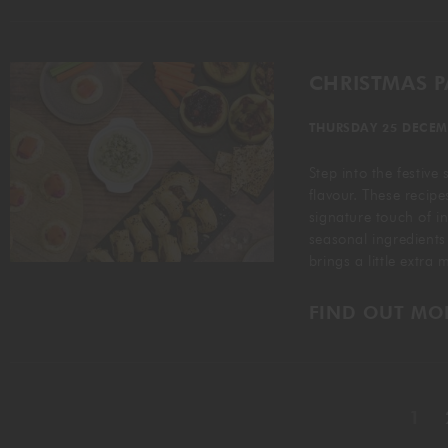
CHRISTMAS 
THURSDAY 25 DECEM
Step into the festive
flavour. These recipe
signature touch of i
seasonal ingredients
brings a little extra
FIND OUT MO
1