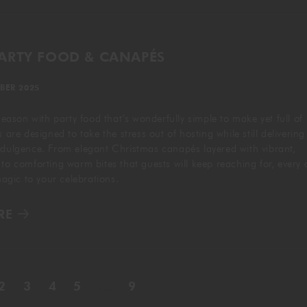
PARTY FOOD & CANAPÉS
BER 2025
 season with party food that’s wonderfully simple to make yet full of
s are designed to take the stress out of hosting while still delivering
ndulgence. From elegant Christmas canapés layered with vibrant,
 to comforting warm bites that guests will keep reaching for, every 
 magic to your celebrations.
RE
2
3
4
5
…
9