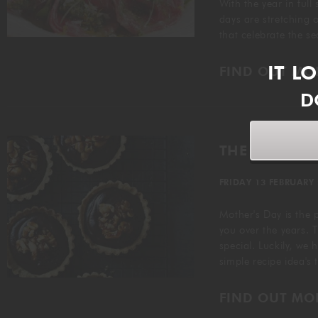
With the year in full
days are stretching ou
that celebrate the s
IT L
FIND OUT MO
D
THE PERFECT
FRIDAY 13 FEBRUARY
Mother's Day is the 
you over the years. T
special. Luckily, we 
simple recipe idea's
FIND OUT MO