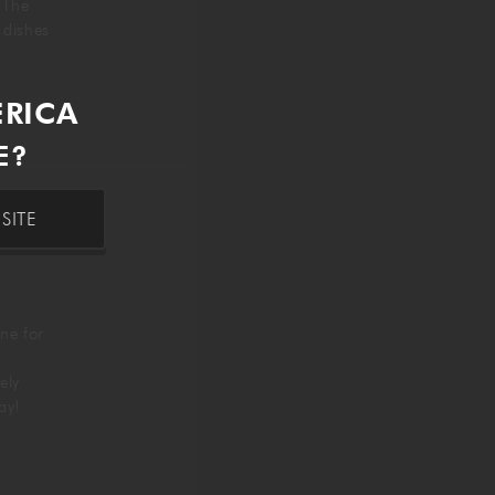
. The
g dishes
ERICA
E?
SITE
ne for
ely
day!