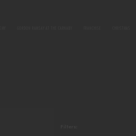
EMY
GORDON RAMSAY AT THE CARNABY
FRANCHISE
CHRISTMAS
E
URSE
ONS
Filters: