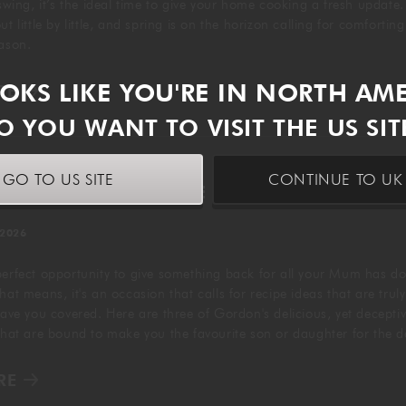
 swing, it’s the ideal time to give your home cooking a fresh update
t little by little, and spring is on the horizon calling for comfortin
eason.
OOKS LIKE YOU'RE IN NORTH AM
RE
O YOU WANT TO VISIT THE US SIT
GO TO US SITE
CONTINUE TO UK 
 MOTHER'S DAY RECIPE IDEAS
 2026
perfect opportunity to give something back for all your Mum has do
hat means, it's an occasion that calls for recipe ideas that are truly
have you covered. Here are three of Gordon's delicious, yet deceptiv
 that are bound to make you the favourite son or daughter for the 
RE