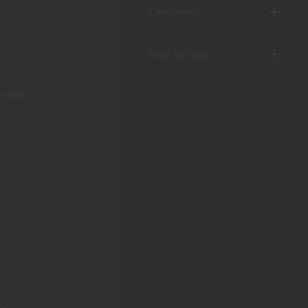
Categories
Filter By Date
a
 ready