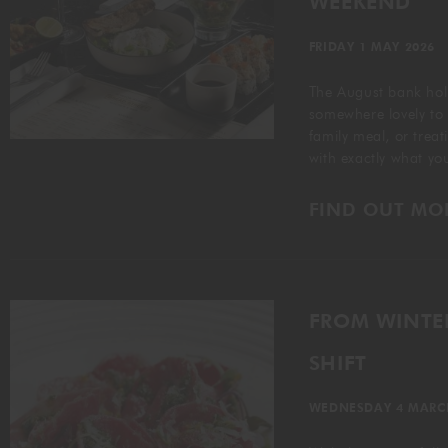
WEEKEND
FRIDAY 1 MAY 2026
The August bank holi
somewhere lovely to
family meal, or trea
with exactly what y
FIND OUT MO
FROM WINTER
SHIFT
WEDNESDAY 4 MARC