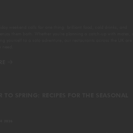
GIFTING
day weekend calls for one thing: brilliant food, cold drinks, and
 enjoy them both. Whether you're planning a catch-up with mates, 
ting yourself to a solo adventure, our restaurants across the UK are
ou need.
RE
 TO SPRING: RECIPES FOR THE SEASONAL
H 2026