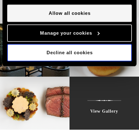
valid unless you tell us you want to amend your
preferences.
Allow all cookies
Manage your cookies
Decline all cookies
View Gallery