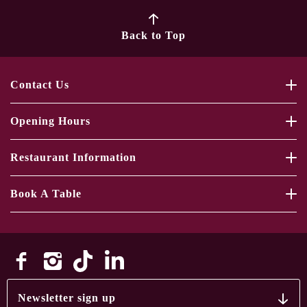
Back to Top
Contact Us
Opening Hours
Restaurant Information
Book A Table
Newsletter sign up