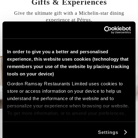
Gifts & Experiences
Give the ultimate gift with a Michelin-star dining
experience at
Pétrus
.
VIEW OUR GIFTS & EXPERIENCES
In order to give you a better and personalised
experience, this website uses cookies (technology that
remembers your use of the website by placing tracking
tools on your device)
Gordon Ramsay Restaurants Limited uses cookies to
store or access information on your device to help us
understand the performance of the website and to
personalize your experience when browsing our website.
To get more information, or to amend your preferences,
press the “Cookie settings” button. Do you accept these
cookies and the processing of your personal data
Settings
involved? Your consent to our use of cookies will remain