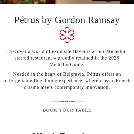
Careers
Pétrus by Gordon Ramsay
World's Best Wine Lists 2024
Discover a world of exquisite flavours at our Michelin-
starred restaurant –
proudly
retained
in the 2026
Michelin
Guide
.
Nestled in the heart of Belgravia, Pétrus offers an
unforgettable fine dining experience, where classic French
cuisine meets contemporary innovation.
BOOK YOUR TABLE