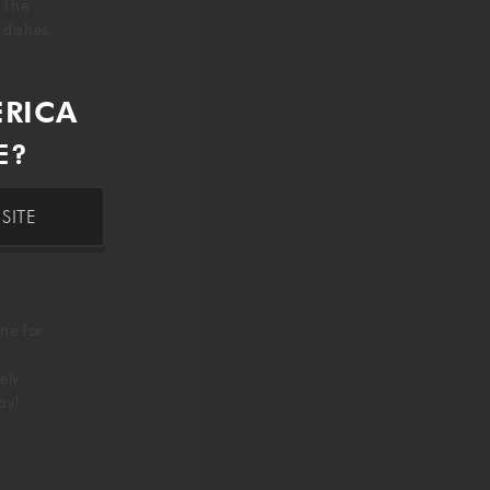
. The
g dishes
ERICA
E?
SITE
ne for
ely
day!