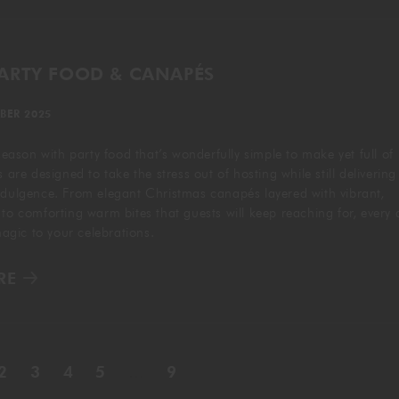
PARTY FOOD & CANAPÉS
BER 2025
 season with party food that’s wonderfully simple to make yet full of
s are designed to take the stress out of hosting while still delivering
ndulgence. From elegant Christmas canapés layered with vibrant,
 to comforting warm bites that guests will keep reaching for, every 
 magic to your celebrations.
RE
2
3
4
5
…
9