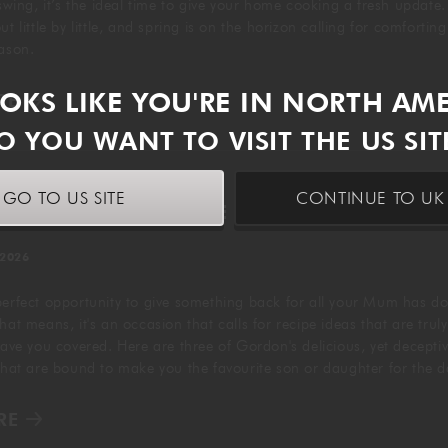
 swing, it’s the ideal time to give your home cooking a fresh update
t little by little, and spring is on the horizon calling for comfortin
eason.
OOKS LIKE YOU'RE IN NORTH AM
RE
O YOU WANT TO VISIT THE US SIT
GO TO US SITE
CONTINUE TO UK 
 MOTHER'S DAY RECIPE IDEAS
 2026
perfect opportunity to give something back for all your Mum has do
hat means, it's an occasion that calls for recipe ideas that are truly
have you covered. Here are three of Gordon's delicious, yet deceptiv
 that are bound to make you the favourite son or daughter for the 
RE