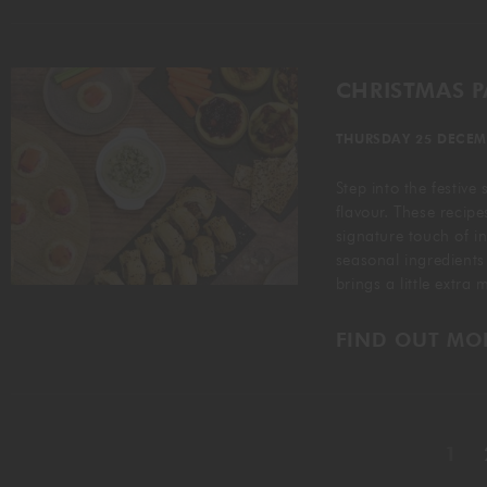
CHRISTMAS 
THURSDAY 25 DECEM
Step into the festive
flavour. These recipe
signature touch of i
seasonal ingredients
brings a little extra
FIND OUT MO
1