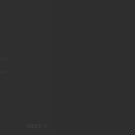
 that
dish
NEXT