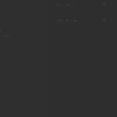
Categories
Filter By Date
a
 ready