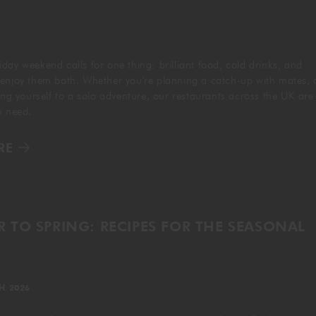
GIFTING
day weekend calls for one thing: brilliant food, cold drinks, and
 enjoy them both. Whether you're planning a catch-up with mates, 
ting yourself to a solo adventure, our restaurants across the UK are
ou need.
RE
 TO SPRING: RECIPES FOR THE SEASONAL
H 2026