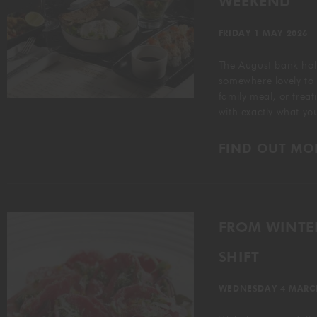
WEEKEND
FRIDAY 1 MAY 2026
The August bank holi
somewhere lovely to
family meal, or trea
with exactly what y
FIND OUT MO
FROM WINTER
SHIFT
WEDNESDAY 4 MARC