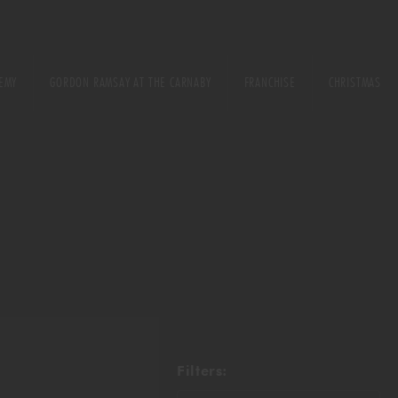
EMY
GORDON RAMSAY AT THE CARNABY
FRANCHISE
CHRISTMAS
E
URSE
ONS
Filters: