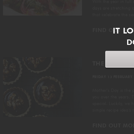
With the year in full
days are stretching ou
that celebrate the s
IT L
FIND OUT MO
D
THE PERFECT
FRIDAY 13 FEBRUARY
Mother's Day is the 
you over the years. T
special. Luckily, we 
simple recipe idea's
FIND OUT MO