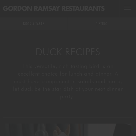
BOOK A TABLE
BOOK A TABLE
GIFTING
RESTAURANTS & BARS
DUCK RECIPES
GROUPS & EVENTS
ALL RESTAURANTS & BARS
This versatile, rich-tasting bird is an
excellent choice for lunch and dinner. A
MASTERCLASSES
US RESTAURANTS
EXCLUSIVE HIRE
must-have component in salads and more,
let duck be the star dish at your next dinner
GIFTING
MICHELIN STARRED
PRIVATE DINING
DRINKS MASTERCLASSES
party.
WHAT'S ON
DELIVERY
KITCHEN & EXPERIENCE TABLES
FOOD MASTERCLASSES
GR ACADEMY
WEDDINGS
KIDS ARE COVERED