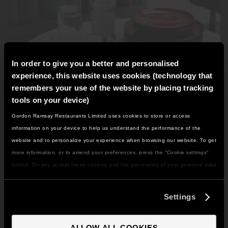
GORDON RAMSAY AT THE CARNABY
COOKING CLASSES
LIVE DJ SETS
CHEF TRAINING COURSE
FRANCHISE
WOKING
In order to give you a better and personalised
CHRISTMAS
22 BISHOPSGATE
experience, this website uses cookies (technology that
remembers your use of the website by placing tracking
RIYADH
tools on your device)
Gordon Ramsay Restaurants Limited uses cookies to store or access
IT LOOKS LIKE YOU'RE IN
CRISPY DUCK SALAD
QUALIFICATIONS
information on your device to help us understand the performance of the
NORTH AMERICA
Not much beats a bit of crispy duck gently resting within
website and to personalize your experience when browsing our website. To get
a bed of a fresh and vibrant salad. Take this easy recipe
GIFTING
DO YOU WANT TO VISIT THE US SITE?
more information, or to amend your preferences, press the “Cookie settings”
home with you to try for your next dinner party.
button. Do you accept these cookies and the processing of your personal data
involved? Your consent to our use of cookies will remain valid unless you tell
Duck
Salads
GO TO US SITE
us you want to amend your preferences.
Settings
VIEW RECIPE
CONTINUE TO UK SITE
ALLOW ALL COOKIES