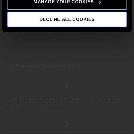
MANAGE YOUR COOKIES
Finally add the melted butter and transfer into a
DECLINE ALL COOKIES
greaseproof lined baking tray and cook in a preheated
o
oven (180
C) for approximately 25 minutes.
For the maple bacon butter:
Cooked bacon in a pan until crispy, take out the pan
and pat dry in paper towel.