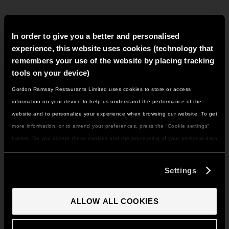
In order to give you a better and personalised
METHOD
experience, this website uses cookies (technology that
remembers your use of the website by placing tracking
For the cornbread:
tools on your device)
Gordon Ramsay Restaurants Limited uses cookies to store or access
IT LOOKS LIKE YOU'RE IN
information on your device to help us understand the performance of the
NORTH AMERICA
website and to personalize your experience when browsing our website. To get
DO YOU WANT TO VISIT THE US SITE?
more information, or to amend your preferences, press the “Cookie settings”
Combine all of the dry ingredients in a mixing bowl to
blend.
button. Do you accept these cookies and the processing of your personal data
involved? Your consent to our use of cookies will remain valid unless you tell
GO TO US SITE
us you want to amend your preferences.
Settings
CONTINUE TO UK SITE
Whisk in the buttermilk and eggs and stir through, do
ALLOW ALL COOKIES
not overwork.