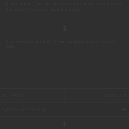
Remove pan from the heat and add maple syrup, chop
the bacon finely and dice the butter
In a bowl combine all three ingredients and whisk a
little.
BACK
NEXT
CATEGORY FILTERS
AUTUMN
(38)