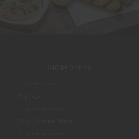
GORDON RAMSAY AT THE CARNABY
COOKING CLASSES
LIVE DJ SETS
CHEF TRAINING COURSE
FRANCHISE
WOKING
CHRISTMAS
22 BISHOPSGATE
RIYADH
INGREDIENTS
QUALIFICATIONS
175g Plain Flour
GIFTING
50g Sugar
200g strong cheddar
275g Cornmeal/Polenta
3 tsp baking powder