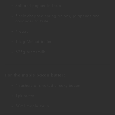
Salt and pepper to taste
Finely chopped spring onions, jalapenos and
coriander to taste
4 eggs
115g Melted butter
625g buttermilk
For the maple bacon butter:
4 rashers of smoked streaky bacon
1pk butter
50ml maple syrup