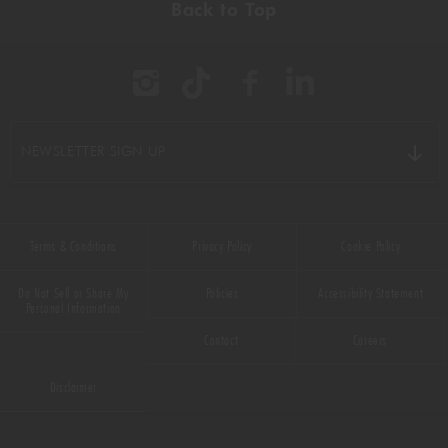
Back to Top
BBQ
(11)
BEEF
(22)
BREAKFAST
(16)
NEWSLETTER SIGN UP
CHICKEN
(9)
CHOCOLATE
(16)
Terms & Conditions
Privacy Policy
Cookie Policy
CHRISTMAS
(50)
Do Not Sell or Share My
Policies
Accessibility Statement
COMFORT FOOD
(33)
Personal Information
Contact
Careers
DESSERT
(55)
Disclaimer
DRINKS
(66)
DUCK
(1)