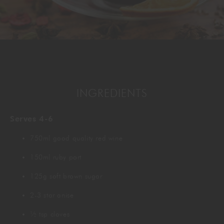
GORDON RAMSAY AT THE CARNABY
COOKING CLASSES
LIVE DJ SETS
CHEF TRAINING COURSE
FRANCHISE
WOKING
CHRISTMAS
22 BISHOPSGATE
INGREDIENTS
RIYADH
Serves 4-6
QUALIFICATIONS
750ml good quality red wine
GIFTING
150ml ruby port
125g soft brown sugar
2-3 star anise
½ tsp cloves