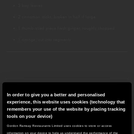
3 bay leaves
2 cinnamon sticks, broken in half if large
1 thumb-sized piece fresh ginger, roughly chopped
1 orange, cut into segments
PREPARATION INSTRUCTIONS
In order to give you a better and personalised
experience, this website uses cookies (technology that
remembers your use of the website by placing tracking
tools on your device)
Gordon Ramsay Restaurants Limited uses cookies to store or access
Pour the wine and port into a large pan and gently
IT LOOKS LIKE YOU'RE IN
information on your device to help us understand the performance of the