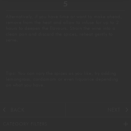
Alternatively, if you have time or want to make ahead,
remove from the heat and allow to infuse for up to 2
hours to deepen the flavours. Strain the wine into a
clean pan and discard the spices, reheat gently to
serve.
Tips: You can vary the spices as you like, try adding
lemongrass, cardamom or even liquorice depending
on what you have.
BACK
NEXT
CATEGORY FILTERS