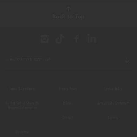
AUTUMN
(38)
Back to Top
BBQ
(11)
BEEF
(22)
BREAKFAST
(16)
NEWSLETTER SIGN UP
CHICKEN
(9)
CHOCOLATE
(16)
Terms & Conditions
Privacy Policy
Cookie Policy
CHRISTMAS
(50)
Do Not Sell or Share My
Policies
Accessibility Statement
COMFORT FOOD
(33)
Personal Information
Contact
Careers
DESSERT
(55)
Disclaimer
DRINKS
(66)